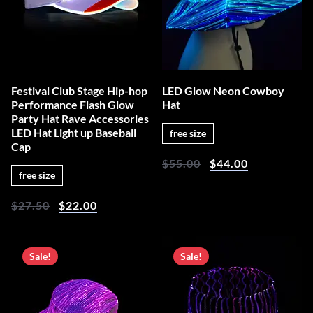
Festival Club Stage Hip-hop
LED Glow Neon Cowboy
Performance Flash Glow
Hat
Party Hat Rave Accessories
LED Hat Light up Baseball
free size
Cap
$
55.00
$
44.00
free size
$
27.50
$
22.00
Sale!
Sale!