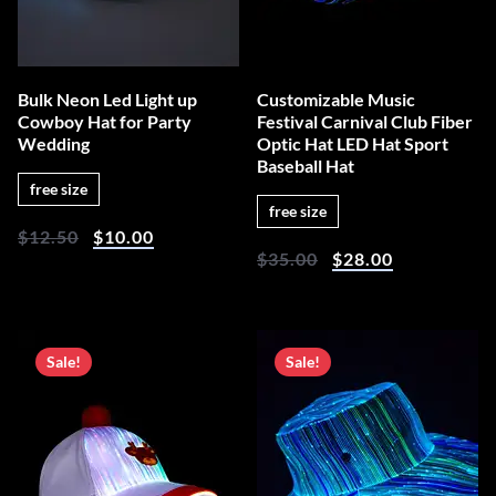
Bulk Neon Led Light up
Customizable Music
Cowboy Hat for Party
Festival Carnival Club Fiber
Wedding
Optic Hat LED Hat Sport
Baseball Hat
free size
free size
$
12.50
$
10.00
$
35.00
$
28.00
Sale!
Sale!