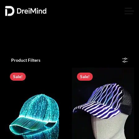
Product Filters
Sale!
Sale!