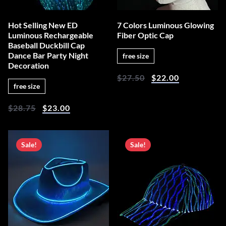
Hot Selling New ED
7 Colors Luminous Glowing
Luminous Rechargeable
Fiber Optic Cap
Baseball Duckbill Cap
Dance Bar Party Night
free size
Decoration
$
27.50
$
22.00
free size
$
28.75
$
23.00
Sale!
Sale!