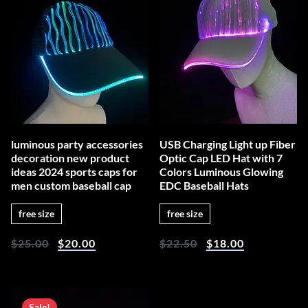
luminous party accessories
USB Charging Light up Fiber
decoration new product
Optic Cap LED Hat with 7
ideas 2024 sports caps for
Colors Luminous Glowing
men custom baseball cap
EDC Baseball Hats
free size
free size
$
25.00
$
20.00
$
22.50
$
18.00
Sale!