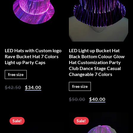
LED Hats with Custom logo
LED Light up Bucket Hat
Rave Bucket Hat 7 Colors
Black Bottom Colour Glow
Light up Party Caps
Hat Customization Party
Club Dance Stage Casual
Changeable 7 Colors
free size
free size
$
42.50
$
34.00
$
50.00
$
40.00
Sale!
Sale!