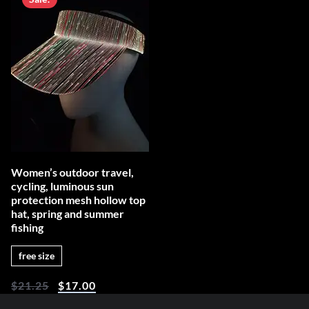
Women’s outdoor travel,
cycling, luminous sun
protection mesh hollow top
hat, spring and summer
fishing
free size
$
21.25
$
17.00