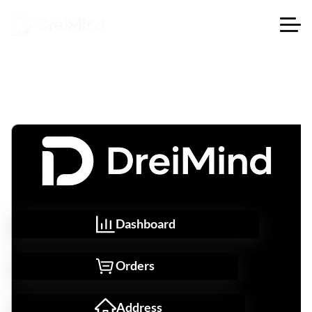
Dashboard
Orders
Address