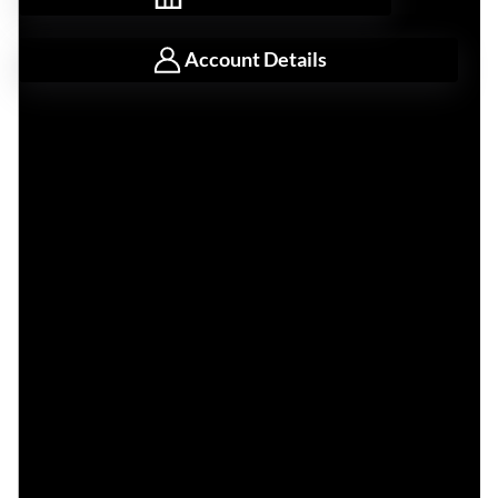
Account Details