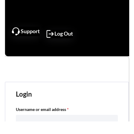
Support
Log Out
My Account Dashboard
Login
Username or email address
*