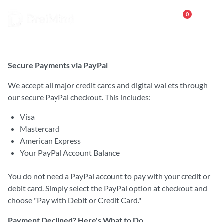
0
Payment Methods
Secure Payments via PayPal
We accept all major credit cards and digital wallets through
our secure PayPal checkout. This includes:
Visa
Mastercard
American Express
Your PayPal Account Balance
You do not need a PayPal account to pay with your credit or
debit card. Simply select the PayPal option at checkout and
choose "Pay with Debit or Credit Card."
Payment Declined? Here's What to Do