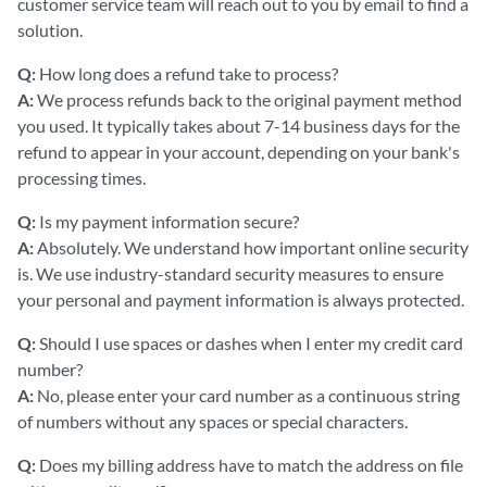
customer service team will reach out to you by email to find a
solution.
Q:
How long does a refund take to process?
A:
We process refunds back to the original payment method
you used. It typically takes about 7-14 business days for the
refund to appear in your account, depending on your bank's
processing times.
Q:
Is my payment information secure?
A:
Absolutely. We understand how important online security
is. We use industry-standard security measures to ensure
your personal and payment information is always protected.
Q:
Should I use spaces or dashes when I enter my credit card
number?
A:
No, please enter your card number as a continuous string
of numbers without any spaces or special characters.
Q:
Does my billing address have to match the address on file