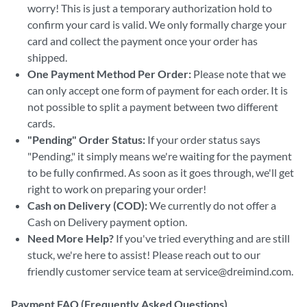
worry! This is just a temporary authorization hold to
confirm your card is valid. We only formally charge your
card and collect the payment once your order has
shipped.
One Payment Method Per Order:
Please note that we
can only accept one form of payment for each order. It is
not possible to split a payment between two different
cards.
"Pending" Order Status:
If your order status says
"Pending," it simply means we're waiting for the payment
to be fully confirmed. As soon as it goes through, we'll get
right to work on preparing your order!
Cash on Delivery (COD):
We currently do not offer a
Cash on Delivery payment option.
Need More Help?
If you've tried everything and are still
stuck, we're here to assist! Please reach out to our
friendly customer service team at service@dreimind.com.
Payment FAQ (Frequently Asked Questions)