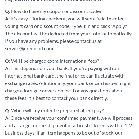
Q:
How do I use my coupon or discount code?
A:
It's easy! During checkout, you will see a field to enter
your gift card or discount code. Type it in and click "Apply."
The discount will be deducted from your total automatically.
If you have any problems, please contact us at
service@dreimind.com.
Q:
Will I be charged extra international fees?
A:
This depends on your bank. If you're paying with an
international bank card, the final price can fluctuate with
exchange rates. Additionally, your bank or card issuer might
charge a foreign conversion fee. For any questions about
these fees, it's best to contact your bank directly.
Q:
When will my order be prepared after I pay?
A:
Once we receive your confirmed payment, we will process
and arrange for the shipment of all in-stock items within 1-2
business days. If an item happens to be out of stock, our