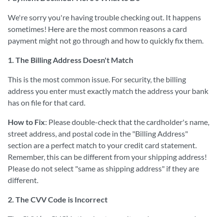
We're sorry you're having trouble checking out. It happens
sometimes! Here are the most common reasons a card
payment might not go through and how to quickly fix them.
1. The Billing Address Doesn't Match
This is the most common issue. For security, the billing
address you enter must exactly match the address your bank
has on file for that card.
How to Fix
: Please double-check that the cardholder's name,
street address, and postal code in the "Billing Address"
section are a perfect match to your credit card statement.
Remember, this can be different from your shipping address!
Please do not select "same as shipping address" if they are
different.
2. The CVV Code is Incorrect