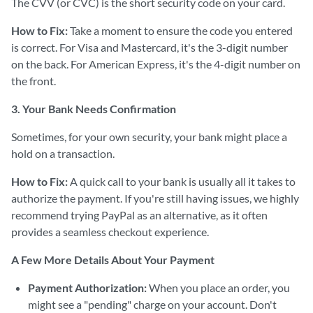
The CVV (or CVC) is the short security code on your card.
How to Fix:
Take a moment to ensure the code you entered
is correct. For Visa and Mastercard, it's the 3-digit number
on the back. For American Express, it's the 4-digit number on
the front.
3. Your Bank Needs Confirmation
Sometimes, for your own security, your bank might place a
hold on a transaction.
How to Fix:
A quick call to your bank is usually all it takes to
authorize the payment. If you're still having issues, we highly
recommend trying PayPal as an alternative, as it often
provides a seamless checkout experience.
A Few More Details About Your Payment
Payment Authorization:
When you place an order, you
might see a "pending" charge on your account. Don't