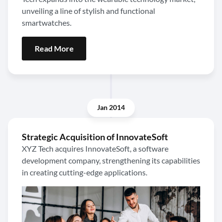
unveiling a line of stylish and functional
smartwatches.
Read More
Jan 2014
Strategic Acquisition of InnovateSoft
XYZ Tech acquires InnovateSoft, a software
development company, strengthening its capabilities
in creating cutting-edge applications.