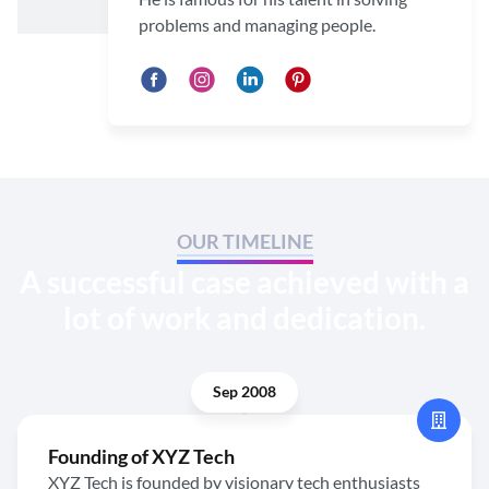
problems and managing people.
OUR TIMELINE
A successful case achieved with a
lot of work and dedication.
Sep 2008
Founding of XYZ Tech
XYZ Tech is founded by visionary tech enthusiasts