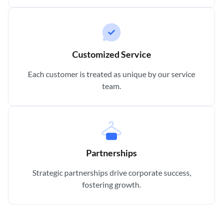
Customized Service
Each customer is treated as unique by our service
team.
Partnerships
Strategic partnerships drive corporate success,
fostering growth.