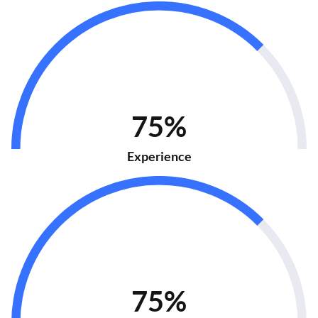
75%
Experience
75%