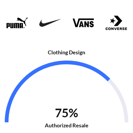
Clothing Design
75%
Authorized Resale