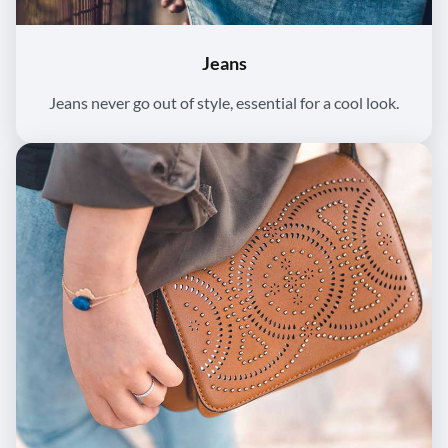
Jeans
Jeans never go out of style, essential for a cool look.