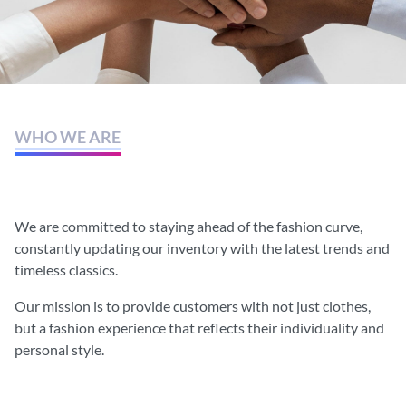
WHO WE ARE
Each concept is inspired by
different cultures.
We are committed to staying ahead of the fashion curve,
constantly updating our inventory with the latest trends and
timeless classics.
Our mission is to provide customers with not just clothes,
but a fashion experience that reflects their individuality and
personal style.