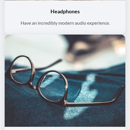
Headphones
Have an incredibly modern audio experience.