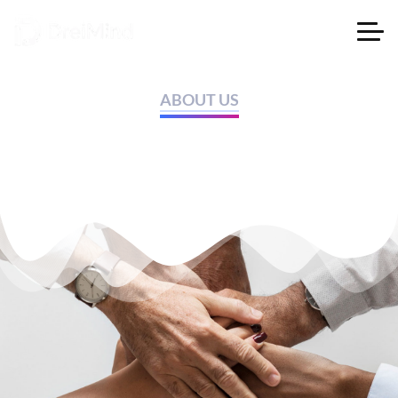
ABOUT US
A fashion store that brings
style to your wardrobe.​