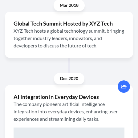
Mar 2018
Global Tech Summit Hosted by XYZ Tech
XYZ Tech hosts a global technology summit, bringing
together industry leaders, innovators, and
developers to discuss the future of tech.
Dec 2020
AI Integration in Everyday Devices
The company pioneers artificial intelligence
integration into everyday devices, enhancing user
experiences and streamlining daily tasks.