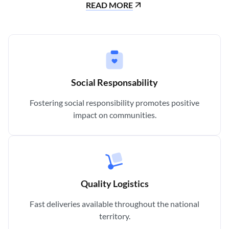
READ MORE
Social Responsability
Fostering social responsibility promotes positive
impact on communities.
Quality Logistics
Fast deliveries available throughout the national
territory.