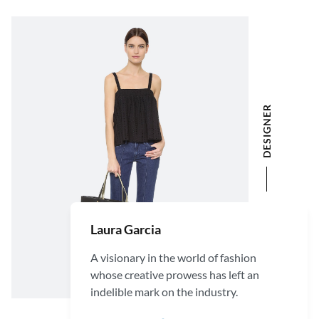
DESIGNER
Laura Garcia
A visionary in the world of fashion
whose creative prowess has left an
indelible mark on the industry.