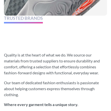
TRUSTED BRANDS
Discover the latest in style and
elevate your fashion game.
Quality is at the heart of what we do. We source our
materials from trusted suppliers to ensure durability and
comfort, offering a selection that effortlessly combines
fashion-forward designs with functional, everyday wear.
Our team of dedicated fashion enthusiasts is passionate
about helping customers express themselves through
clothing.
Where every garment tells a unique story.