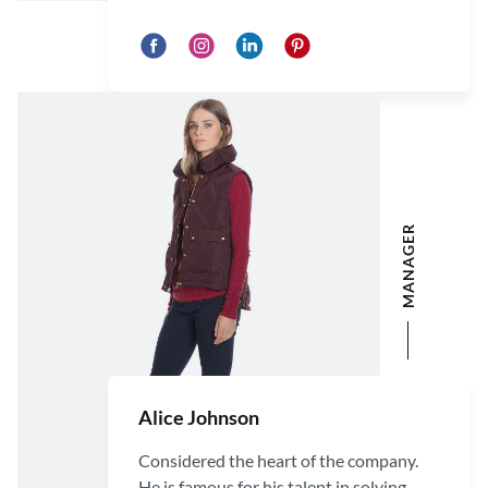
MANAGER
Alice Johnson
Considered the heart of the company.
He is famous for his talent in solving