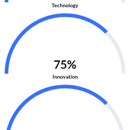
Technology
75%
Innovation