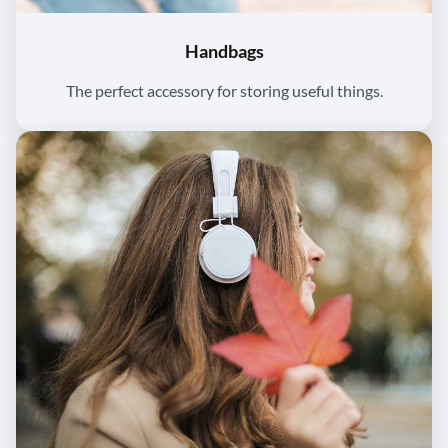
Handbags
The perfect accessory for storing useful things.