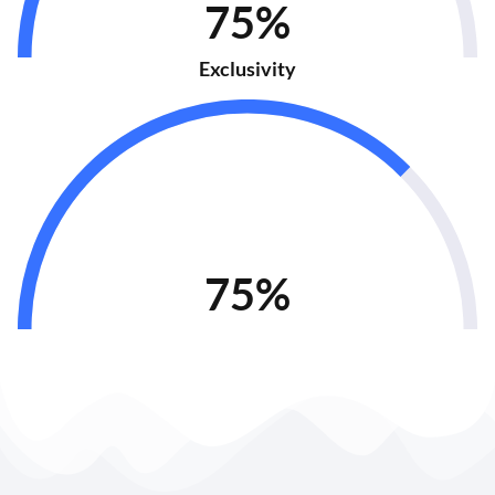
75%
Exclusivity
75%