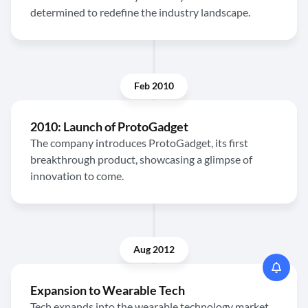
determined to redefine the industry landscape.
Feb 2010
2010: Launch of ProtoGadget
The company introduces ProtoGadget, its first
breakthrough product, showcasing a glimpse of
innovation to come.
Aug 2012
Expansion to Wearable Tech
Tech expands into the wearable technology market,