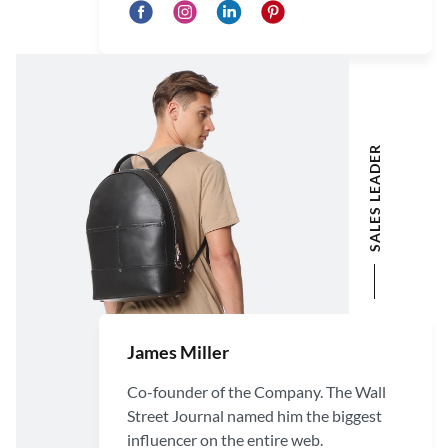
SALES LEADER
James Miller
Co-founder of the Company. The Wall
Street Journal named him the biggest
influencer on the entire web.