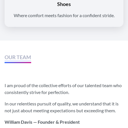
Shoes
Where comfort meets fashion for a confident stride.
OUR TEAM
We believe that together we can
do much more.
I am proud of the collective efforts of our talented team who
consistently strive for perfection.
In our relentless pursuit of quality, we understand that it is
not just about meeting expectations but exceeding them.
William Davis — Founder & President