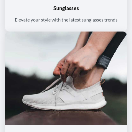
Sunglasses
Elevate your style with the latest sunglasses trends