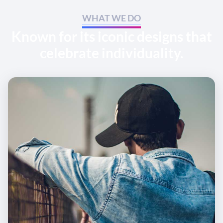
WHAT WE DO
Known for its iconic designs that
celebrate individuality.