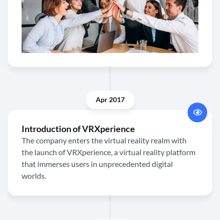
Apr 2017
Introduction of VRXperience
The company enters the virtual reality realm with
the launch of VRXperience, a virtual reality platform
that immerses users in unprecedented digital
worlds.