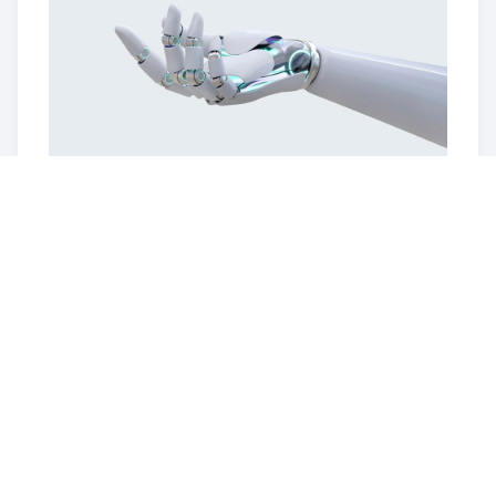
May 2022
XYZ Tech Campus Opens
A state-of-the-art research and development
campus is inaugurated, fostering collaboration and
creativity among XYZ Tech's talented team.