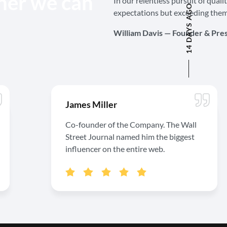
her we can
In our relentless pursuit of quali
14 DAYS AGO
expectations but exceeding them
William Davis — Founder & Pre
James Miller
Co-founder of the Company. The Wall
Street Journal named him the biggest
influencer on the entire web.