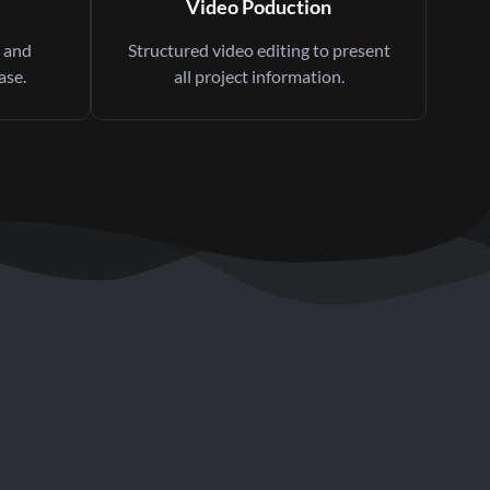
Video Poduction
 and
Structured video editing to present
ase.
all project information.