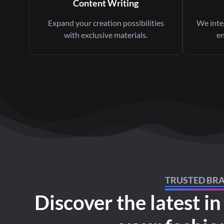
Content Writing
Expand your creation possibilities
We integ
with exclusive materials.
en
TRUSTED BR
Discover the latest in