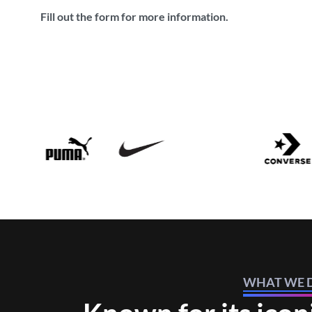
Fill out the form for more information.
WHAT WE 