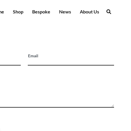
me
Shop
Bespoke
News
About Us
Email