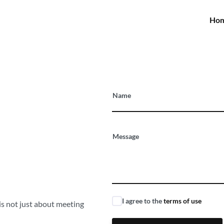
Ho
ffer
Name
o our
Message
I agree to the
terms of use
 is not just about meeting