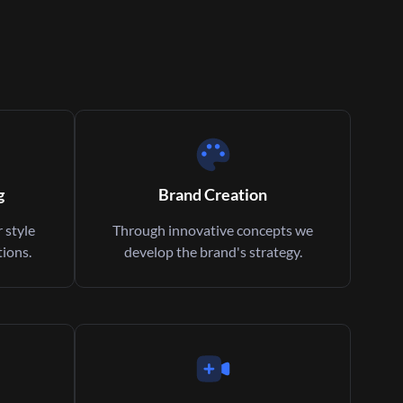
g
Brand Creation
 style
Through innovative concepts we
ions.
develop the brand's strategy.