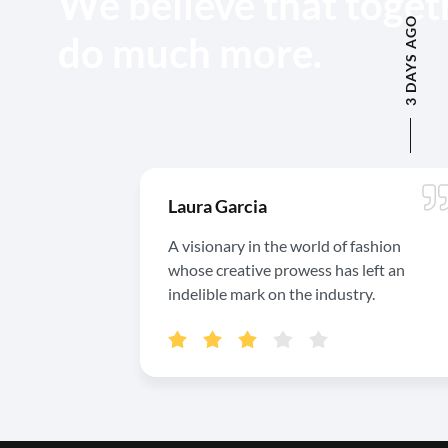
We believe that toget
3 DAYS AGO
do much more.
Laura Garcia
A visionary in the world of fashion
whose creative prowess has left an
indelible mark on the industry.