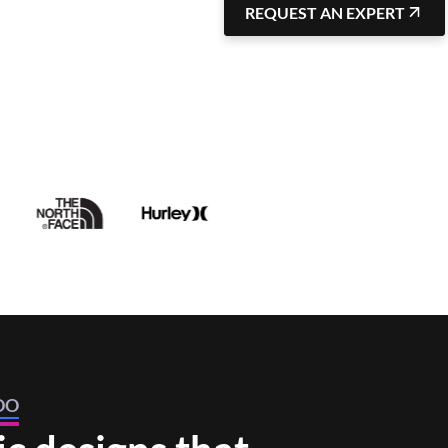
REQUEST AN EXPERT
DO