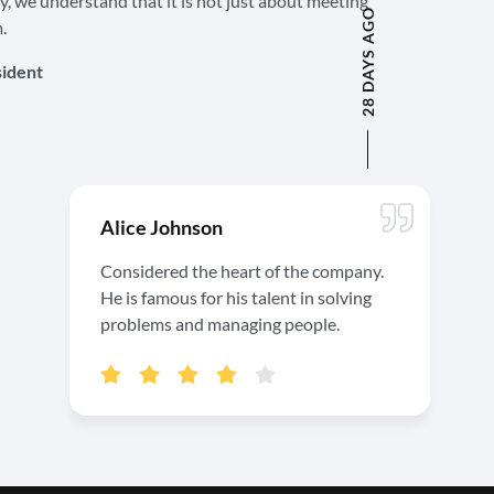
ty, we understand that it is not just about meeting
28 DAYS AGO
.
sident
Alice Johnson
Considered the heart of the company.
He is famous for his talent in solving
problems and managing people.