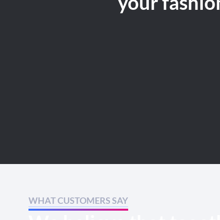
your fashio
WHAT CUSTOMERS SAY