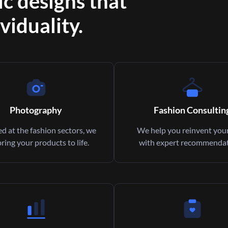
ic designs that
viduality.
Photography
Fashion Consultin
d at the fashion sectors, we
We help you reinvent your
bring your products to life.
with expert recommendat