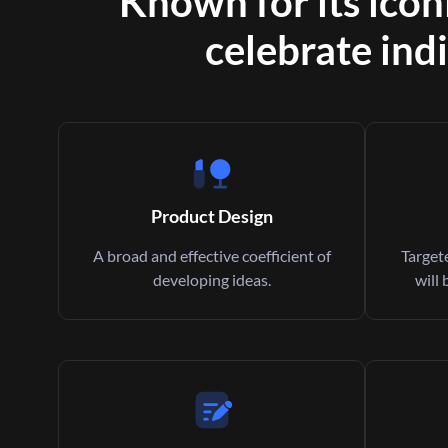
Known for its icon
celebrate indi
Product Design
A broad and effective coefficient of
Targete
developing ideas.
will 