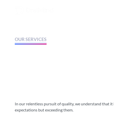
OUR SERVICES
We are happy to o
quality services t
customers.
In our relentless pursuit of quality, we understand that it
expectations but exceeding them.