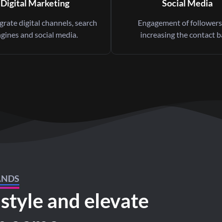
Digital Marketing
Social Media
rate digital channels, search
Engagement of followers
gines and social media.
increasing the contact b
ANDS
 style and elevate