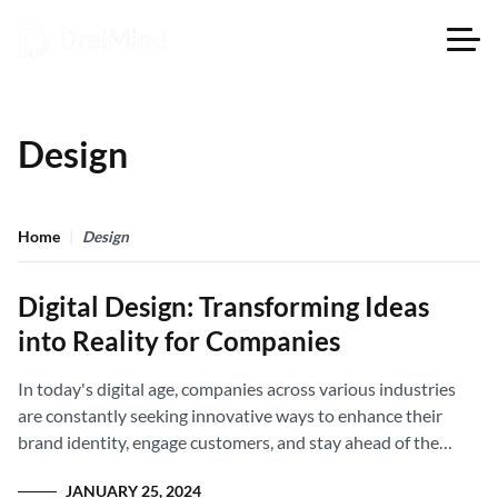
Design
Home
Design
Digital Design: Transforming Ideas
into Reality for Companies
In today's digital age, companies across various industries
are constantly seeking innovative ways to enhance their
brand identity, engage customers, and stay ahead of the
competition.
JANUARY 25, 2024