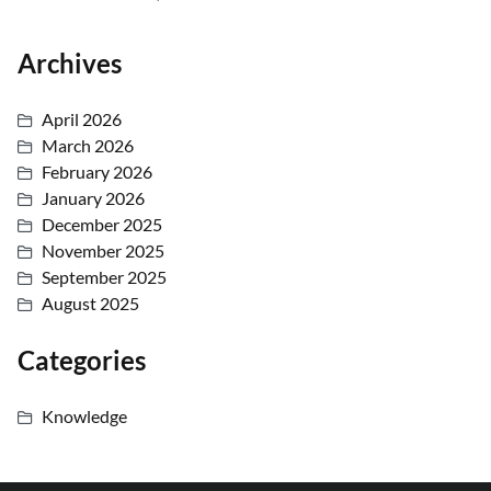
Archives
April 2026
March 2026
February 2026
January 2026
December 2025
November 2025
September 2025
August 2025
Categories
Knowledge