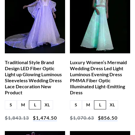
Traditional Style Brand
Luxury Women’s Mermaid
Design LED Fiber Optic
Wedding Dress Led Light
Light up Glowing Luminous
Luminous Evening Dress
Sleeveless Wedding Dress
PMMA Fiber Optic
Lace Decoration New
Illuminated Light-Emitting
Product
Dress
S
M
L
XL
S
M
L
XL
$
1,843.13
$
1,474.50
$
1,070.63
$
856.50