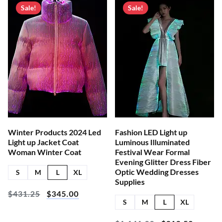
Sale!
Sale!
Winter Products 2024 Led
Fashion LED Light up
Light up Jacket Coat
Luminous Illuminated
Woman Winter Coat
Festival Wear Formal
Evening Glitter Dress Fiber
Optic Wedding Dresses
S
M
L
XL
Supplies
$
431.25
$
345.00
S
M
L
XL