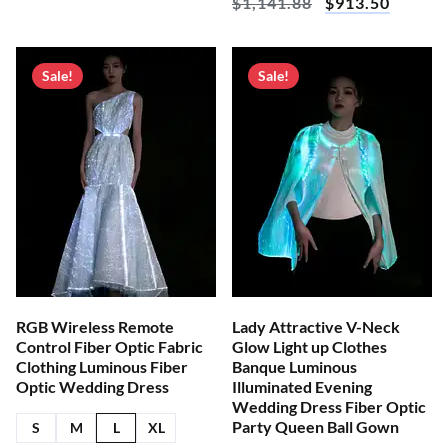
$
1,141.88
$
913.50
Sale!
Sale!
RGB Wireless Remote
Lady Attractive V-Neck
Control Fiber Optic Fabric
Glow Light up Clothes
Clothing Luminous Fiber
Banque Luminous
Optic Wedding Dress
Illuminated Evening
Wedding Dress Fiber Optic
Party Queen Ball Gown
S
M
L
XL