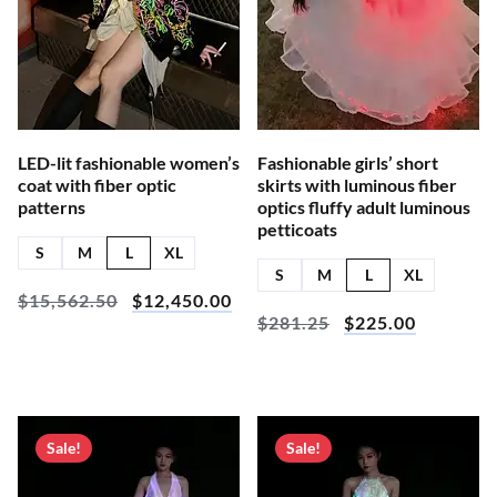
LED-lit fashionable women’s
Fashionable girls’ short
coat with fiber optic
skirts with luminous fiber
patterns
optics fluffy adult luminous
petticoats
S
M
L
XL
S
M
L
XL
$
15,562.50
$
12,450.00
$
281.25
$
225.00
Sale!
Sale!