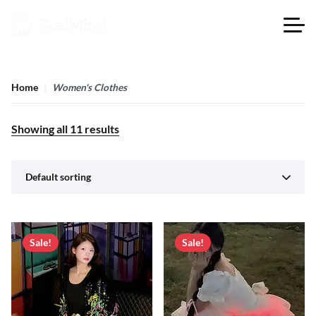
Home
Women's Clothes
Showing all
11
results
Default sorting
Sale!
Sale!