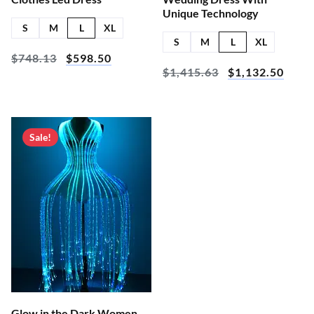
Unique Technology
S
M
L
XL
S
M
L
XL
$
748.13
$
598.50
$
1,415.63
$
1,132.50
Sale!
Glow in the Dark Women