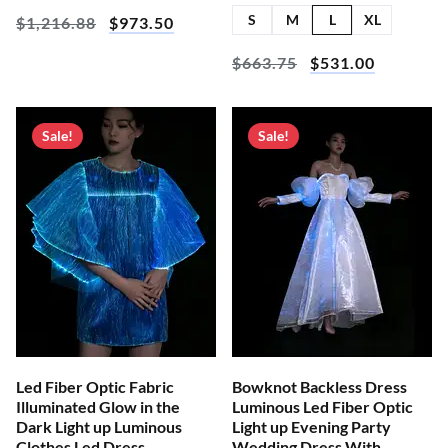
S
M
L
XL
$
1,216.88
$
973.50
$
663.75
$
531.00
Sale!
Sale!
Led Fiber Optic Fabric
Bowknot Backless Dress
Illuminated Glow in the
Luminous Led Fiber Optic
Dark Light up Luminous
Light up Evening Party
Clothes Led Dress
Wedding Dress With