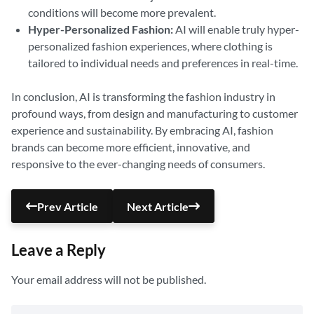
conditions will become more prevalent.
Hyper-Personalized Fashion:
AI will enable truly hyper-
personalized fashion experiences, where clothing is
tailored to individual needs and preferences in real-time.
In conclusion, AI is transforming the fashion industry in
profound ways, from design and manufacturing to customer
experience and sustainability. By embracing AI, fashion
brands can become more efficient, innovative, and
responsive to the ever-changing needs of consumers.
Prev Article
Next Article
Leave a Reply
Your email address will not be published.