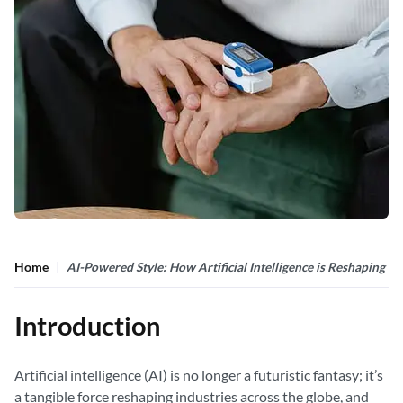
Home
AI-Powered Style: How Artificial Intelligence is Reshaping F
Introduction
Artificial intelligence (AI) is no longer a futuristic fantasy; it’s
a tangible force reshaping industries across the globe, and