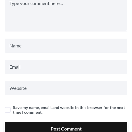
Save my name, email, and website in this browser for the next
time I comment.
Post Comment