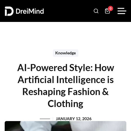
0
Knowledge
AI-Powered Style: How
Artificial Intelligence is
Reshaping Fashion &
Clothing
JANUARY 12, 2026