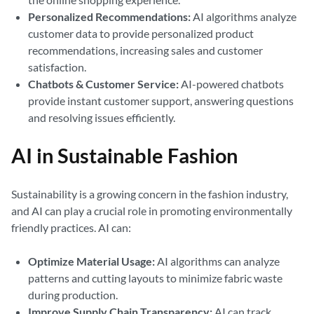
Personalized Recommendations:
AI algorithms analyze
customer data to provide personalized product
recommendations, increasing sales and customer
satisfaction.
Chatbots & Customer Service:
AI-powered chatbots
provide instant customer support, answering questions
and resolving issues efficiently.
AI in Sustainable Fashion
Sustainability is a growing concern in the fashion industry,
and AI can play a crucial role in promoting environmentally
friendly practices. AI can:
Optimize Material Usage:
AI algorithms can analyze
patterns and cutting layouts to minimize fabric waste
during production.
Improve Supply Chain Transparency:
AI can track