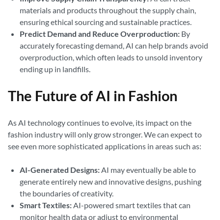
materials and products throughout the supply chain,
ensuring ethical sourcing and sustainable practices.
Predict Demand and Reduce Overproduction:
By
accurately forecasting demand, AI can help brands avoid
overproduction, which often leads to unsold inventory
ending up in landfills.
The Future of AI in Fashion
As AI technology continues to evolve, its impact on the
fashion industry will only grow stronger. We can expect to
see even more sophisticated applications in areas such as:
AI-Generated Designs:
AI may eventually be able to
generate entirely new and innovative designs, pushing
the boundaries of creativity.
Smart Textiles:
AI-powered smart textiles that can
monitor health data or adjust to environmental