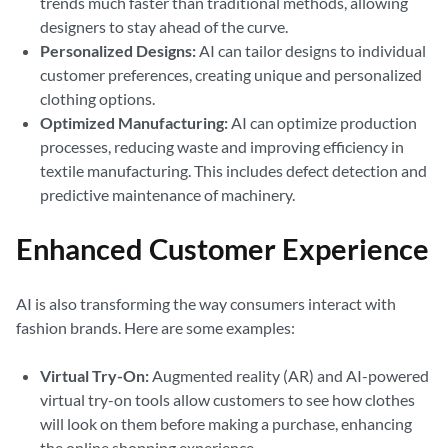
trends much faster than traditional methods, allowing
designers to stay ahead of the curve.
Personalized Designs:
AI can tailor designs to individual
customer preferences, creating unique and personalized
clothing options.
Optimized Manufacturing:
AI can optimize production
processes, reducing waste and improving efficiency in
textile manufacturing. This includes defect detection and
predictive maintenance of machinery.
Enhanced Customer Experience
AI is also transforming the way consumers interact with
fashion brands. Here are some examples:
Virtual Try-On:
Augmented reality (AR) and AI-powered
virtual try-on tools allow customers to see how clothes
will look on them before making a purchase, enhancing
the online shopping experience.