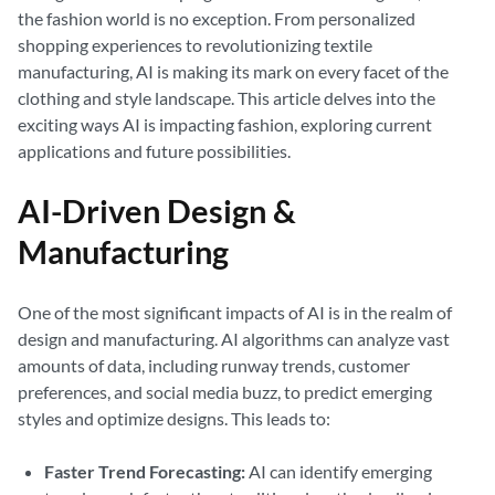
the fashion world is no exception. From personalized
shopping experiences to revolutionizing textile
manufacturing, AI is making its mark on every facet of the
clothing and style landscape. This article delves into the
exciting ways AI is impacting fashion, exploring current
applications and future possibilities.
AI-Driven Design &
Manufacturing
One of the most significant impacts of AI is in the realm of
design and manufacturing. AI algorithms can analyze vast
amounts of data, including runway trends, customer
preferences, and social media buzz, to predict emerging
styles and optimize designs. This leads to:
Faster Trend Forecasting:
AI can identify emerging