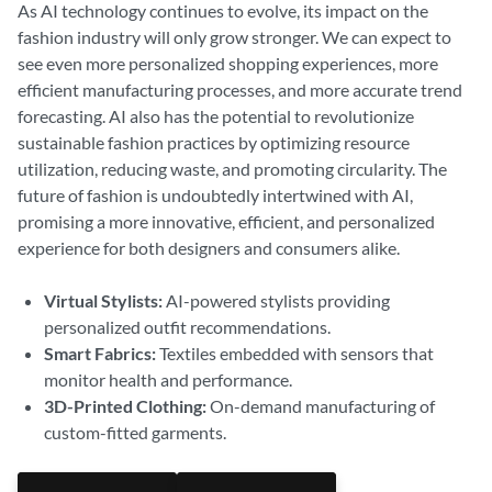
As AI technology continues to evolve, its impact on the
fashion industry will only grow stronger. We can expect to
see even more personalized shopping experiences, more
efficient manufacturing processes, and more accurate trend
forecasting. AI also has the potential to revolutionize
sustainable fashion practices by optimizing resource
utilization, reducing waste, and promoting circularity. The
future of fashion is undoubtedly intertwined with AI,
promising a more innovative, efficient, and personalized
experience for both designers and consumers alike.
Virtual Stylists:
AI-powered stylists providing
personalized outfit recommendations.
Smart Fabrics:
Textiles embedded with sensors that
monitor health and performance.
3D-Printed Clothing:
On-demand manufacturing of
custom-fitted garments.