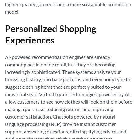
higher-quality garments and a more sustainable production
model.
Personalized Shopping
Experiences
AI-powered recommendation engines are already
commonplace in online retail, but they are becoming
increasingly sophisticated. These systems analyze your
browsing history, purchase patterns, and even body type to
suggest clothing items that are perfectly suited to your
individual style. Virtual try-on technologies, powered by AI,
allow customers to see how clothes will look on them before
making a purchase, reducing returns and improving
customer satisfaction. Chatbots powered by natural
language processing (NLP) provide instant customer
support, answering questions, offering styling advice, and
guiding customers through the purchasing process.