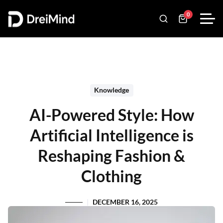
0
Knowledge
AI-Powered Style: How
Artificial Intelligence is
Reshaping Fashion &
Clothing
DECEMBER 16, 2025