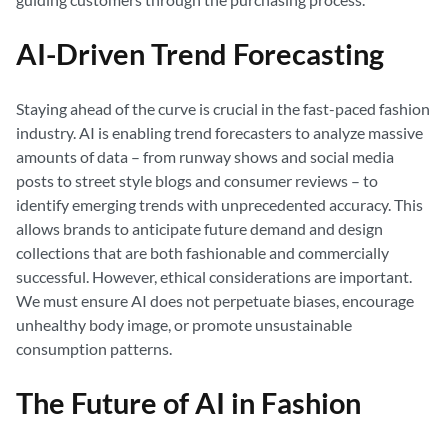
AI-Driven Trend Forecasting
Staying ahead of the curve is crucial in the fast-paced fashion
industry. AI is enabling trend forecasters to analyze massive
amounts of data – from runway shows and social media
posts to street style blogs and consumer reviews – to
identify emerging trends with unprecedented accuracy. This
allows brands to anticipate future demand and design
collections that are both fashionable and commercially
successful. However, ethical considerations are important.
We must ensure AI does not perpetuate biases, encourage
unhealthy body image, or promote unsustainable
consumption patterns.
The Future of AI in Fashion