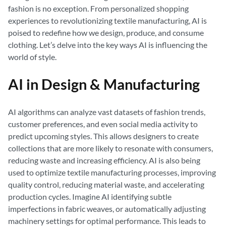
fashion is no exception. From personalized shopping
experiences to revolutionizing textile manufacturing, AI is
poised to redefine how we design, produce, and consume
clothing. Let’s delve into the key ways AI is influencing the
world of style.
AI in Design & Manufacturing
AI algorithms can analyze vast datasets of fashion trends,
customer preferences, and even social media activity to
predict upcoming styles. This allows designers to create
collections that are more likely to resonate with consumers,
reducing waste and increasing efficiency. AI is also being
used to optimize textile manufacturing processes, improving
quality control, reducing material waste, and accelerating
production cycles. Imagine AI identifying subtle
imperfections in fabric weaves, or automatically adjusting
machinery settings for optimal performance. This leads to