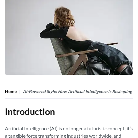
Home
AI-Powered Style: How Artificial Intelligence is Reshaping F
Introduction
Artificial Intelligence (AI) is no longer a futuristic concept; it’s
a tangible force transforming industries worldwide, and