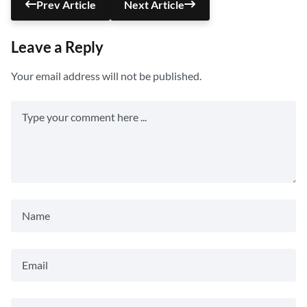
Prev Article
Next Article
Leave a Reply
Your email address will not be published.