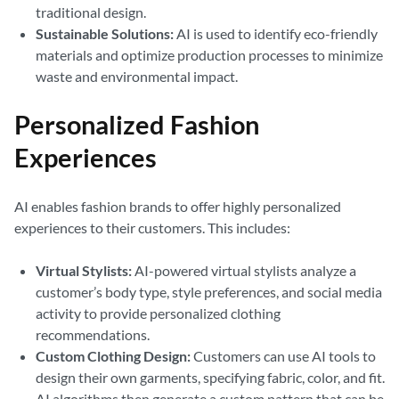
traditional design.
Sustainable Solutions:
AI is used to identify eco-friendly
materials and optimize production processes to minimize
waste and environmental impact.
Personalized Fashion
Experiences
AI enables fashion brands to offer highly personalized
experiences to their customers. This includes:
Virtual Stylists:
AI-powered virtual stylists analyze a
customer’s body type, style preferences, and social media
activity to provide personalized clothing
recommendations.
Custom Clothing Design:
Customers can use AI tools to
design their own garments, specifying fabric, color, and fit.
AI algorithms then generate a custom pattern that can be