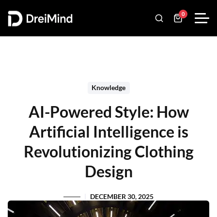
0
Knowledge
AI-Powered Style: How
Artificial Intelligence is
Revolutionizing Clothing
Design
DECEMBER 30, 2025