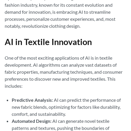
fashion industry, known for its constant evolution and
demand for innovation, is embracing AI to streamline
processes, personalize customer experiences, and, most
notably, revolutionize clothing design.
AI in Textile Innovation
One of the most exciting applications of AI is in textile
development. AI algorithms can analyze vast datasets of
fabric properties, manufacturing techniques, and consumer
preferences to discover new and improved textiles. This
includes:
Predictive Analysis:
AI can predict the performance of
new fabric blends, optimizing for factors like durability,
comfort, and sustainability.
Automated Design:
AI can generate novel textile
patterns and textures, pushing the boundaries of