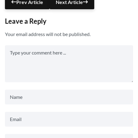
Prev Article
Next Article
Leave a Reply
Your email address will not be published.