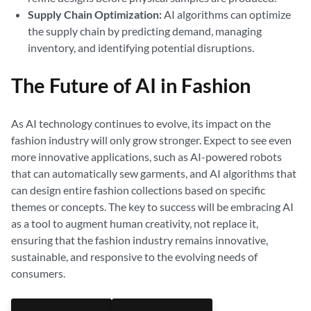
Supply Chain Optimization:
AI algorithms can optimize
the supply chain by predicting demand, managing
inventory, and identifying potential disruptions.
The Future of AI in Fashion
As AI technology continues to evolve, its impact on the
fashion industry will only grow stronger. Expect to see even
more innovative applications, such as AI-powered robots
that can automatically sew garments, and AI algorithms that
can design entire fashion collections based on specific
themes or concepts. The key to success will be embracing AI
as a tool to augment human creativity, not replace it,
ensuring that the fashion industry remains innovative,
sustainable, and responsive to the evolving needs of
consumers.