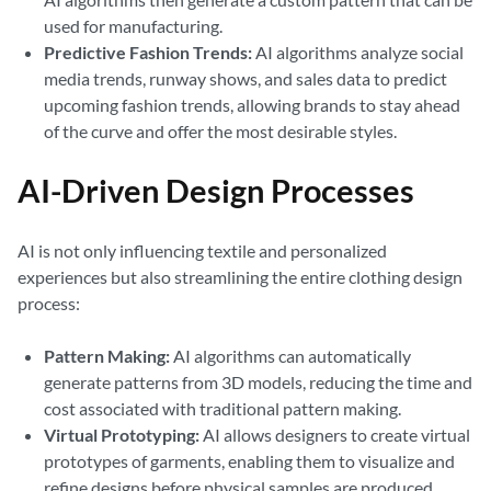
used for manufacturing.
Predictive Fashion Trends:
AI algorithms analyze social
media trends, runway shows, and sales data to predict
upcoming fashion trends, allowing brands to stay ahead
of the curve and offer the most desirable styles.
AI-Driven Design Processes
AI is not only influencing textile and personalized
experiences but also streamlining the entire clothing design
process:
Pattern Making:
AI algorithms can automatically
generate patterns from 3D models, reducing the time and
cost associated with traditional pattern making.
Virtual Prototyping:
AI allows designers to create virtual
prototypes of garments, enabling them to visualize and
refine designs before physical samples are produced.