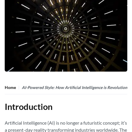
Home
AI-Powered Style: How Artificial Intelligence is Revolutioniz
Introduction
Artificial Intelligence (AI) is no longer a futuristic concept; it’s
a present-day reality transforming industries worldwide. The