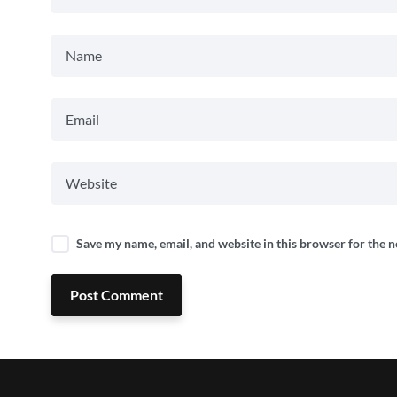
Save my name, email, and website in this browser for the 
Post Comment