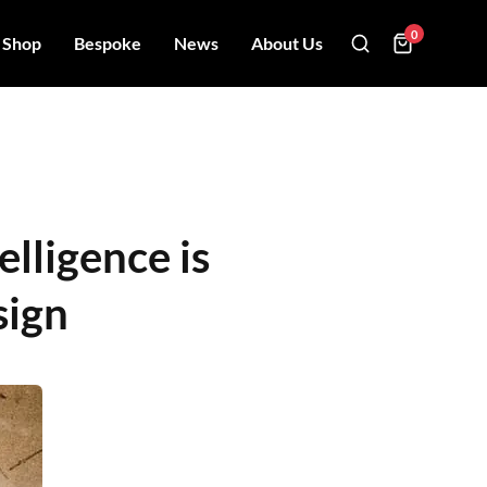
0
Shop
Bespoke
News
About Us
elligence is
sign