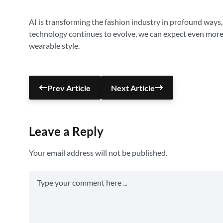
AI is transforming the fashion industry in profound ways,
technology continues to evolve, we can expect even more 
wearable style.
Prev Article
Next Article
Leave a Reply
Your email address will not be published.