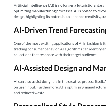
Artificial Intelligence (AI) is no longer a futuristic fanta
optimizing manufacturing processes, AI is poised to revol
design, highlighting its potential to enhance creativity, su
AI-Driven Trend Forecastin
One of the most exciting applications of AI in fashion is 
tracking consumer behavior, AI algorithms can identify em
collections that resonate with their target audience.
AI-Assisted Design and Ma
AI can also assist designers in the creative process itsel
on user input. Furthermore, AI is optimizing manufacturing
and reduced waste.