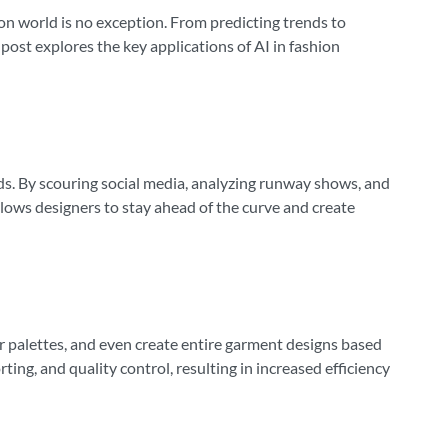
shion world is no exception. From predicting trends to
ost explores the key applications of AI in fashion
ends. By scouring social media, analyzing runway shows, and
llows designers to stay ahead of the curve and create
or palettes, and even create entire garment designs based
ing, and quality control, resulting in increased efficiency