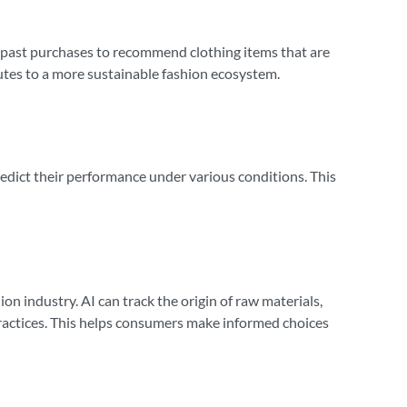
d past purchases to recommend clothing items that are
butes to a more sustainable fashion ecosystem.
predict their performance under various conditions. This
ion industry. AI can track the origin of raw materials,
practices. This helps consumers make informed choices