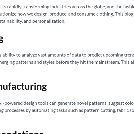
sy; it’s rapidly transforming industries across the globe, and the fa
utionize how we design, produce, and consume clothing. This blog p
stainability, and personalization.
g
its ability to analyze vast amounts of data to predict upcoming tr
erging patterns and styles before they hit the mainstream. This a
nufacturing
f. AI-powered design tools can generate novel patterns, suggest col
 processes by automating tasks such as pattern cutting, fabric sort