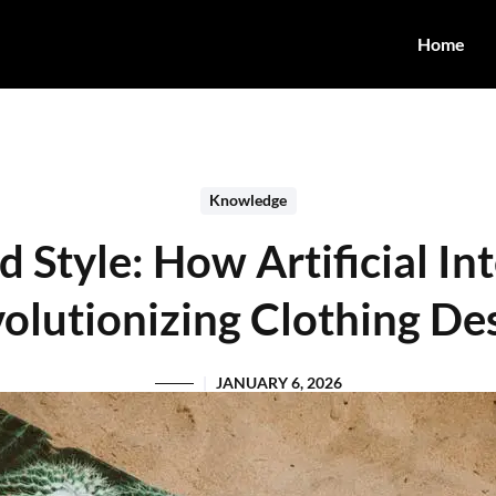
Home
Knowledge
Style: How Artificial Int
olutionizing Clothing De
JANUARY 6, 2026