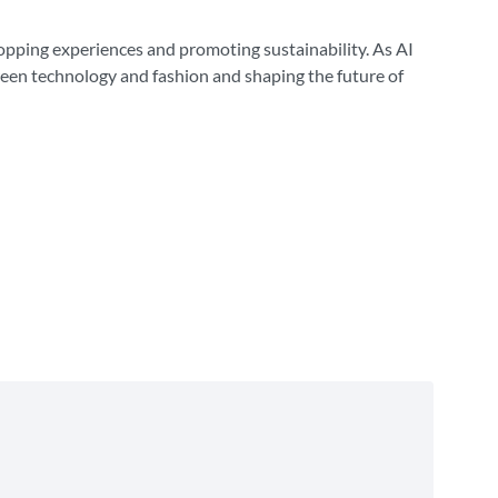
hopping experiences and promoting sustainability. As AI
ween technology and fashion and shaping the future of