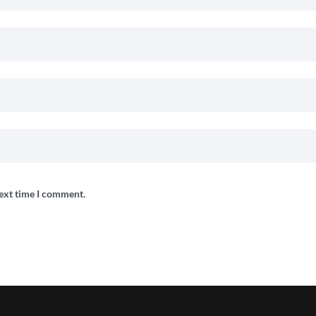
next time I comment.