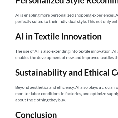
Personalized Style Recom
AI is enabling more personalized shopping experiences. A
perfectly suited to their individual style. This not only
AI in Textile Innovation
The use of AI is also extending into textile innovation. A
enables the development of new and improved textiles th
Sustainability and Ethical 
Beyond aesthetics and efficiency, AI also plays a crucial r
monitor labor conditions in factories, and optimize supp
about the clothing they buy.
Conclusion