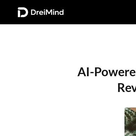
AI-Powered 
Rev