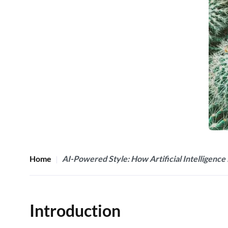
Home
AI-Powered Style: How Artificial Intelligence 
Introduction