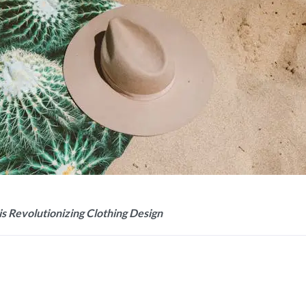
is Revolutionizing Clothing Design