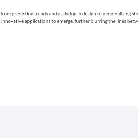
 from predicting trends and assisting in design to personalizing s
innovative applications to emerge, further blurring the lines bet