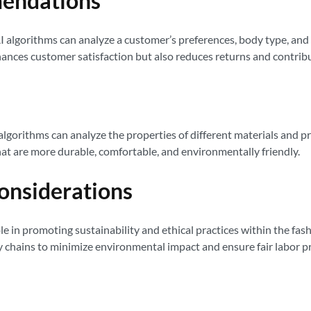
mendations
I algorithms can analyze a customer’s preferences, body type, an
 enhances customer satisfaction but also reduces returns and contri
I algorithms can analyze the properties of different materials and 
at are more durable, comfortable, and environmentally friendly.
Considerations
ole in promoting sustainability and ethical practices within the fash
ly chains to minimize environmental impact and ensure fair labor 