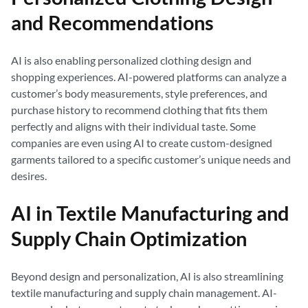
and Recommendations
AI is also enabling personalized clothing design and
shopping experiences. AI-powered platforms can analyze a
customer’s body measurements, style preferences, and
purchase history to recommend clothing that fits them
perfectly and aligns with their individual taste. Some
companies are even using AI to create custom-designed
garments tailored to a specific customer’s unique needs and
desires.
AI in Textile Manufacturing and
Supply Chain Optimization
Beyond design and personalization, AI is also streamlining
textile manufacturing and supply chain management. AI-