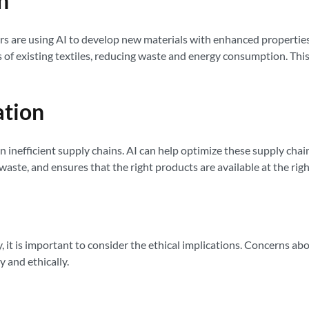
n
chers are using AI to develop new materials with enhanced properties
s of existing textiles, reducing waste and energy consumption. Thi
ation
en inefficient supply chains. AI can help optimize these supply ch
waste, and ensures that the right products are available at the righ
 it is important to consider the ethical implications. Concerns ab
 and ethically.