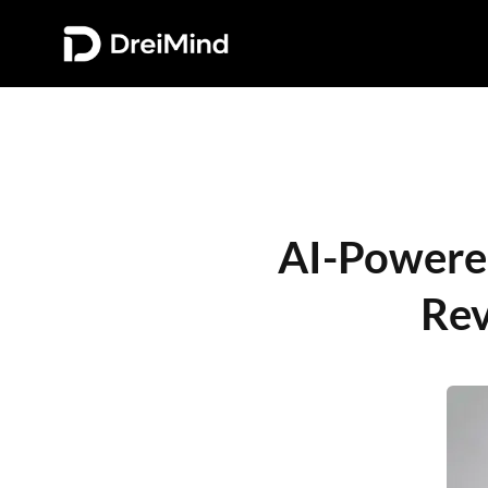
AI-Powered 
Rev