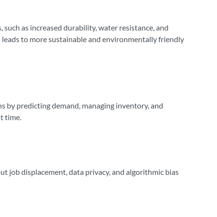
, such as increased durability, water resistance, and
s leads to more sustainable and environmentally friendly
ains by predicting demand, managing inventory, and
t time.
out job displacement, data privacy, and algorithmic bias