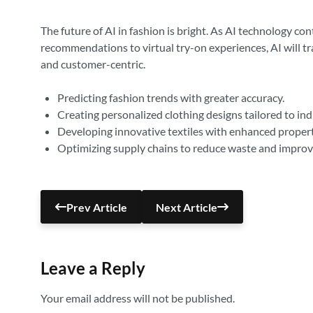
The future of AI in fashion is bright. As AI technology c
recommendations to virtual try-on experiences, AI will tr
and customer-centric.
Predicting fashion trends with greater accuracy.
Creating personalized clothing designs tailored to ind
Developing innovative textiles with enhanced propert
Optimizing supply chains to reduce waste and improve
Prev Article
Next Article
Leave a Reply
Your email address will not be published.