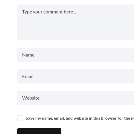
Save my name, email, and website in this browser for the 