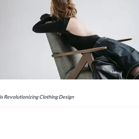
is Revolutionizing Clothing Design