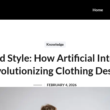
Home
Knowledge
Style: How Artificial Int
olutionizing Clothing De
FEBRUARY 4, 2026