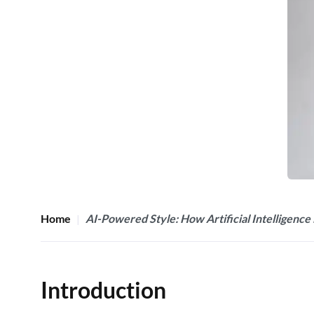
Home
AI-Powered Style: How Artificial Intelligence 
Introduction