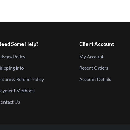
Need Some Help?
Client Account
rivacy Policy
My Account
hipping Info
Recent Orders
eturn & Refund Policy
Account Details
ayment Methods
ontact Us