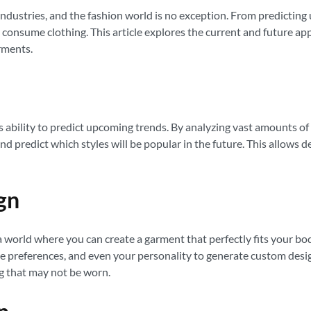
us industries, and the fashion world is no exception. From predict
consume clothing. This article explores the current and future appli
rments.
its ability to predict upcoming trends. By analyzing vast amounts o
nd predict which styles will be popular in the future. This allows d
gn
a world where you can create a garment that perfectly fits your bo
preferences, and even your personality to generate custom designs
g that may not be worn.