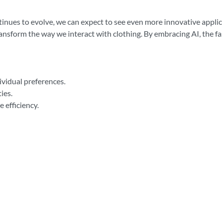
ontinues to evolve, we can expect to see even more innovative appl
ansform the way we interact with clothing. By embracing AI, the f
ividual preferences.
ies.
 efficiency.