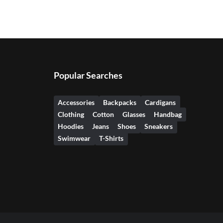
Popular Searches
Accessories
Backpacks
Cardigans
Clothing
Cotton
Glasses
Handbag
Hoodies
Jeans
Shoes
Sneakers
Swimwear
T-Shirts