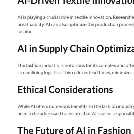
AI-Driven Textile Innovatio
AI is playing a crucial role in textile innovation. Resear
breathability. AI can also optimize the production proces
fashion.
AI in Supply Chain Optimiz
The fashion industry is notorious for its complex and oft
streamlining logistics. This reduces lead times, minimizes 
Ethical Considerations
While AI offers numerous benefits to the fashion industry,
need to be addressed to ensure that AI is used responsibly
The Future of AI in Fashion