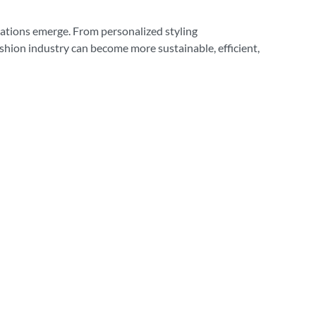
ications emerge. From personalized styling
ashion industry can become more sustainable, efficient,