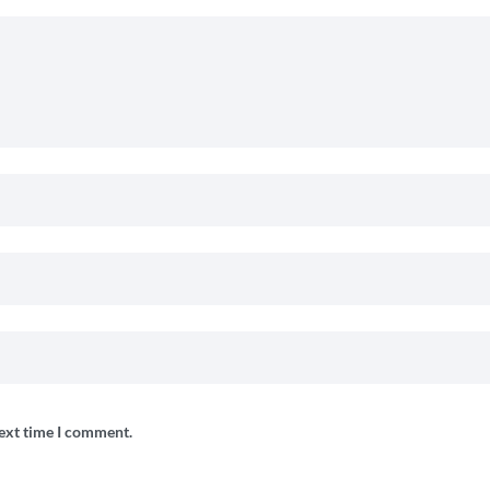
next time I comment.