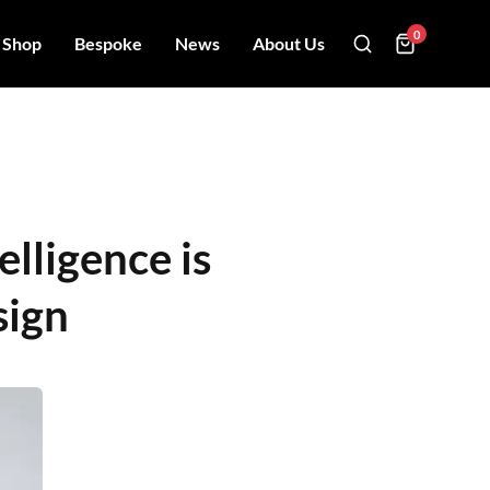
0
Shop
Bespoke
News
About Us
elligence is
sign