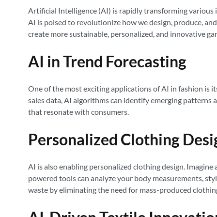
Artificial Intelligence (AI) is rapidly transforming vario
AI is poised to revolutionize how we design, produce, and 
create more sustainable, personalized, and innovative ga
AI in Trend Forecasting
One of the most exciting applications of AI in fashion is 
sales data, AI algorithms can identify emerging patterns a
that resonate with consumers.
Personalized Clothing Desi
AI is also enabling personalized clothing design. Imagine 
powered tools can analyze your body measurements, style 
waste by eliminating the need for mass-produced clothin