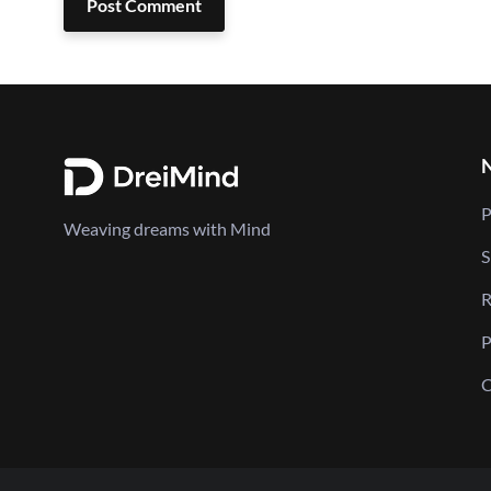
Post Comment
P
Weaving dreams with Mind
S
R
P
C