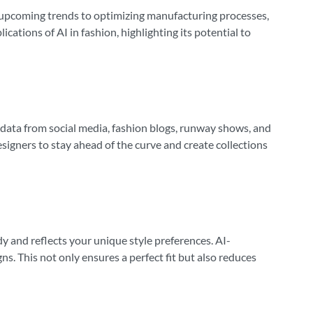
ing upcoming trends to optimizing manufacturing processes,
cations of AI in fashion, highlighting its potential to
f data from social media, fashion blogs, runway shows, and
esigners to stay ahead of the curve and create collections
dy and reflects your unique style preferences. AI-
. This not only ensures a perfect fit but also reduces