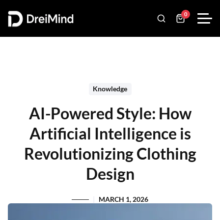
0
Knowledge
AI-Powered Style: How
Artificial Intelligence is
Revolutionizing Clothing
Design
MARCH 1, 2026