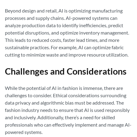
Beyond design and retail, AI is optimizing manufacturing
processes and supply chains. AI-powered systems can
analyze production data to identify inefficiencies, predict
potential disruptions, and optimize inventory management.
This leads to reduced costs, faster lead times, and more
sustainable practices. For example, AI can optimize fabric
cutting to minimize waste and improve resource utilization.
Challenges and Considerations
While the potential of AI in fashion is immense, there are
challenges to consider. Ethical considerations surrounding
data privacy and algorithmic bias must be addressed. The
fashion industry needs to ensure that AI is used responsibly
and inclusively. Additionally, there’s a need for skilled
professionals who can effectively implement and manage AI-
powered systems.