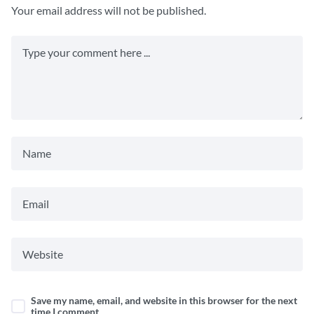
Your email address will not be published.
Save my name, email, and website in this browser for the next
time I comment.