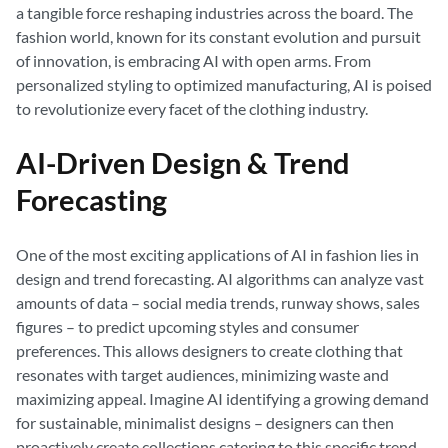
a tangible force reshaping industries across the board. The
fashion world, known for its constant evolution and pursuit
of innovation, is embracing AI with open arms. From
personalized styling to optimized manufacturing, AI is poised
to revolutionize every facet of the clothing industry.
AI-Driven Design & Trend
Forecasting
One of the most exciting applications of AI in fashion lies in
design and trend forecasting. AI algorithms can analyze vast
amounts of data – social media trends, runway shows, sales
figures – to predict upcoming styles and consumer
preferences. This allows designers to create clothing that
resonates with target audiences, minimizing waste and
maximizing appeal. Imagine AI identifying a growing demand
for sustainable, minimalist designs – designers can then
proactively create collections catering to this specific trend.