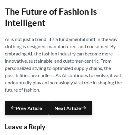
The Future of Fashion is
Intelligent
AI is not just a trend; it’s a fundamental shift in the way
clothing is designed, manufactured, and consumed. By
embracing AI, the fashion industry can become more
innovative, sustainable, and customer-centric. From
personalized styling to optimized supply chains, the
possibilities are endless. As AI continues to evolve, it will
undoubtedly play an increasingly vital role in shaping the
future of fashion.
Prev Article
Next Article
Leave a Reply