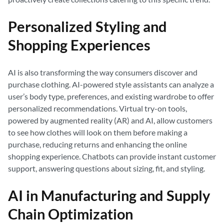
Personalized Styling and
Shopping Experiences
AI is also transforming the way consumers discover and
purchase clothing. AI-powered style assistants can analyze a
user’s body type, preferences, and existing wardrobe to offer
personalized recommendations. Virtual try-on tools,
powered by augmented reality (AR) and AI, allow customers
to see how clothes will look on them before making a
purchase, reducing returns and enhancing the online
shopping experience. Chatbots can provide instant customer
support, answering questions about sizing, fit, and styling.
AI in Manufacturing and Supply
Chain Optimization