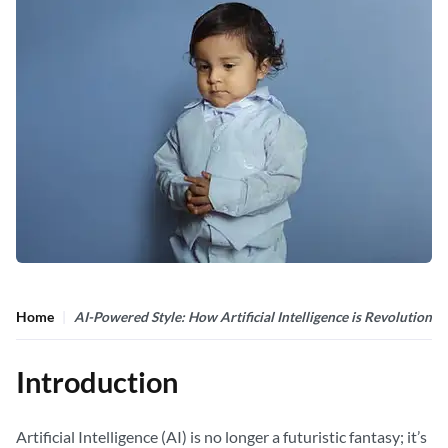
Home
AI-Powered Style: How Artificial Intelligence is Revolutioniz
Introduction
Artificial Intelligence (AI) is no longer a futuristic fantasy; it’s