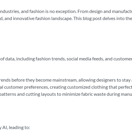
us industries, and fashion is no exception. From design and manufac
zed, and innovative fashion landscape. This blog post delves into the
f data, including fashion trends, social media feeds, and customer
rends before they become mainstream, allowing designers to stay 
al customer preferences, creating customized clothing that perfectly
patterns and cutting layouts to minimize fabric waste during manu
 AI, leading to: