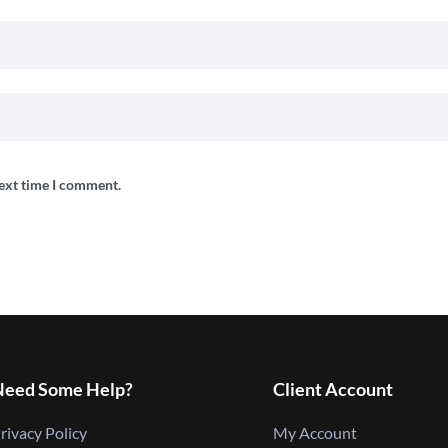
next time I comment.
Need Some Help?
Client Account
rivacy Policy
My Account