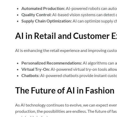
Automated Production:
AI-powered robots can automa
Quality Control:
AI-based vision systems can detect d
Supply Chain Optimization:
AI can optimize supply ch
AI in Retail and Customer 
AI is enhancing the retail experience and improving cust
Personalized Recommendations:
AI algorithms can 
Virtual Try-On:
AI-powered virtual try-on tools allo
Chatbots:
AI-powered chatbots provide instant custom
The Future of AI in Fashion
As AI technology continues to evolve, we can expect even
production, the possibilities are endless. The future of fa