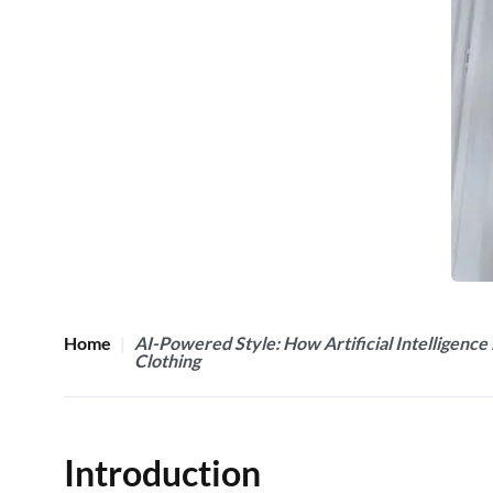
Home
AI-Powered Style: How Artificial Intelligence 
Clothing
Introduction