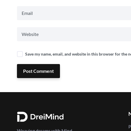
Save my name, email, and website in this browser for the 
Post Comment
P
Weaving dreams with Mind