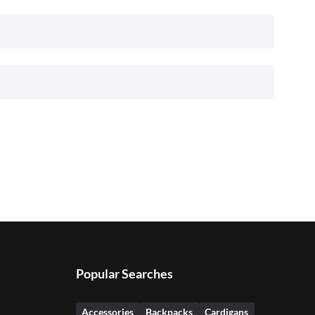
Popular Searches
Accessories
Backpacks
Cardigans