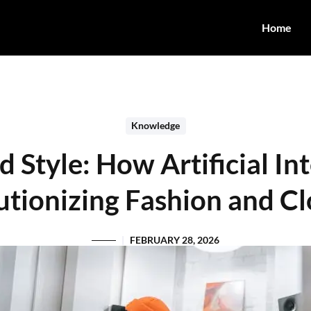
Home
Knowledge
Style: How Artificial Int
utionizing Fashion and Cl
FEBRUARY 28, 2026