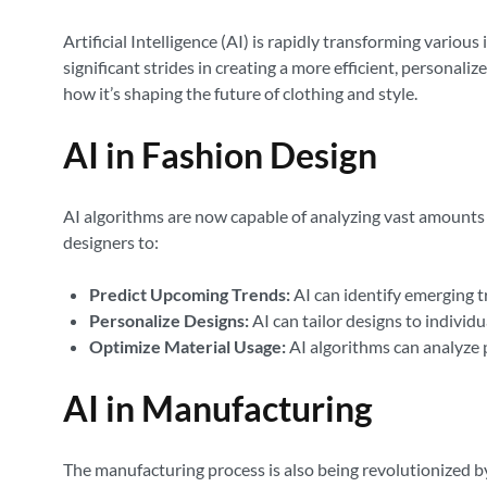
Artificial Intelligence (AI) is rapidly transforming vario
significant strides in creating a more efficient, personali
how it’s shaping the future of clothing and style.
AI in Fashion Design
AI algorithms are now capable of analyzing vast amounts o
designers to:
Predict Upcoming Trends:
AI can identify emerging t
Personalize Designs:
AI can tailor designs to individu
Optimize Material Usage:
AI algorithms can analyze 
AI in Manufacturing
The manufacturing process is also being revolutionized by