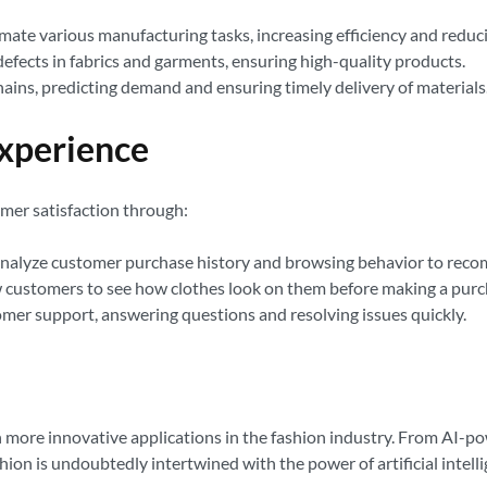
te various manufacturing tasks, increasing efficiency and reduci
efects in fabrics and garments, ensuring high-quality products.
ains, predicting demand and ensuring timely delivery of materials
Experience
omer satisfaction through:
analyze customer purchase history and browsing behavior to rec
w customers to see how clothes look on them before making a purc
er support, answering questions and resolving issues quickly.
 more innovative applications in the fashion industry. From AI-p
shion is undoubtedly intertwined with the power of artificial intell