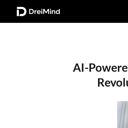
AI-Powered 
Revol