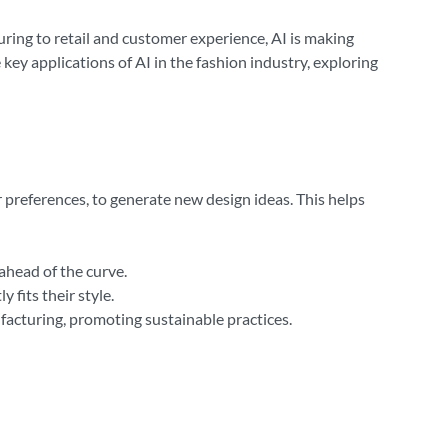
turing to retail and customer experience, AI is making
 key applications of AI in the fashion industry, exploring
 preferences, to generate new design ideas. This helps
ahead of the curve.
 fits their style.
facturing, promoting sustainable practices.