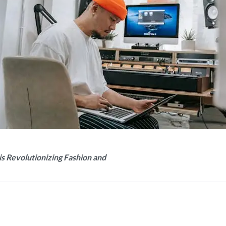
is Revolutionizing Fashion and