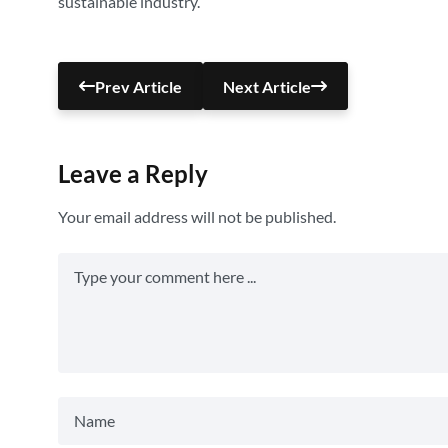
sustainable industry.
Prev Article
Next Article
Leave a Reply
Your email address will not be published.