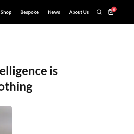
0
Shop
Bespoke
News
About Us
elligence is
othing