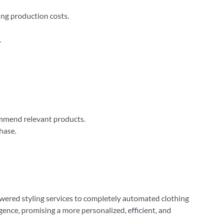
ng production costs.
.
ommend relevant products.
hase.
owered styling services to completely automated clothing
igence, promising a more personalized, efficient, and