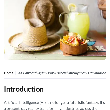
Home
AI-Powered Style: How Artificial Intelligence is Revolutioni
Introduction
Artificial Intelligence (AI) is no longer a futuristic fantasy; it’s
a present-day reality transforming industries across the