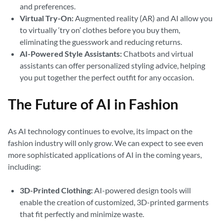
and preferences.
Virtual Try-On:
Augmented reality (AR) and AI allow you
to virtually ‘try on’ clothes before you buy them,
eliminating the guesswork and reducing returns.
AI-Powered Style Assistants:
Chatbots and virtual
assistants can offer personalized styling advice, helping
you put together the perfect outfit for any occasion.
The Future of AI in Fashion
As AI technology continues to evolve, its impact on the
fashion industry will only grow. We can expect to see even
more sophisticated applications of AI in the coming years,
including:
3D-Printed Clothing:
AI-powered design tools will
enable the creation of customized, 3D-printed garments
that fit perfectly and minimize waste.