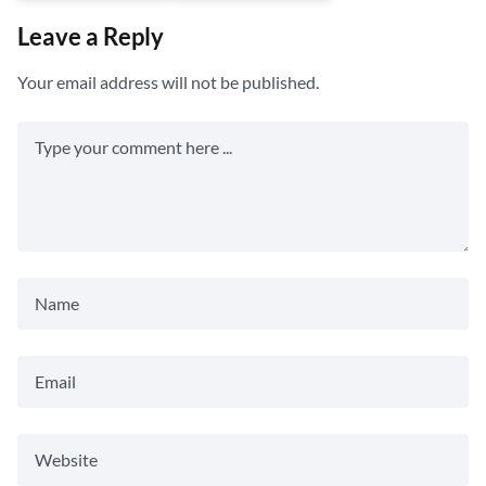
Leave a Reply
Your email address will not be published.