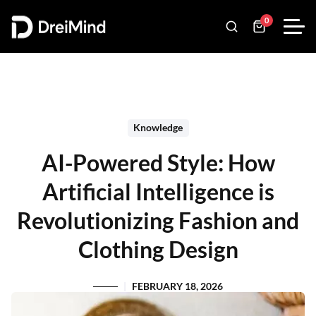
0
Knowledge
AI-Powered Style: How
Artificial Intelligence is
Revolutionizing Fashion and
Clothing Design
FEBRUARY 18, 2026