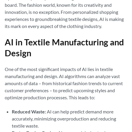
board. The fashion world, known for its creativity and
innovation, is no exception. From personalized shopping
experiences to groundbreaking textile designs, AI is making
its mark on every aspect of the clothing industry.
AI in Textile Manufacturing and
Design
One of the most significant impacts of AI lies in textile
manufacturing and design. AI algorithms can analyze vast
amounts of data – from historical fashion trends to current
customer preferences – to predict upcoming styles and
optimize production processes. This leads to:
Reduced Waste:
AI can help predict demand more
accurately, minimizing overproduction and reducing
textile waste.