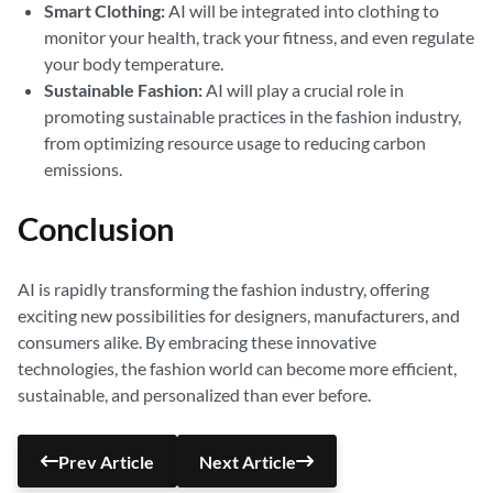
Smart Clothing:
AI will be integrated into clothing to
monitor your health, track your fitness, and even regulate
your body temperature.
Sustainable Fashion:
AI will play a crucial role in
promoting sustainable practices in the fashion industry,
from optimizing resource usage to reducing carbon
emissions.
Conclusion
AI is rapidly transforming the fashion industry, offering
exciting new possibilities for designers, manufacturers, and
consumers alike. By embracing these innovative
technologies, the fashion world can become more efficient,
sustainable, and personalized than ever before.
Prev Article
Next Article