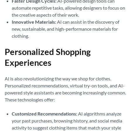
Faster Design Cycles:
AI-powered design tools can
automate repetitive tasks, allowing designers to focus on
the creative aspects of their work.
Innovative Materials:
AI can assist in the discovery of
new, sustainable, and high-performance materials for
clothing.
Personalized Shopping
Experiences
AI is also revolutionizing the way we shop for clothes.
Personalized recommendations, virtual try-on tools, and AI-
powered style assistants are becoming increasingly common.
These technologies offer:
Customized Recommendations:
AI algorithms analyze
your past purchases, browsing history, and social media
activity to suggest clothing items that match your style