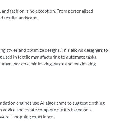
ard, and fashion is no exception. From personalized
d textile landscape.
ng styles and optimize designs. This allows designers to
ing used in textile manufacturing to automate tasks,
n human workers, minimizing waste and maximizing
ndation engines use AI algorithms to suggest clothing
on advice and create complete outfits based on a
verall shopping experience.