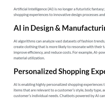
Artificial Intelligence (AI) is no longer a futuristic fant
shopping experiences to innovative design processes and s
AI in Design & Manufacturi
AI algorithms can analyze vast datasets of fashion trends
create clothing that is more likely to resonate with their
improve efficiency, and reduce costs. For example, AI-p
material utilization.
Personalized Shopping Exp
AI is enabling highly personalized shopping experiences 
items that are relevant to a customer’s style, body type, 
customer’s individual needs. Chatbots powered by AI can