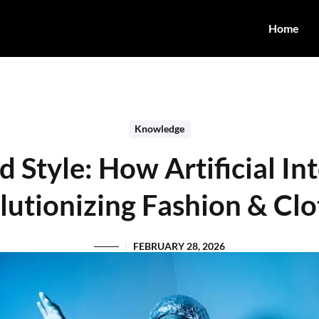
Home
Knowledge
Style: How Artificial Int
lutionizing Fashion & Clo
FEBRUARY 28, 2026