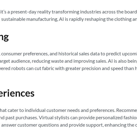
asy; it’s a present-day reality transforming industries across the bo
ustainable manufacturing, AI is rapidly reshaping the clothing an
ng
, consumer preferences, and historical sales data to predict upcomi
 target audience, reducing waste and improving sales. AI is also be
owered robots can cut fabric with greater precision and speed tha
eriences
that cater to individual customer needs and preferences. Recomme
and past purchases. Virtual stylists can provide personalized fashi
 answer customer questions and provide support, enhancing the o