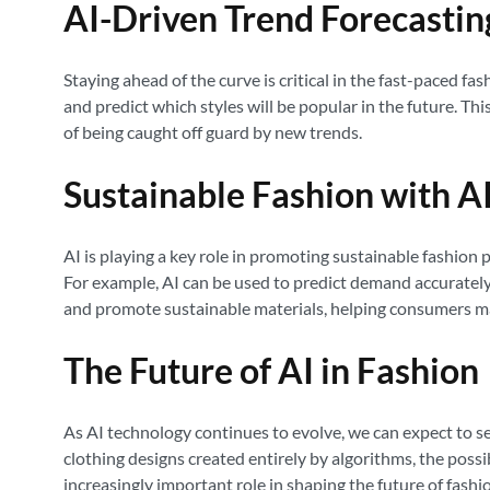
AI-Driven Trend Forecastin
Staying ahead of the curve is critical in the fast-paced fa
and predict which styles will be popular in the future. Th
of being caught off guard by new trends.
Sustainable Fashion with A
AI is playing a key role in promoting sustainable fashion
For example, AI can be used to predict demand accurately,
and promote sustainable materials, helping consumers ma
The Future of AI in Fashion
As AI technology continues to evolve, we can expect to s
clothing designs created entirely by algorithms, the possib
increasingly important role in shaping the future of fashi