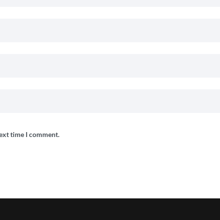
next time I comment.