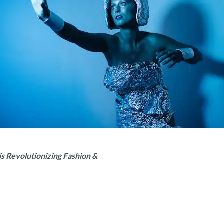
is Revolutionizing Fashion &