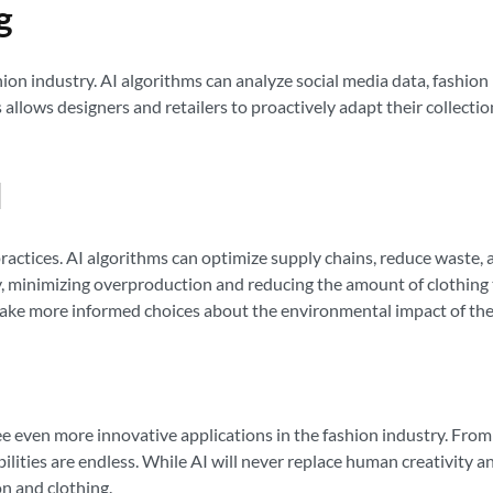
g
shion industry. AI algorithms can analyze social media data, fashion
is allows designers and retailers to proactively adapt their colle
I
 practices. AI algorithms can optimize supply chains, reduce waste,
 minimizing overproduction and reducing the amount of clothing tha
ke more informed choices about the environmental impact of thei
ee even more innovative applications in the fashion industry. From
ilities are endless. While AI will never replace human creativity and
on and clothing.