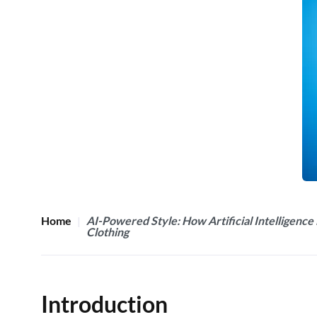
Home
AI-Powered Style: How Artificial Intelligence 
Clothing
Introduction