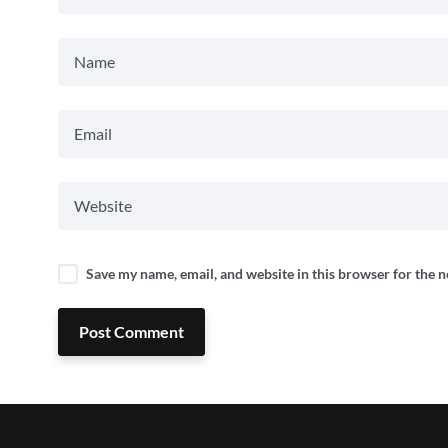
Save my name, email, and website in this browser for the 
Post Comment