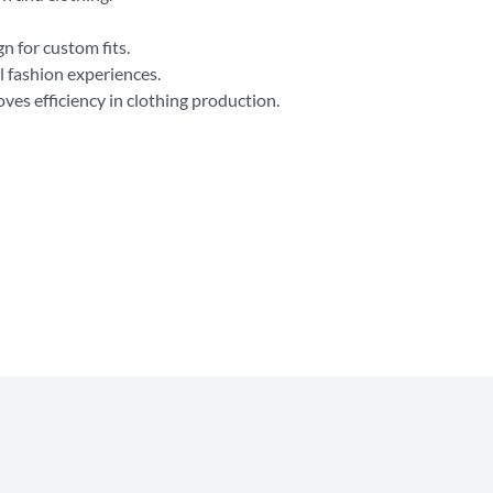
n for custom fits.
 fashion experiences.
es efficiency in clothing production.