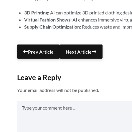
3D Printing:
AI can optimize 3D printed clothing desig
Virtual Fashion Shows:
AI enhances immersive virtual
Supply Chain Optimization:
Reduces waste and improv
Prev Article
Next Article
Leave a Reply
Your email address will not be published.