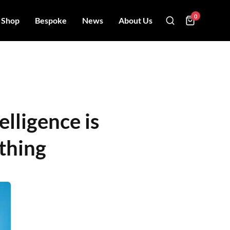
0
Shop
Bespoke
News
About Us
elligence is
thing