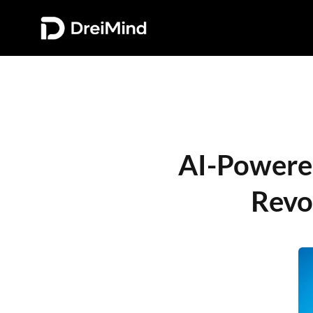
AI-Powered 
Revo