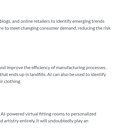
 blogs, and online retailers to identify emerging trends
ctions to meet changing consumer demand, reducing the risk
 and improve the efficiency of manufacturing processes.
t ends up in landfills. AI can also be used to identify
r clothing.
 AI-powered virtual fitting rooms to personalized
 artistry entirely, it will undoubtedly play an