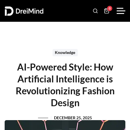
0
Knowledge
AI-Powered Style: How
Artificial Intelligence is
Revolutionizing Fashion
Design
DECEMBER 25, 2025