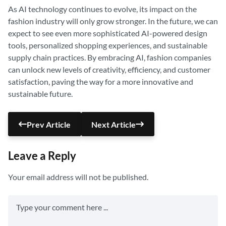
As AI technology continues to evolve, its impact on the
fashion industry will only grow stronger. In the future, we can
expect to see even more sophisticated AI-powered design
tools, personalized shopping experiences, and sustainable
supply chain practices. By embracing AI, fashion companies
can unlock new levels of creativity, efficiency, and customer
satisfaction, paving the way for a more innovative and
sustainable future.
Prev Article
Next Article
Leave a Reply
Your email address will not be published.