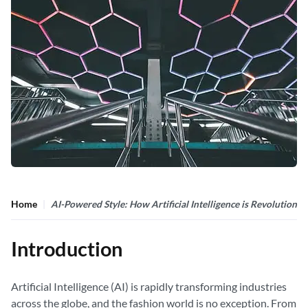
Home
AI-Powered Style: How Artificial Intelligence is Revolutioniz
Introduction
Artificial Intelligence (AI) is rapidly transforming industries
across the globe, and the fashion world is no exception. From