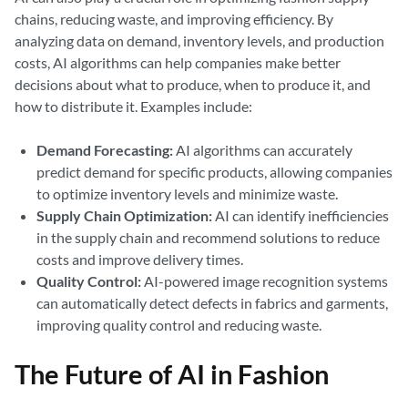
chains, reducing waste, and improving efficiency. By
analyzing data on demand, inventory levels, and production
costs, AI algorithms can help companies make better
decisions about what to produce, when to produce it, and
how to distribute it. Examples include:
Demand Forecasting:
AI algorithms can accurately
predict demand for specific products, allowing companies
to optimize inventory levels and minimize waste.
Supply Chain Optimization:
AI can identify inefficiencies
in the supply chain and recommend solutions to reduce
costs and improve delivery times.
Quality Control:
AI-powered image recognition systems
can automatically detect defects in fabrics and garments,
improving quality control and reducing waste.
The Future of AI in Fashion