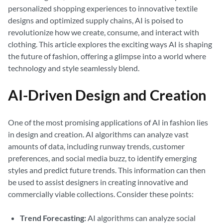
personalized shopping experiences to innovative textile
designs and optimized supply chains, AI is poised to
revolutionize how we create, consume, and interact with
clothing. This article explores the exciting ways AI is shaping
the future of fashion, offering a glimpse into a world where
technology and style seamlessly blend.
AI-Driven Design and Creation
One of the most promising applications of AI in fashion lies
in design and creation. AI algorithms can analyze vast
amounts of data, including runway trends, customer
preferences, and social media buzz, to identify emerging
styles and predict future trends. This information can then
be used to assist designers in creating innovative and
commercially viable collections. Consider these points:
Trend Forecasting:
AI algorithms can analyze social