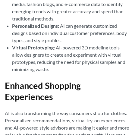
media, fashion blogs, and e-commerce data to identify
emerging trends with greater accuracy and speed than
traditional methods.
Personalized Designs:
AI can generate customized
designs based on individual customer preferences, body
types, and style profiles.
Virtual Prototyping:
AI-powered 3D modeling tools
allow designers to create and experiment with virtual
prototypes, reducing the need for physical samples and
minimizing waste.
Enhanced Shopping
Experiences
AI is also transforming the way consumers shop for clothes.
Personalized recommendations, virtual try-on experiences,
and AI-powered style advisors are making it easier and more
enjoyable for shoppers to find the perfect outfit. Here are a