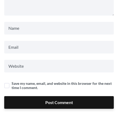
Save my name, email, and website in this browser for the next
time I comment.
Post Comment