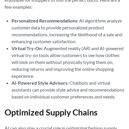
few examples:
Personalized Recommendations:
AI algorithms analyze
customer data to provide personalized product
recommendations, increasing the likelihood of a sale and
enhancing customer satisfaction.
Virtual Try-On:
Augmented reality (AR) and AI-powered
virtual try-on tools allow customers to see how clothes
will look on them without physically trying them on,
reducing returns and improving the online shopping
experience.
AI-Powered Style Advisors:
Chatbots and virtual
assistants can provide style advice and recommendations
based on individual customer preferences and needs.
Optimized Supply Chains
AI can also play a crucial role in optimizing fashion supply