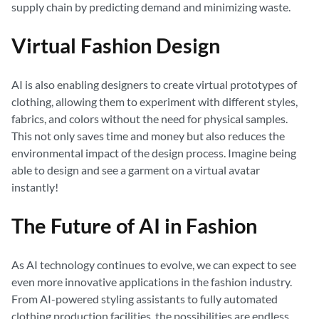
supply chain by predicting demand and minimizing waste.
Virtual Fashion Design
AI is also enabling designers to create virtual prototypes of
clothing, allowing them to experiment with different styles,
fabrics, and colors without the need for physical samples.
This not only saves time and money but also reduces the
environmental impact of the design process. Imagine being
able to design and see a garment on a virtual avatar
instantly!
The Future of AI in Fashion
As AI technology continues to evolve, we can expect to see
even more innovative applications in the fashion industry.
From AI-powered styling assistants to fully automated
clothing production facilities, the possibilities are endless.