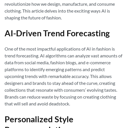
revolutionize how we design, manufacture, and consume
clothing. This article delves into the exciting ways AI is
shaping the future of fashion.
AI-Driven Trend Forecasting
One of the most impactful applications of AI in fashion is
trend forecasting. AI algorithms can analyze vast amounts of
data from social media, fashion blogs, and e-commerce
platforms to identify emerging patterns and predict
upcoming trends with remarkable accuracy. This allows
designers and brands to stay ahead of the curve, creating
collections that resonate with consumers’ evolving tastes.
Brands can reduce waste by focusing on creating clothing
that will sell and avoid deadstock.
Personalized Style