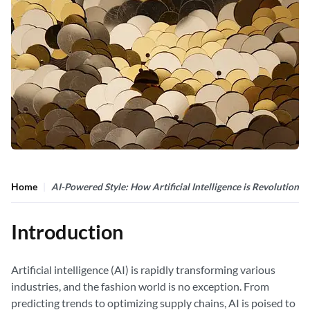
Home
AI-Powered Style: How Artificial Intelligence is Revolutioniz
Introduction
Artificial intelligence (AI) is rapidly transforming various
industries, and the fashion world is no exception. From
predicting trends to optimizing supply chains, AI is poised to