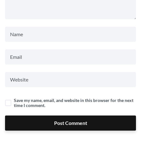
Save my name, email, and website in this browser for the next
time I comment.
Post Comment