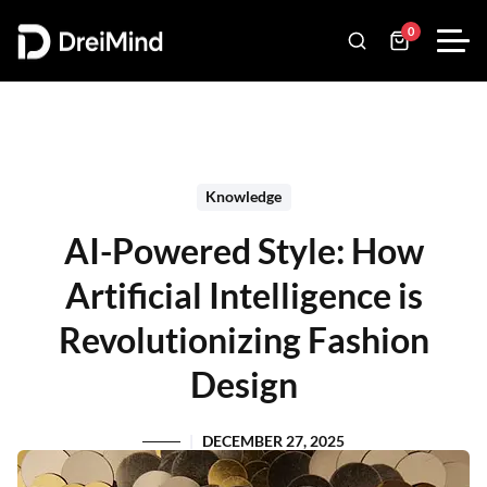
0
Knowledge
AI-Powered Style: How
Artificial Intelligence is
Revolutionizing Fashion
Design
DECEMBER 27, 2025