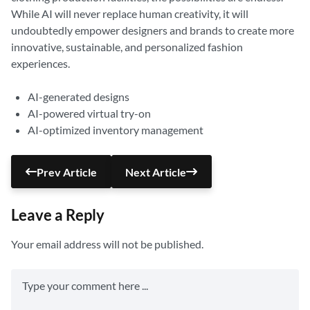
While AI will never replace human creativity, it will
undoubtedly empower designers and brands to create more
innovative, sustainable, and personalized fashion
experiences.
AI-generated designs
AI-powered virtual try-on
AI-optimized inventory management
Prev Article
Next Article
Leave a Reply
Your email address will not be published.