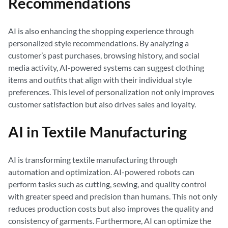
Recommendations
AI is also enhancing the shopping experience through
personalized style recommendations. By analyzing a
customer’s past purchases, browsing history, and social
media activity, AI-powered systems can suggest clothing
items and outfits that align with their individual style
preferences. This level of personalization not only improves
customer satisfaction but also drives sales and loyalty.
AI in Textile Manufacturing
AI is transforming textile manufacturing through
automation and optimization. AI-powered robots can
perform tasks such as cutting, sewing, and quality control
with greater speed and precision than humans. This not only
reduces production costs but also improves the quality and
consistency of garments. Furthermore, AI can optimize the