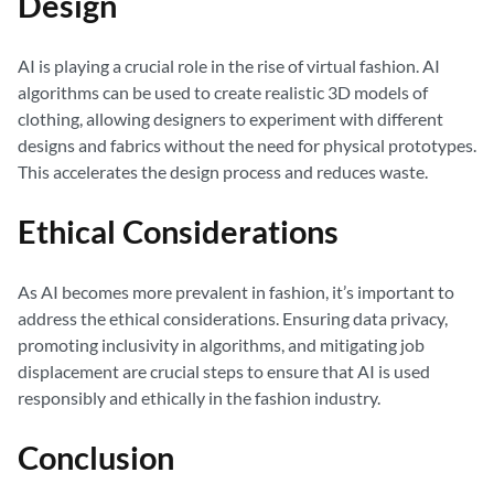
Design
AI is playing a crucial role in the rise of virtual fashion. AI
algorithms can be used to create realistic 3D models of
clothing, allowing designers to experiment with different
designs and fabrics without the need for physical prototypes.
This accelerates the design process and reduces waste.
Ethical Considerations
As AI becomes more prevalent in fashion, it’s important to
address the ethical considerations. Ensuring data privacy,
promoting inclusivity in algorithms, and mitigating job
displacement are crucial steps to ensure that AI is used
responsibly and ethically in the fashion industry.
Conclusion