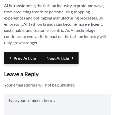
AI is transforming the fashion industry in profound ways,
from predicting trends to personalizing shopping
experiences and optimizing manufacturing processes. By
embracing AI, fashion brands can become more efficient,
sustainable, and customer-centric. As AI technology
continues to evolve, its impact on the fashion industry will
only grow stronger.
Prev Article
Next Article
Leave a Reply
Your email address will not be published.