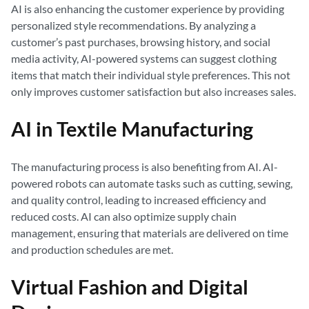
AI is also enhancing the customer experience by providing
personalized style recommendations. By analyzing a
customer’s past purchases, browsing history, and social
media activity, AI-powered systems can suggest clothing
items that match their individual style preferences. This not
only improves customer satisfaction but also increases sales.
AI in Textile Manufacturing
The manufacturing process is also benefiting from AI. AI-
powered robots can automate tasks such as cutting, sewing,
and quality control, leading to increased efficiency and
reduced costs. AI can also optimize supply chain
management, ensuring that materials are delivered on time
and production schedules are met.
Virtual Fashion and Digital