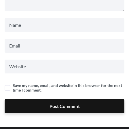
Save my name, email, and website in this browser for the next
time I comment.
Post Comment