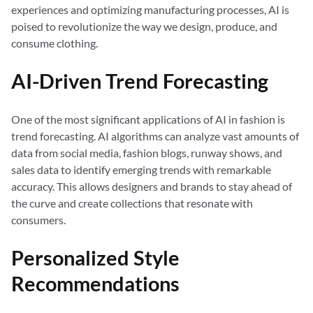
experiences and optimizing manufacturing processes, AI is
poised to revolutionize the way we design, produce, and
consume clothing.
AI-Driven Trend Forecasting
One of the most significant applications of AI in fashion is
trend forecasting. AI algorithms can analyze vast amounts of
data from social media, fashion blogs, runway shows, and
sales data to identify emerging trends with remarkable
accuracy. This allows designers and brands to stay ahead of
the curve and create collections that resonate with
consumers.
Personalized Style
Recommendations