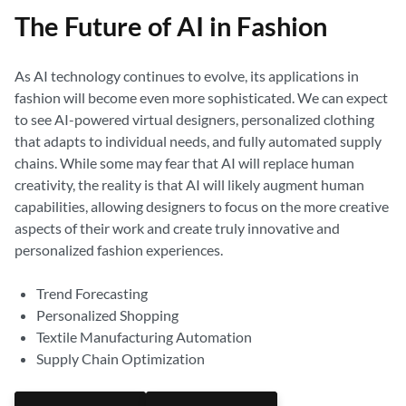
The Future of AI in Fashion
As AI technology continues to evolve, its applications in
fashion will become even more sophisticated. We can expect
to see AI-powered virtual designers, personalized clothing
that adapts to individual needs, and fully automated supply
chains. While some may fear that AI will replace human
creativity, the reality is that AI will likely augment human
capabilities, allowing designers to focus on the more creative
aspects of their work and create truly innovative and
personalized fashion experiences.
Trend Forecasting
Personalized Shopping
Textile Manufacturing Automation
Supply Chain Optimization