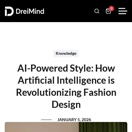
0
Knowledge
AI-Powered Style: How
Artificial Intelligence is
Revolutionizing Fashion
Design
JANUARY 5, 2026