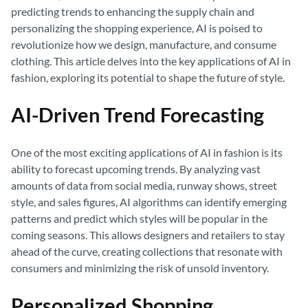
predicting trends to enhancing the supply chain and
personalizing the shopping experience, AI is poised to
revolutionize how we design, manufacture, and consume
clothing. This article delves into the key applications of AI in
fashion, exploring its potential to shape the future of style.
AI-Driven Trend Forecasting
One of the most exciting applications of AI in fashion is its
ability to forecast upcoming trends. By analyzing vast
amounts of data from social media, runway shows, street
style, and sales figures, AI algorithms can identify emerging
patterns and predict which styles will be popular in the
coming seasons. This allows designers and retailers to stay
ahead of the curve, creating collections that resonate with
consumers and minimizing the risk of unsold inventory.
Personalized Shopping