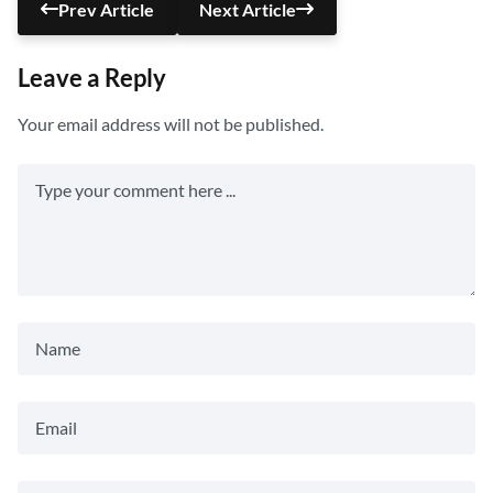
Prev Article
Next Article
Leave a Reply
Your email address will not be published.