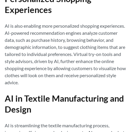
Experiences
AI is also enabling more personalized shopping experiences.
AI-powered recommendation engines analyze customer
data, such as purchase history, browsing behavior, and
demographic information, to suggest clothing items that are
tailored to individual preferences. Virtual try-on tools and
style advisors, driven by AI, further enhance the online
shopping experience by allowing customers to visualize how
clothes will look on them and receive personalized style
advice.
AI in Textile Manufacturing and
Design
AI is streamlining the textile manufacturing process,