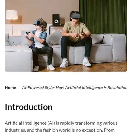
Home
AI-Powered Style: How Artificial Intelligence is Revolutioniz
Introduction
Artificial Intelligence (AI) is rapidly transforming various
industries, and the fashion world is no exception. From