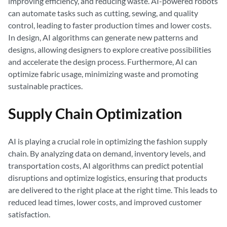
improving efficiency, and reducing waste. AI-powered robots
can automate tasks such as cutting, sewing, and quality
control, leading to faster production times and lower costs.
In design, AI algorithms can generate new patterns and
designs, allowing designers to explore creative possibilities
and accelerate the design process. Furthermore, AI can
optimize fabric usage, minimizing waste and promoting
sustainable practices.
Supply Chain Optimization
AI is playing a crucial role in optimizing the fashion supply
chain. By analyzing data on demand, inventory levels, and
transportation costs, AI algorithms can predict potential
disruptions and optimize logistics, ensuring that products
are delivered to the right place at the right time. This leads to
reduced lead times, lower costs, and improved customer
satisfaction.