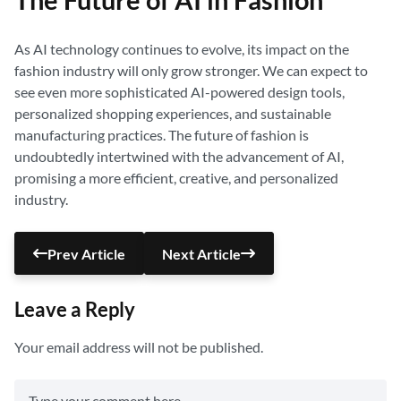
The Future of AI in Fashion
As AI technology continues to evolve, its impact on the
fashion industry will only grow stronger. We can expect to
see even more sophisticated AI-powered design tools,
personalized shopping experiences, and sustainable
manufacturing practices. The future of fashion is
undoubtedly intertwined with the advancement of AI,
promising a more efficient, creative, and personalized
industry.
Prev Article
Next Article
Leave a Reply
Your email address will not be published.