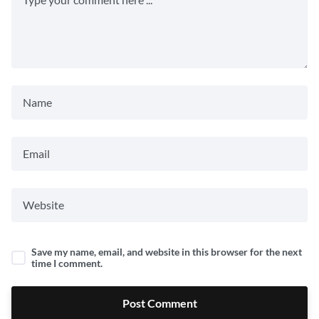
Save my name, email, and website in this browser for the next
time I comment.
Post Comment