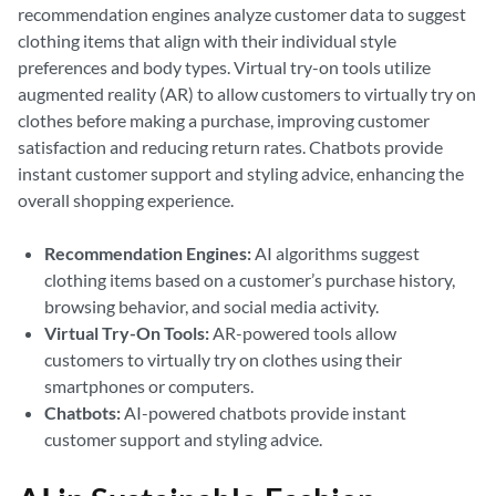
recommendation engines analyze customer data to suggest
clothing items that align with their individual style
preferences and body types. Virtual try-on tools utilize
augmented reality (AR) to allow customers to virtually try on
clothes before making a purchase, improving customer
satisfaction and reducing return rates. Chatbots provide
instant customer support and styling advice, enhancing the
overall shopping experience.
Recommendation Engines:
AI algorithms suggest
clothing items based on a customer’s purchase history,
browsing behavior, and social media activity.
Virtual Try-On Tools:
AR-powered tools allow
customers to virtually try on clothes using their
smartphones or computers.
Chatbots:
AI-powered chatbots provide instant
customer support and styling advice.