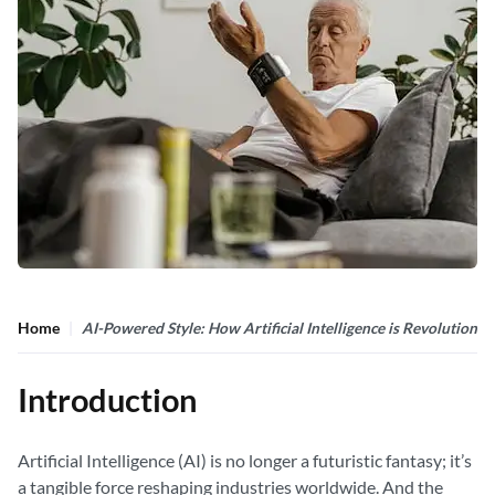
Home
AI-Powered Style: How Artificial Intelligence is Revolutioniz
Introduction
Artificial Intelligence (AI) is no longer a futuristic fantasy; it’s
a tangible force reshaping industries worldwide. And the