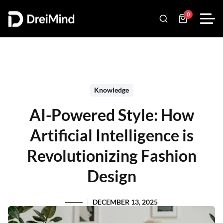
0
Knowledge
AI-Powered Style: How
Artificial Intelligence is
Revolutionizing Fashion
Design
DECEMBER 13, 2025