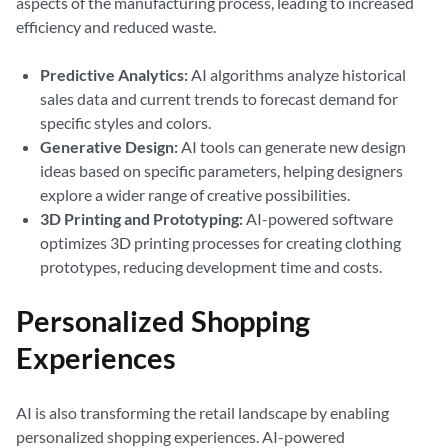
aspects of the manufacturing process, leading to increased
efficiency and reduced waste.
Predictive Analytics:
AI algorithms analyze historical
sales data and current trends to forecast demand for
specific styles and colors.
Generative Design:
AI tools can generate new design
ideas based on specific parameters, helping designers
explore a wider range of creative possibilities.
3D Printing and Prototyping:
AI-powered software
optimizes 3D printing processes for creating clothing
prototypes, reducing development time and costs.
Personalized Shopping
Experiences
AI is also transforming the retail landscape by enabling
personalized shopping experiences. AI-powered