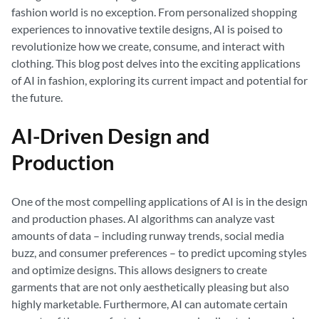
fashion world is no exception. From personalized shopping
experiences to innovative textile designs, AI is poised to
revolutionize how we create, consume, and interact with
clothing. This blog post delves into the exciting applications
of AI in fashion, exploring its current impact and potential for
the future.
AI-Driven Design and
Production
One of the most compelling applications of AI is in the design
and production phases. AI algorithms can analyze vast
amounts of data – including runway trends, social media
buzz, and consumer preferences – to predict upcoming styles
and optimize designs. This allows designers to create
garments that are not only aesthetically pleasing but also
highly marketable. Furthermore, AI can automate certain