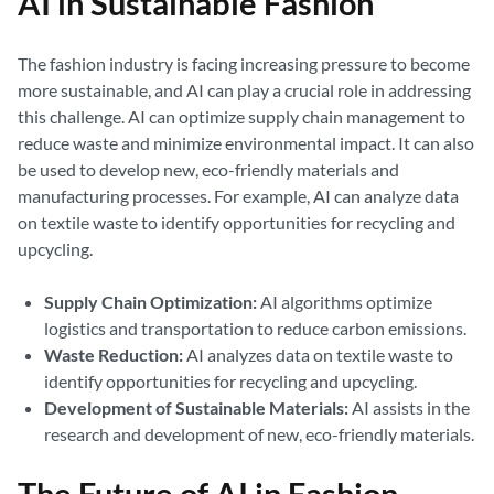
AI in Sustainable Fashion
The fashion industry is facing increasing pressure to become
more sustainable, and AI can play a crucial role in addressing
this challenge. AI can optimize supply chain management to
reduce waste and minimize environmental impact. It can also
be used to develop new, eco-friendly materials and
manufacturing processes. For example, AI can analyze data
on textile waste to identify opportunities for recycling and
upcycling.
Supply Chain Optimization:
AI algorithms optimize
logistics and transportation to reduce carbon emissions.
Waste Reduction:
AI analyzes data on textile waste to
identify opportunities for recycling and upcycling.
Development of Sustainable Materials:
AI assists in the
research and development of new, eco-friendly materials.