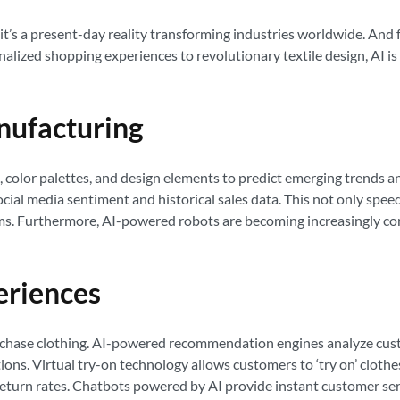
y; it’s a present-day reality transforming industries worldwide. And f
onalized shopping experiences to revolutionary textile design, AI i
anufacturing
, color palettes, and design elements to predict emerging trends a
social media sentiment and historical sales data. This not only spe
ems. Furthermore, AI-powered robots are becoming increasingly com
eriences
urchase clothing. AI-powered recommendation engines analyze cust
s. Virtual try-on technology allows customers to ‘try on’ clothes 
turn rates. Chatbots powered by AI provide instant customer servi