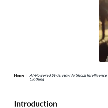
Home
AI-Powered Style: How Artificial Intelligence 
Clothing
Introduction