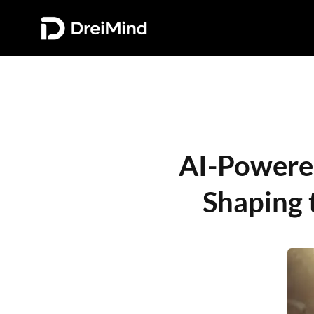
AI-Powered 
Shaping 