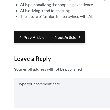
AI is personalizing the shopping experience.
AI is driving trend forecasting.
The future of fashion is intertwined with AI.
Prev Article
Next Article
Leave a Reply
Your email address will not be published.