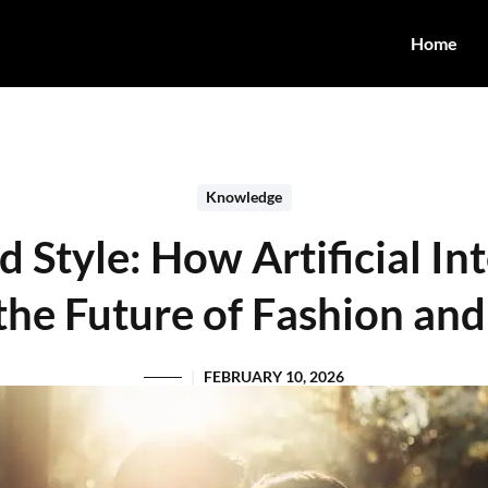
Home
Knowledge
Style: How Artificial Int
the Future of Fashion and
FEBRUARY 10, 2026