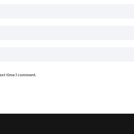
next time I comment.