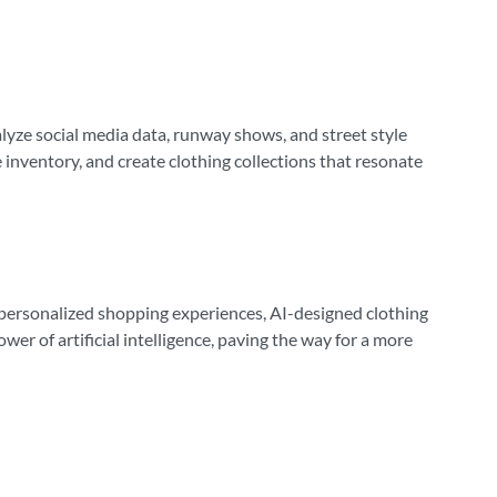
nalyze social media data, runway shows, and street style
inventory, and create clothing collections that resonate
e personalized shopping experiences, AI-designed clothing
er of artificial intelligence, paving the way for a more