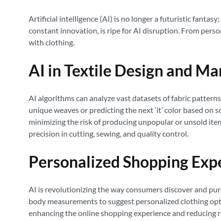
Artificial intelligence (AI) is no longer a futuristic fantas
constant innovation, is ripe for AI disruption. From pers
with clothing.
AI in Textile Design and M
AI algorithms can analyze vast datasets of fabric patterns
unique weaves or predicting the next ‘it’ color based on 
minimizing the risk of producing unpopular or unsold it
precision in cutting, sewing, and quality control.
Personalized Shopping Exp
AI is revolutionizing the way consumers discover and p
body measurements to suggest personalized clothing option
enhancing the online shopping experience and reducing re