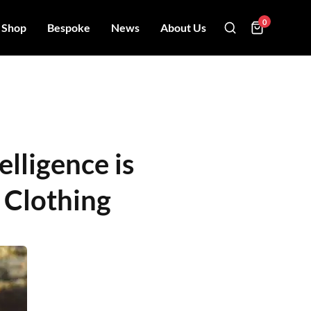
0
Shop
Bespoke
News
About Us
elligence is
 Clothing