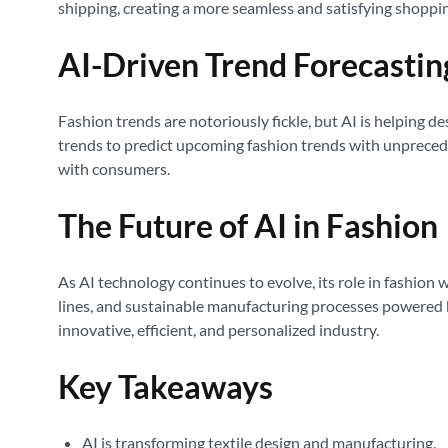
shipping, creating a more seamless and satisfying shoppi
AI-Driven Trend Forecastin
Fashion trends are notoriously fickle, but AI is helping d
trends to predict upcoming fashion trends with unprecede
with consumers.
The Future of AI in Fashion
As AI technology continues to evolve, its role in fashion
lines, and sustainable manufacturing processes powered by
innovative, efficient, and personalized industry.
Key Takeaways
AI is transforming textile design and manufacturing.