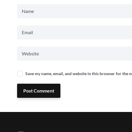
Save my name, email, and website in this browser for the 
Post Comment