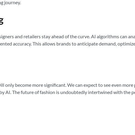
ng journey.
g
esigners and retailers stay ahead of the curve. AI algorithms can a
nted accuracy. This allows brands to anticipate demand, optimize 
 will only become more significant. We can expect to see even mor
 AI. The future of fashion is undoubtedly intertwined with the pow