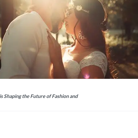
is Shaping the Future of Fashion and