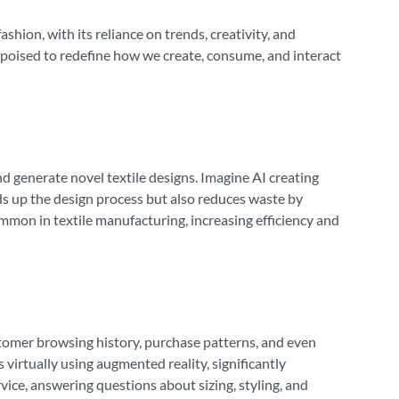
ashion, with its reliance on trends, creativity, and
s poised to redefine how we create, consume, and interact
nd generate novel textile designs. Imagine AI creating
eds up the design process but also reduces waste by
mon in textile manufacturing, increasing efficiency and
omer browsing history, purchase patterns, and even
virtually using augmented reality, significantly
ce, answering questions about sizing, styling, and