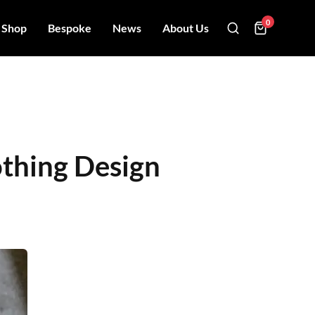
0
Shop
Bespoke
News
About Us
othing Design