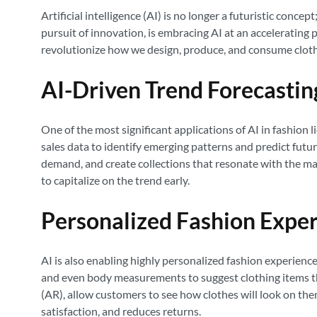
Artificial intelligence (AI) is no longer a futuristic conc
pursuit of innovation, is embracing AI at an accelerating
revolutionize how we design, produce, and consume cloth
AI-Driven Trend Forecastin
One of the most significant applications of AI in fashion 
sales data to identify emerging patterns and predict futu
demand, and create collections that resonate with the ma
to capitalize on the trend early.
Personalized Fashion Expe
AI is also enabling highly personalized fashion experien
and even body measurements to suggest clothing items tha
(AR), allow customers to see how clothes will look on th
satisfaction, and reduces returns.