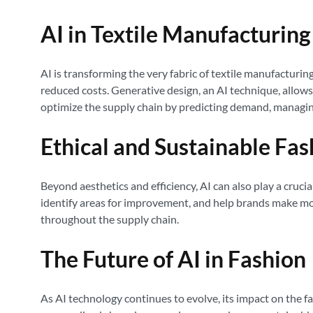
AI in Textile Manufacturin
AI is transforming the very fabric of textile manufacturin
reduced costs. Generative design, an AI technique, allows 
optimize the supply chain by predicting demand, managing
Ethical and Sustainable Fas
Beyond aesthetics and efficiency, AI can also play a cruci
identify areas for improvement, and help brands make more
throughout the supply chain.
The Future of AI in Fashion
As AI technology continues to evolve, its impact on the 