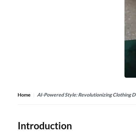
Home
AI-Powered Style: Revolutionizing Clothing D
Introduction