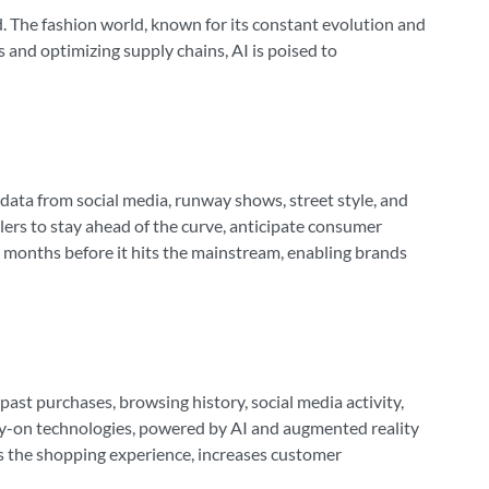
ard. The fashion world, known for its constant evolution and
 and optimizing supply chains, AI is poised to
f data from social media, runway shows, street style, and
lers to stay ahead of the curve, anticipate consumer
c months before it hits the mainstream, enabling brands
st purchases, browsing history, social media activity,
try-on technologies, powered by AI and augmented reality
es the shopping experience, increases customer