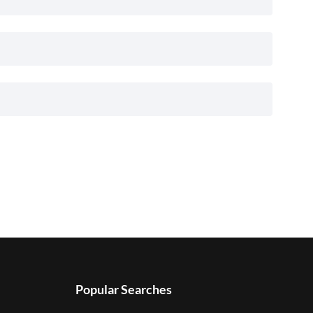
Popular Searches