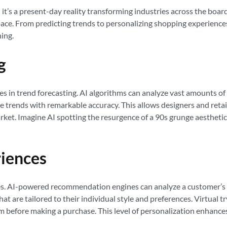
ept; it’s a present-day reality transforming industries across the bo
 pace. From predicting trends to personalizing shopping experiences
ing.
g
lies in trend forecasting. AI algorithms can analyze vast amounts o
re trends with remarkable accuracy. This allows designers and retai
rket. Imagine AI spotting the resurgence of a 90s grunge aestheti
riences
ces. AI-powered recommendation engines can analyze a customer’s pa
t are tailored to their individual style and preferences. Virtual 
em before making a purchase. This level of personalization enhanc