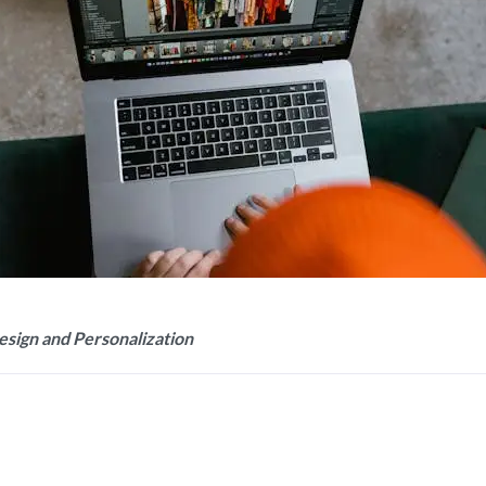
esign and Personalization