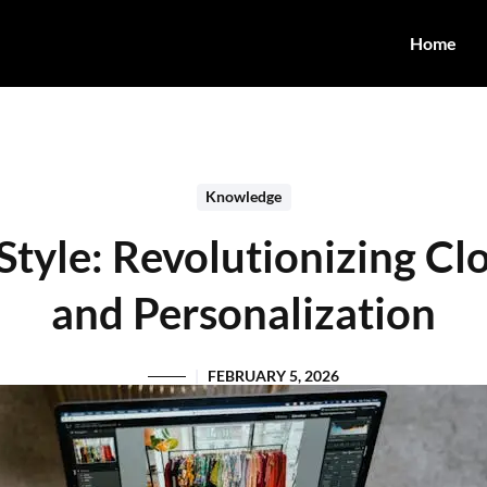
Home
Knowledge
tyle: Revolutionizing Cl
and Personalization
FEBRUARY 5, 2026