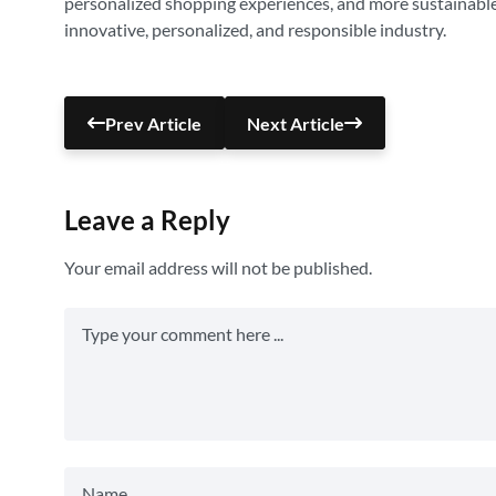
personalized shopping experiences, and more sustainable a
innovative, personalized, and responsible industry.
Prev Article
Next Article
Leave a Reply
Your email address will not be published.