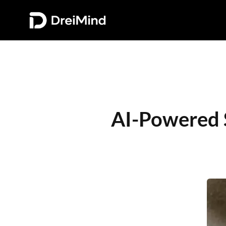
AI-Powered S