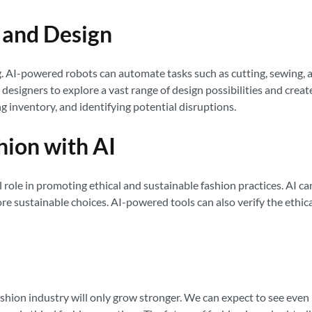
g and Design
g. AI-powered robots can automate tasks such as cutting, sewing, a
designers to explore a vast range of design possibilities and creat
 inventory, and identifying potential disruptions.
hion with AI
al role in promoting ethical and sustainable fashion practices. AI 
 sustainable choices. AI-powered tools can also verify the ethical
fashion industry will only grow stronger. We can expect to see eve