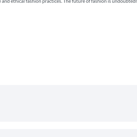
nd ethical fashion practices. The future of fashion is undoubtedl