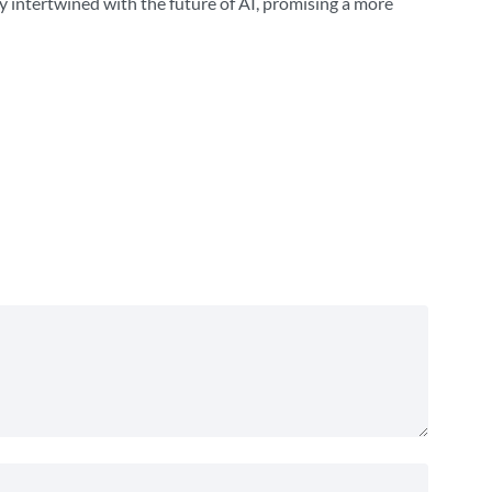
y intertwined with the future of AI, promising a more