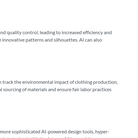
nd quality control, leading to increased efficiency and
e innovative patterns and silhouettes. AI can also
can track the environmental impact of clothing production,
 sourcing of materials and ensure fair labor practices
n more sophisticated AI-powered design tools, hyper-