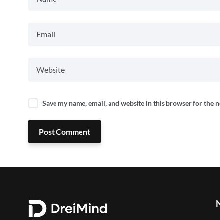
Save my name, email, and website in this browser for the 
Post Comment