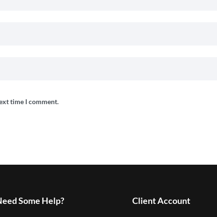
next time I comment.
Need Some Help?
Client Account