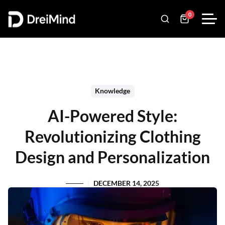
0
Knowledge
AI-Powered Style:
Revolutionizing Clothing
Design and Personalization
DECEMBER 14, 2025