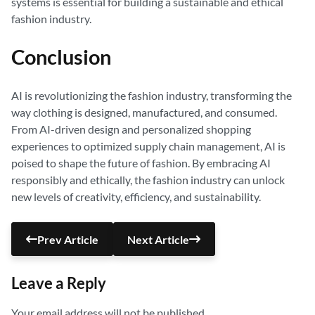
systems is essential for building a sustainable and ethical
fashion industry.
Conclusion
AI is revolutionizing the fashion industry, transforming the
way clothing is designed, manufactured, and consumed.
From AI-driven design and personalized shopping
experiences to optimized supply chain management, AI is
poised to shape the future of fashion. By embracing AI
responsibly and ethically, the fashion industry can unlock
new levels of creativity, efficiency, and sustainability.
Prev Article
Next Article
Leave a Reply
Your email address will not be published.