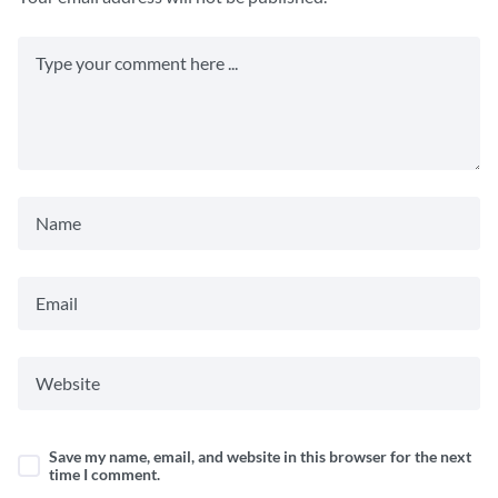
Save my name, email, and website in this browser for the next
time I comment.