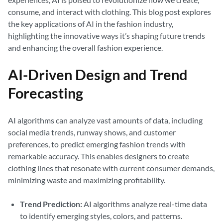
consume, and interact with clothing. This blog post explores
the key applications of AI in the fashion industry,
highlighting the innovative ways it’s shaping future trends
and enhancing the overall fashion experience.
AI-Driven Design and Trend
Forecasting
AI algorithms can analyze vast amounts of data, including
social media trends, runway shows, and customer
preferences, to predict emerging fashion trends with
remarkable accuracy. This enables designers to create
clothing lines that resonate with current consumer demands,
minimizing waste and maximizing profitability.
Trend Prediction:
AI algorithms analyze real-time data
to identify emerging styles, colors, and patterns.