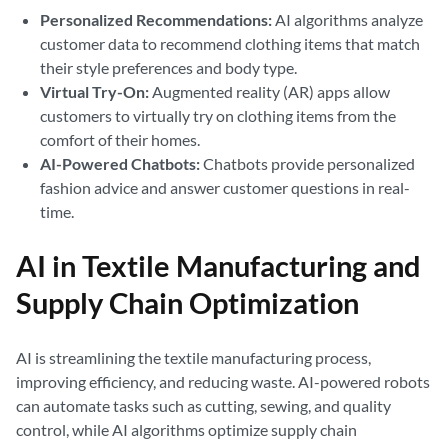
Personalized Recommendations:
AI algorithms analyze
customer data to recommend clothing items that match
their style preferences and body type.
Virtual Try-On:
Augmented reality (AR) apps allow
customers to virtually try on clothing items from the
comfort of their homes.
AI-Powered Chatbots:
Chatbots provide personalized
fashion advice and answer customer questions in real-
time.
AI in Textile Manufacturing and
Supply Chain Optimization
AI is streamlining the textile manufacturing process,
improving efficiency, and reducing waste. AI-powered robots
can automate tasks such as cutting, sewing, and quality
control, while AI algorithms optimize supply chain