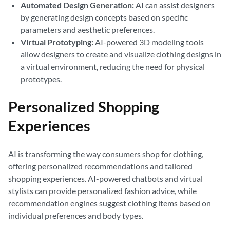
Automated Design Generation:
AI can assist designers
by generating design concepts based on specific
parameters and aesthetic preferences.
Virtual Prototyping:
AI-powered 3D modeling tools
allow designers to create and visualize clothing designs in
a virtual environment, reducing the need for physical
prototypes.
Personalized Shopping
Experiences
AI is transforming the way consumers shop for clothing,
offering personalized recommendations and tailored
shopping experiences. AI-powered chatbots and virtual
stylists can provide personalized fashion advice, while
recommendation engines suggest clothing items based on
individual preferences and body types.