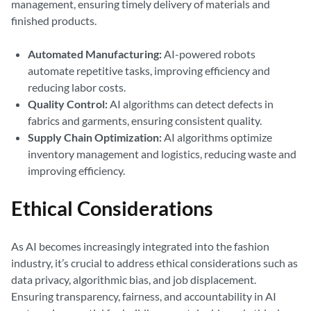
management, ensuring timely delivery of materials and
finished products.
Automated Manufacturing:
AI-powered robots
automate repetitive tasks, improving efficiency and
reducing labor costs.
Quality Control:
AI algorithms can detect defects in
fabrics and garments, ensuring consistent quality.
Supply Chain Optimization:
AI algorithms optimize
inventory management and logistics, reducing waste and
improving efficiency.
Ethical Considerations
As AI becomes increasingly integrated into the fashion
industry, it’s crucial to address ethical considerations such as
data privacy, algorithmic bias, and job displacement.
Ensuring transparency, fairness, and accountability in AI