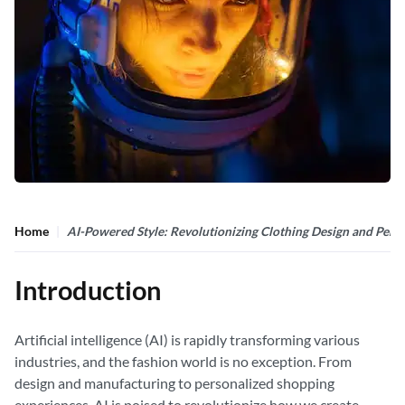
Home
AI-Powered Style: Revolutionizing Clothing Design and Perso
Introduction
Artificial intelligence (AI) is rapidly transforming various
industries, and the fashion world is no exception. From
design and manufacturing to personalized shopping
experiences, AI is poised to revolutionize how we create,