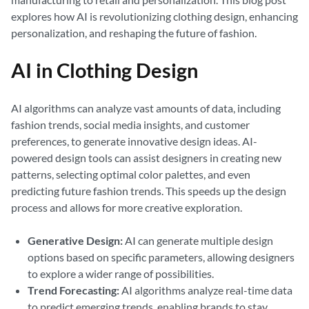
explores how AI is revolutionizing clothing design, enhancing
personalization, and reshaping the future of fashion.
AI in Clothing Design
AI algorithms can analyze vast amounts of data, including
fashion trends, social media insights, and customer
preferences, to generate innovative design ideas. AI-
powered design tools can assist designers in creating new
patterns, selecting optimal color palettes, and even
predicting future fashion trends. This speeds up the design
process and allows for more creative exploration.
Generative Design:
AI can generate multiple design
options based on specific parameters, allowing designers
to explore a wider range of possibilities.
Trend Forecasting:
AI algorithms analyze real-time data
to predict emerging trends, enabling brands to stay