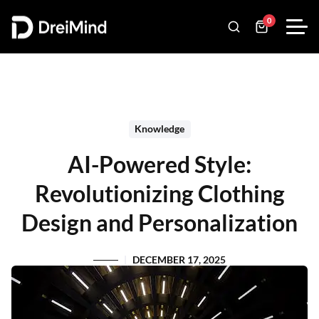
0
Knowledge
AI-Powered Style:
Revolutionizing Clothing
Design and Personalization
DECEMBER 17, 2025