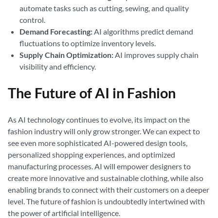
automate tasks such as cutting, sewing, and quality
control.
Demand Forecasting:
AI algorithms predict demand
fluctuations to optimize inventory levels.
Supply Chain Optimization:
AI improves supply chain
visibility and efficiency.
The Future of AI in Fashion
As AI technology continues to evolve, its impact on the
fashion industry will only grow stronger. We can expect to
see even more sophisticated AI-powered design tools,
personalized shopping experiences, and optimized
manufacturing processes. AI will empower designers to
create more innovative and sustainable clothing, while also
enabling brands to connect with their customers on a deeper
level. The future of fashion is undoubtedly intertwined with
the power of artificial intelligence.