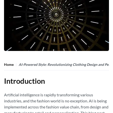
Home
AI-Powered Style: Revolutionizing Clothing Design and Perso
Introduction
Artificial intelligence is rapidly transforming various
industries, and the fashion world is no exception. AI is being
implemented across the fashion value chain, from design and
manufacturing to retail and personalization. This blog post