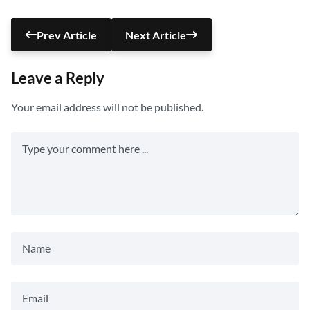
Prev Article
Next Article
Leave a Reply
Your email address will not be published.