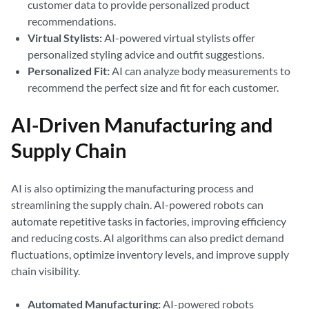
customer data to provide personalized product
recommendations.
Virtual Stylists:
AI-powered virtual stylists offer
personalized styling advice and outfit suggestions.
Personalized Fit:
AI can analyze body measurements to
recommend the perfect size and fit for each customer.
AI-Driven Manufacturing and
Supply Chain
AI is also optimizing the manufacturing process and
streamlining the supply chain. AI-powered robots can
automate repetitive tasks in factories, improving efficiency
and reducing costs. AI algorithms can also predict demand
fluctuations, optimize inventory levels, and improve supply
chain visibility.
Automated Manufacturing:
AI-powered robots