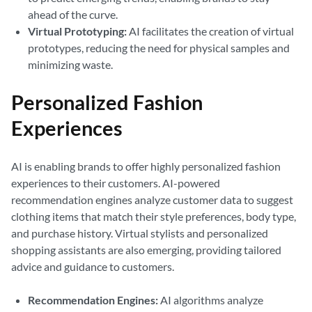
ahead of the curve.
Virtual Prototyping:
AI facilitates the creation of virtual
prototypes, reducing the need for physical samples and
minimizing waste.
Personalized Fashion
Experiences
AI is enabling brands to offer highly personalized fashion
experiences to their customers. AI-powered
recommendation engines analyze customer data to suggest
clothing items that match their style preferences, body type,
and purchase history. Virtual stylists and personalized
shopping assistants are also emerging, providing tailored
advice and guidance to customers.
Recommendation Engines:
AI algorithms analyze