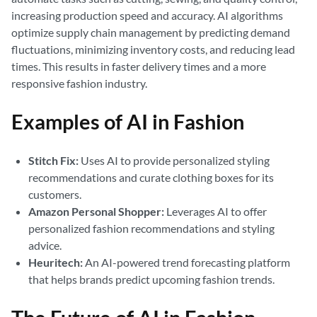
increasing production speed and accuracy. AI algorithms
optimize supply chain management by predicting demand
fluctuations, minimizing inventory costs, and reducing lead
times. This results in faster delivery times and a more
responsive fashion industry.
Examples of AI in Fashion
Stitch Fix:
Uses AI to provide personalized styling
recommendations and curate clothing boxes for its
customers.
Amazon Personal Shopper:
Leverages AI to offer
personalized fashion recommendations and styling
advice.
Heuritech:
An AI-powered trend forecasting platform
that helps brands predict upcoming fashion trends.