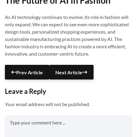
The Future of AI in Fashion
As AI technology continues to evolve, its role in fashion will
only expand. We can expect to see even more sophisticated
design tools, personalized shopping experiences, and
sustainable manufacturing practices powered by AI. The
fashion industry is embracing AI to create a more efficient,
innovative, and customer-centric future.
Prev Article
Next Article
Leave a Reply
Your email address will not be published.