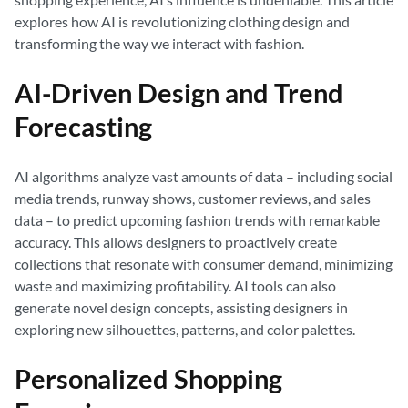
explores how AI is revolutionizing clothing design and
transforming the way we interact with fashion.
AI-Driven Design and Trend
Forecasting
AI algorithms analyze vast amounts of data – including social
media trends, runway shows, customer reviews, and sales
data – to predict upcoming fashion trends with remarkable
accuracy. This allows designers to proactively create
collections that resonate with consumer demand, minimizing
waste and maximizing profitability. AI tools can also
generate novel design concepts, assisting designers in
exploring new silhouettes, patterns, and color palettes.
Personalized Shopping