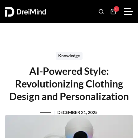
0
Knowledge
AI-Powered Style:
Revolutionizing Clothing
Design and Personalization
DECEMBER 21, 2025