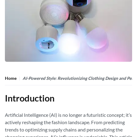
Home
AI-Powered Style: Revolutionizing Clothing Design and Perso
Introduction
Artificial Intelligence (AI) is no longer a futuristic concept; it’s
actively reshaping the fashion landscape. From predicting
trends to optimizing supply chains and personalizing the
shopping experience, AI’s influence is undeniable. This article