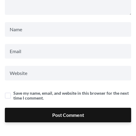
Save my name, email, and website in this browser for the next
time I comment.
Post Comment