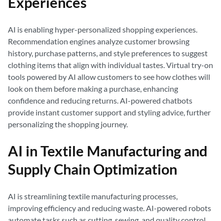
Experiences
AI is enabling hyper-personalized shopping experiences.
Recommendation engines analyze customer browsing
history, purchase patterns, and style preferences to suggest
clothing items that align with individual tastes. Virtual try-on
tools powered by AI allow customers to see how clothes will
look on them before making a purchase, enhancing
confidence and reducing returns. AI-powered chatbots
provide instant customer support and styling advice, further
personalizing the shopping journey.
AI in Textile Manufacturing and
Supply Chain Optimization
AI is streamlining textile manufacturing processes,
improving efficiency and reducing waste. AI-powered robots
automate tasks such as cutting, sewing, and quality control,