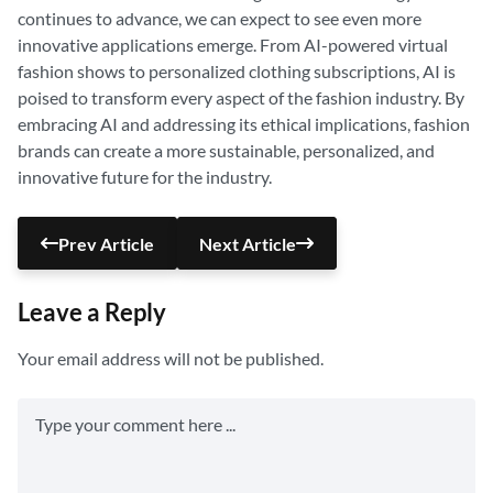
continues to advance, we can expect to see even more
innovative applications emerge. From AI-powered virtual
fashion shows to personalized clothing subscriptions, AI is
poised to transform every aspect of the fashion industry. By
embracing AI and addressing its ethical implications, fashion
brands can create a more sustainable, personalized, and
innovative future for the industry.
Prev Article
Next Article
Leave a Reply
Your email address will not be published.