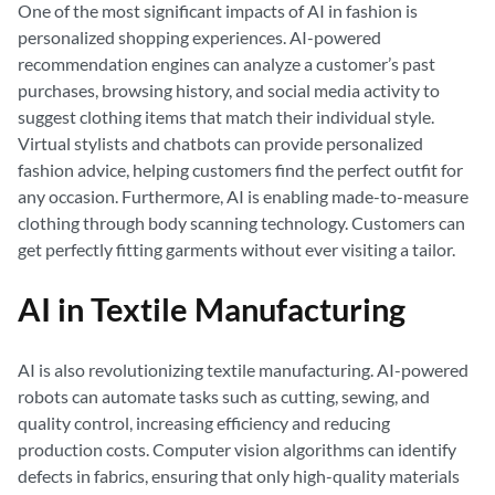
One of the most significant impacts of AI in fashion is
personalized shopping experiences. AI-powered
recommendation engines can analyze a customer’s past
purchases, browsing history, and social media activity to
suggest clothing items that match their individual style.
Virtual stylists and chatbots can provide personalized
fashion advice, helping customers find the perfect outfit for
any occasion. Furthermore, AI is enabling made-to-measure
clothing through body scanning technology. Customers can
get perfectly fitting garments without ever visiting a tailor.
AI in Textile Manufacturing
AI is also revolutionizing textile manufacturing. AI-powered
robots can automate tasks such as cutting, sewing, and
quality control, increasing efficiency and reducing
production costs. Computer vision algorithms can identify
defects in fabrics, ensuring that only high-quality materials