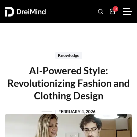
0
Knowledge
AI-Powered Style:
Revolutionizing Fashion and
Clothing Design
FEBRUARY 4, 2026