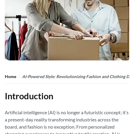
Home
AI-Powered Style: Revolutionizing Fashion and Clothing Des
Introduction
Artificial intelligence (AI) is no longer a futuristic concept; it’s
a present-day reality transforming industries across the
board, and fashion is no exception. From personalized
shopping experiences to innovative textile creation, AI is