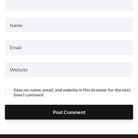
Save my name, email, and website in this browser for the next
time I comment.
Post Comment