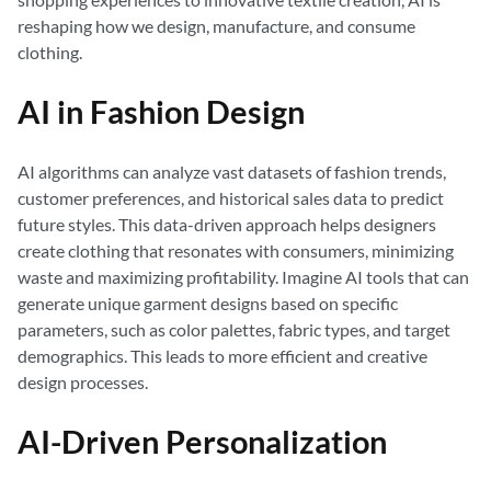
reshaping how we design, manufacture, and consume
clothing.
AI in Fashion Design
AI algorithms can analyze vast datasets of fashion trends,
customer preferences, and historical sales data to predict
future styles. This data-driven approach helps designers
create clothing that resonates with consumers, minimizing
waste and maximizing profitability. Imagine AI tools that can
generate unique garment designs based on specific
parameters, such as color palettes, fabric types, and target
demographics. This leads to more efficient and creative
design processes.
AI-Driven Personalization