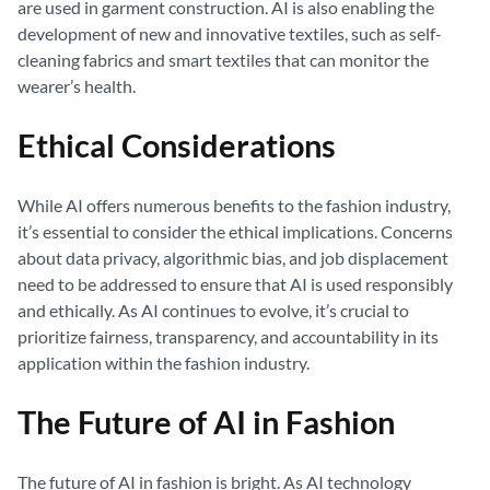
are used in garment construction. AI is also enabling the
development of new and innovative textiles, such as self-
cleaning fabrics and smart textiles that can monitor the
wearer’s health.
Ethical Considerations
While AI offers numerous benefits to the fashion industry,
it’s essential to consider the ethical implications. Concerns
about data privacy, algorithmic bias, and job displacement
need to be addressed to ensure that AI is used responsibly
and ethically. As AI continues to evolve, it’s crucial to
prioritize fairness, transparency, and accountability in its
application within the fashion industry.
The Future of AI in Fashion
The future of AI in fashion is bright. As AI technology