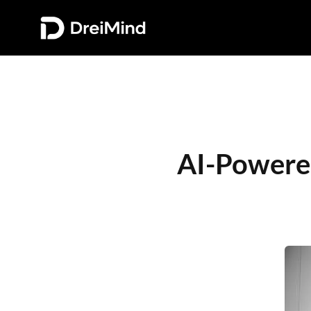
AI-Powered