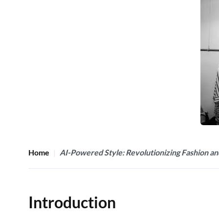
Home
AI-Powered Style: Revolutionizing Fashion an
Introduction