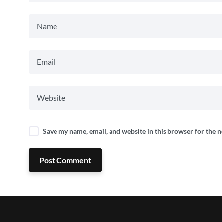
Save my name, email, and website in this browser for the 
Post Comment