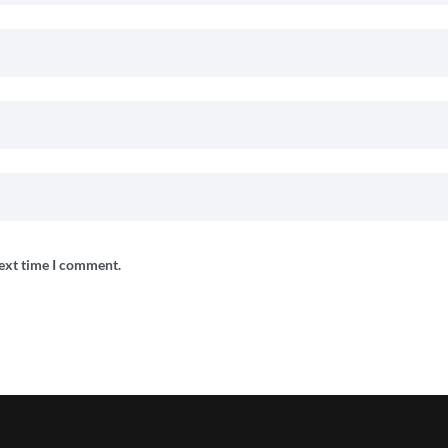
next time I comment.