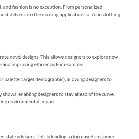
ard, and fashion is no exception. From personalized
post delves into the exciting applications of AI in clothing
erate novel designs. This allows designers to explore new
e and improving efficiency. For example:
or palette, target demographic), allowing designers to
 shows, enabling designers to stay ahead of the curve.
ucing environmental impact.
 style advisors. This is leading to increased customer