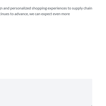
sign and personalized shopping experiences to supply chain
ntinues to advance, we can expect even more