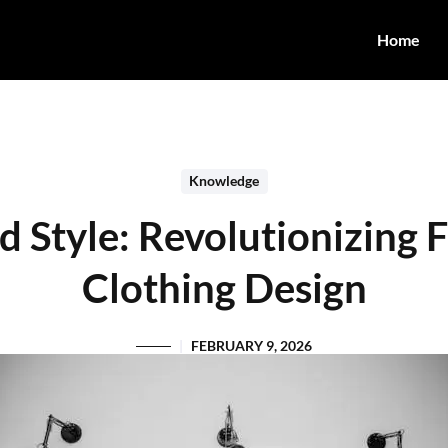
Home
Knowledge
 Style: Revolutionizing 
Clothing Design
FEBRUARY 9, 2026