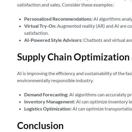
satisfaction and sales. Consider these examples:
Personalized Recommendations:
AI algorithms analy
Virtual Try-On:
Augmented reality (AR) and AI are co
satisfaction.
AI-Powered Style Advisors:
Chatbots and virtual ass
Supply Chain Optimization
AI is improving the efficiency and sustainability of the f
environmentally responsible industry.
Demand Forecasting:
AI algorithms can accurately pr
Inventory Management:
AI can optimize inventory le
Logistics Optimization:
AI can optimize transportatio
Conclusion