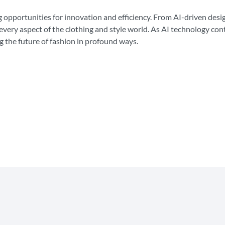
ting opportunities for innovation and efficiency. From AI-driven de
every aspect of the clothing and style world. As AI technology co
g the future of fashion in profound ways.