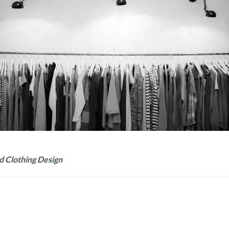
d Clothing Design