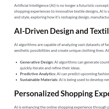
Artificial Intelligence (AI) is no longer a futuristic conc
shopping experiences to innovative textile designs, AI is w
and style, exploring how it’s reshaping design, manufac
AI-Driven Design and Texti
AI algorithms are capable of analyzing vast datasets of f
aesthetic possibilities and create unique clothing lines. 
Generative Design:
AI algorithms can generate countle
quickly iterate and refine their ideas.
Predictive Analytics:
AI can predict upcoming fashion
Sustainable Materials:
AI is being used to develop ne
Personalized Shopping Exp
AI is enhancing the online shopping experience through p