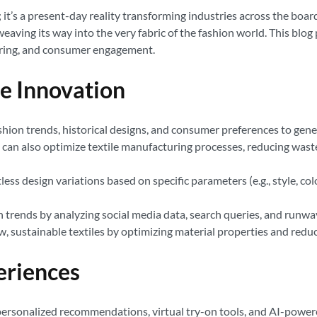
ept; it’s a present-day reality transforming industries across the bo
eaving its way into the very fabric of the fashion world. This blog 
turing, and consumer engagement.
le Innovation
ashion trends, historical designs, and consumer preferences to gen
AI can also optimize textile manufacturing processes, reducing wast
ss design variations based on specific parameters (e.g., style, col
 trends by analyzing social media data, search queries, and runway
w, sustainable textiles by optimizing material properties and red
eriences
ersonalized recommendations, virtual try-on tools, and AI-powered