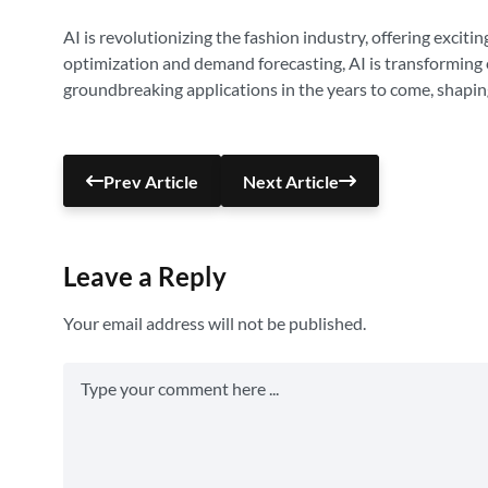
AI is revolutionizing the fashion industry, offering exci
optimization and demand forecasting, AI is transforming 
groundbreaking applications in the years to come, shapin
Prev Article
Next Article
Leave a Reply
Your email address will not be published.