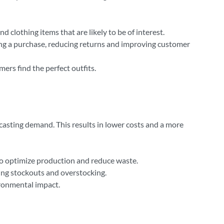
lothing items that are likely to be of interest.
ing a purchase, reducing returns and improving customer
ers find the perfect outfits.
recasting demand. This results in lower costs and a more
to optimize production and reduce waste.
ing stockouts and overstocking.
ironmental impact.