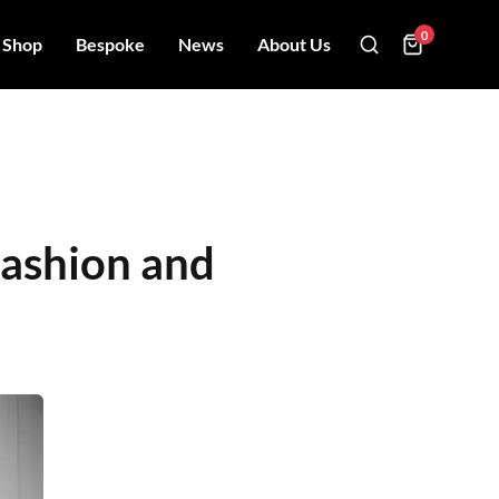
0
Shop
Bespoke
News
About Us
Fashion and