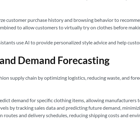
ze customer purchase history and browsing behavior to recommend c
mbined to allow customers to virtually try on clothes before mak
istants use AI to provide personalized style advice and help custom
 and Demand Forecasting
ashion supply chain by optimizing logistics, reducing waste, and fo
edict demand for specific clothing items, allowing manufacturers 
vels by tracking sales data and predicting future demand, minimiz
n routes and delivery schedules, reducing shipping costs and env