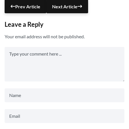
Prev Article
Next Article
Leave a Reply
Your email address will not be published.