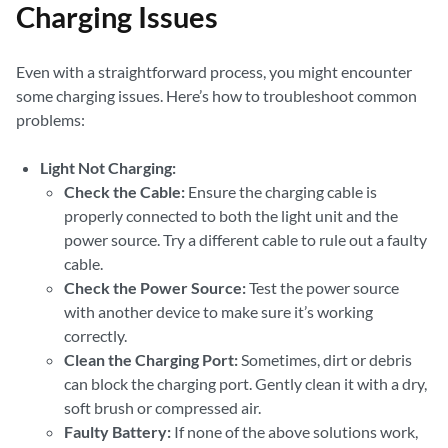
Charging Issues
Even with a straightforward process, you might encounter
some charging issues. Here’s how to troubleshoot common
problems:
Light Not Charging:
Check the Cable:
Ensure the charging cable is
properly connected to both the light unit and the
power source. Try a different cable to rule out a faulty
cable.
Check the Power Source:
Test the power source
with another device to make sure it’s working
correctly.
Clean the Charging Port:
Sometimes, dirt or debris
can block the charging port. Gently clean it with a dry,
soft brush or compressed air.
Faulty Battery:
If none of the above solutions work,