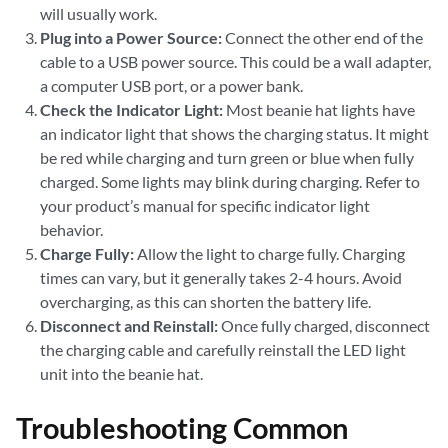
will usually work.
Plug into a Power Source:
Connect the other end of the
cable to a USB power source. This could be a wall adapter,
a computer USB port, or a power bank.
Check the Indicator Light:
Most beanie hat lights have
an indicator light that shows the charging status. It might
be red while charging and turn green or blue when fully
charged. Some lights may blink during charging. Refer to
your product’s manual for specific indicator light
behavior.
Charge Fully:
Allow the light to charge fully. Charging
times can vary, but it generally takes 2-4 hours. Avoid
overcharging, as this can shorten the battery life.
Disconnect and Reinstall:
Once fully charged, disconnect
the charging cable and carefully reinstall the LED light
unit into the beanie hat.
Troubleshooting Common