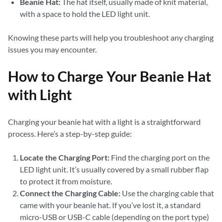
Beanie Hat:
The hat itself, usually made of knit material,
with a space to hold the LED light unit.
Knowing these parts will help you troubleshoot any charging
issues you may encounter.
How to Charge Your Beanie Hat
with Light
Charging your beanie hat with a light is a straightforward
process. Here’s a step-by-step guide:
Locate the Charging Port:
Find the charging port on the
LED light unit. It’s usually covered by a small rubber flap
to protect it from moisture.
Connect the Charging Cable:
Use the charging cable that
came with your beanie hat. If you’ve lost it, a standard
micro-USB or USB-C cable (depending on the port type)