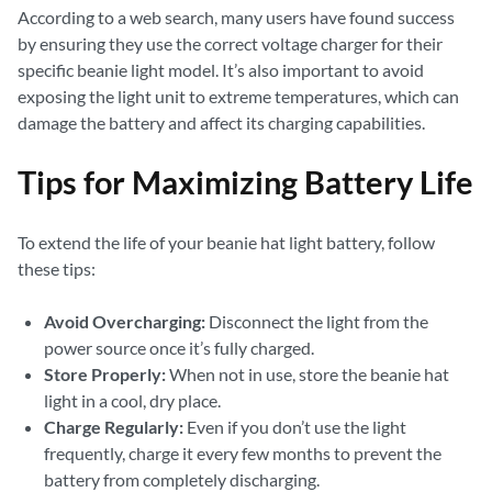
According to a web search, many users have found success
by ensuring they use the correct voltage charger for their
specific beanie light model. It’s also important to avoid
exposing the light unit to extreme temperatures, which can
damage the battery and affect its charging capabilities.
Tips for Maximizing Battery Life
To extend the life of your beanie hat light battery, follow
these tips:
Avoid Overcharging:
Disconnect the light from the
power source once it’s fully charged.
Store Properly:
When not in use, store the beanie hat
light in a cool, dry place.
Charge Regularly:
Even if you don’t use the light
frequently, charge it every few months to prevent the
battery from completely discharging.