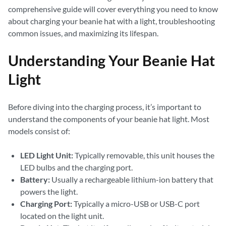
comprehensive guide will cover everything you need to know
about charging your beanie hat with a light, troubleshooting
common issues, and maximizing its lifespan.
Understanding Your Beanie Hat
Light
Before diving into the charging process, it’s important to
understand the components of your beanie hat light. Most
models consist of:
LED Light Unit:
Typically removable, this unit houses the
LED bulbs and the charging port.
Battery:
Usually a rechargeable lithium-ion battery that
powers the light.
Charging Port:
Typically a micro-USB or USB-C port
located on the light unit.