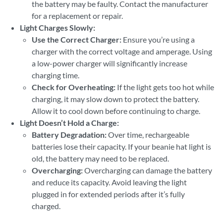
the battery may be faulty. Contact the manufacturer
for a replacement or repair.
Light Charges Slowly:
Use the Correct Charger:
Ensure you’re using a
charger with the correct voltage and amperage. Using
a low-power charger will significantly increase
charging time.
Check for Overheating:
If the light gets too hot while
charging, it may slow down to protect the battery.
Allow it to cool down before continuing to charge.
Light Doesn’t Hold a Charge:
Battery Degradation:
Over time, rechargeable
batteries lose their capacity. If your beanie hat light is
old, the battery may need to be replaced.
Overcharging:
Overcharging can damage the battery
and reduce its capacity. Avoid leaving the light
plugged in for extended periods after it’s fully
charged.