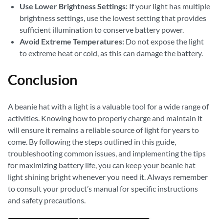
Use Lower Brightness Settings:
If your light has multiple
brightness settings, use the lowest setting that provides
sufficient illumination to conserve battery power.
Avoid Extreme Temperatures:
Do not expose the light
to extreme heat or cold, as this can damage the battery.
Conclusion
A beanie hat with a light is a valuable tool for a wide range of
activities. Knowing how to properly charge and maintain it
will ensure it remains a reliable source of light for years to
come. By following the steps outlined in this guide,
troubleshooting common issues, and implementing the tips
for maximizing battery life, you can keep your beanie hat
light shining bright whenever you need it. Always remember
to consult your product’s manual for specific instructions
and safety precautions.