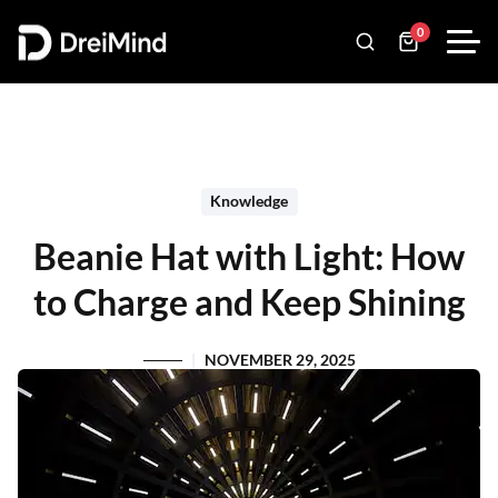
0
Knowledge
Beanie Hat with Light: How
to Charge and Keep Shining
NOVEMBER 29, 2025