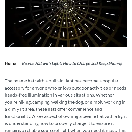
Home
Beanie Hat with Light: How to Charge and Keep Shining
The beanie hat with a built-in light has become a popular
accessory for anyone who enjoys outdoor activities or needs
hands-free illumination in various situations. Whether
you’re hiking, camping, walking the dog, or simply working in
a dimly lit area, these hats offer convenience and
functionality. A key aspect of owning a beanie hat with a light
is understanding how to properly charge it to ensure it
remains a reliable source of light when you need it most. This