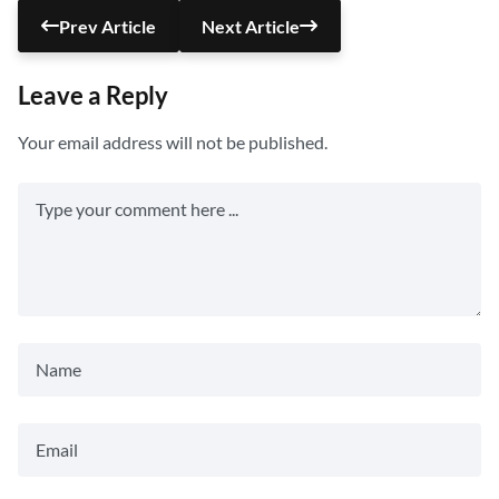
Prev Article
Next Article
Leave a Reply
Your email address will not be published.