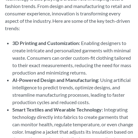
fashion trends. From design and manufacturing to retail and
consumer experience, innovation is transforming every
aspect of the industry. Here are some of the key tech-driven
trends:
3D Printing and Customization:
Enabling designers to
create intricate and personalized garments with minimal
waste. Consumers can order custom-fit clothing tailored
to their exact measurements, reducing the need for mass
production and minimizing returns.
AI-Powered Design and Manufacturing:
Using artificial
intelligence to predict trends, optimize designs, and
streamline manufacturing processes, leading to faster
production cycles and reduced costs.
Smart Textiles and Wearable Technology:
Integrating
technology directly into fabrics to create garments that
can monitor health, regulate temperature, or even change
color. Imagine a jacket that adjusts its insulation based on