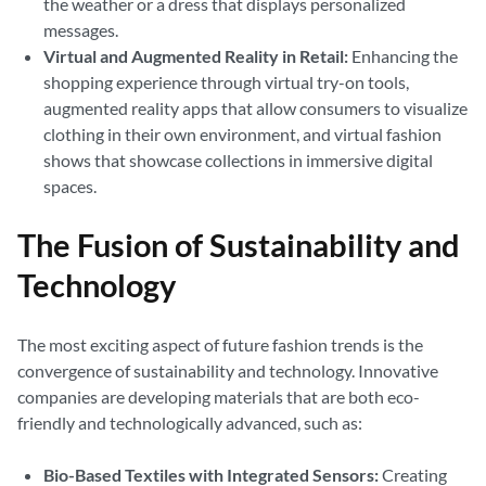
the weather or a dress that displays personalized
messages.
Virtual and Augmented Reality in Retail:
Enhancing the
shopping experience through virtual try-on tools,
augmented reality apps that allow consumers to visualize
clothing in their own environment, and virtual fashion
shows that showcase collections in immersive digital
spaces.
The Fusion of Sustainability and
Technology
The most exciting aspect of future fashion trends is the
convergence of sustainability and technology. Innovative
companies are developing materials that are both eco-
friendly and technologically advanced, such as:
Bio-Based Textiles with Integrated Sensors:
Creating