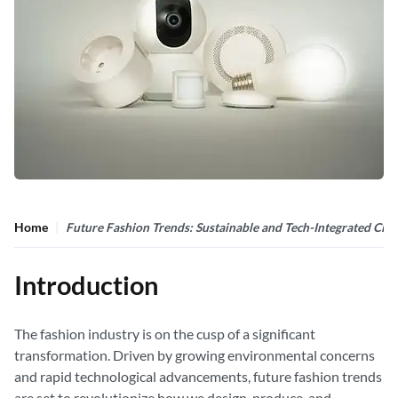
Home
Future Fashion Trends: Sustainable and Tech-Integrated Clot
Introduction
The fashion industry is on the cusp of a significant
transformation. Driven by growing environmental concerns
and rapid technological advancements, future fashion trends
are set to revolutionize how we design, produce, and