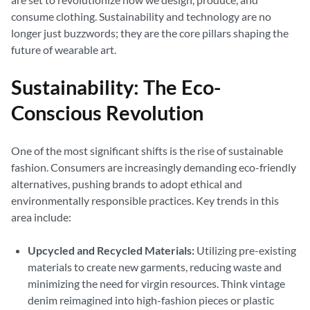
consume clothing. Sustainability and technology are no
longer just buzzwords; they are the core pillars shaping the
future of wearable art.
Sustainability: The Eco-
Conscious Revolution
One of the most significant shifts is the rise of sustainable
fashion. Consumers are increasingly demanding eco-friendly
alternatives, pushing brands to adopt ethical and
environmentally responsible practices. Key trends in this
area include:
Upcycled and Recycled Materials:
Utilizing pre-existing
materials to create new garments, reducing waste and
minimizing the need for virgin resources. Think vintage
denim reimagined into high-fashion pieces or plastic