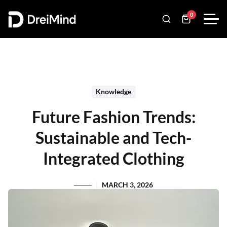
0
Knowledge
Future Fashion Trends:
Sustainable and Tech-
Integrated Clothing
MARCH 3, 2026