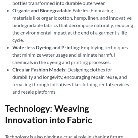
bottles transformed into durable outerwear.
Organic and Biodegradable Fabrics:
Embracing
materials like organic cotton, hemp, linen, and innovative
biodegradable fabrics that decompose naturally, reducing
the environmental impact at the end of a garment’s life
cycle.
Waterless Dyeing and Printing:
Employing techniques
that minimize water usage and eliminate harmful
chemicals in the dyeing and printing processes.
Circular Fashion Models:
Designing clothes for
durability and longevity, encouraging repair, reuse, and
recycling through initiatives like clothing rental services
and resale platforms.
Technology: Weaving
Innovation into Fabric
Technology is also playing a crucial role in shaping future