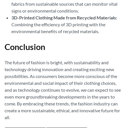
fabrics from sustainable sources that can monitor vital
signs or environmental conditions.
3D-Printed Clothing Made from Recycled Materials:
Combining the efficiency of 3D printing with the
environmental benefits of recycled materials.
Conclusion
The future of fashion is bright, with sustainability and
technology driving innovation and creating exciting new
possibilities. As consumers become more conscious of the
environmental and social impact of their clothing choices,
and as technology continues to evolve, we can expect to see
even more groundbreaking developments in the years to
come. By embracing these trends, the fashion industry can
create a more sustainable, ethical, and innovative future for
all.