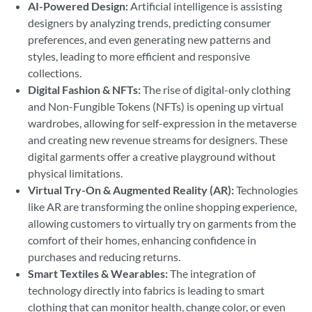
AI-Powered Design:
Artificial intelligence is assisting
designers by analyzing trends, predicting consumer
preferences, and even generating new patterns and
styles, leading to more efficient and responsive
collections.
Digital Fashion & NFTs:
The rise of digital-only clothing
and Non-Fungible Tokens (NFTs) is opening up virtual
wardrobes, allowing for self-expression in the metaverse
and creating new revenue streams for designers. These
digital garments offer a creative playground without
physical limitations.
Virtual Try-On & Augmented Reality (AR):
Technologies
like AR are transforming the online shopping experience,
allowing customers to virtually try on garments from the
comfort of their homes, enhancing confidence in
purchases and reducing returns.
Smart Textiles & Wearables:
The integration of
technology directly into fabrics is leading to smart
clothing that can monitor health, change color, or even