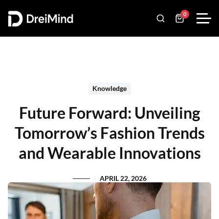
0
Knowledge
Future Forward: Unveiling
Tomorrow’s Fashion Trends
and Wearable Innovations
APRIL 22, 2026