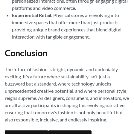
personalized interactions, often through engaging digital
platforms and video commerce.
Experiential Retail:
Physical stores are evolving into
immersive spaces that offer more than just products,
providing unique brand experiences that blend digital
interaction with tangible engagement.
Conclusion
The future of fashion is bright, dynamic, and undeniably
exciting. It’s a future where sustainability isn’t just a
buzzword but a standard, where technology unlocks
unprecedented creative potential, and where personal style
reigns supreme. As designers, consumers, and innovators, we
are all active participants in shaping this evolving narrative,
ensuring that tomorrow’s fashion is not only beautiful but
also responsible, inclusive, and endlessly inspiring.