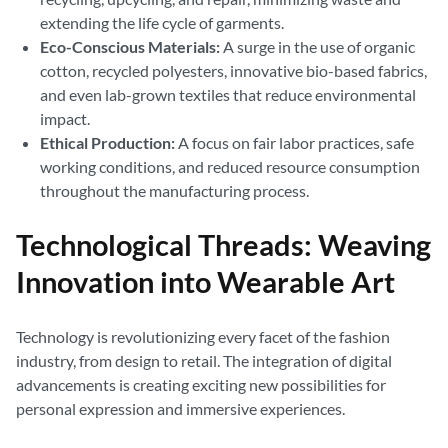
extending the life cycle of garments.
Eco-Conscious Materials:
A surge in the use of organic
cotton, recycled polyesters, innovative bio-based fabrics,
and even lab-grown textiles that reduce environmental
impact.
Ethical Production:
A focus on fair labor practices, safe
working conditions, and reduced resource consumption
throughout the manufacturing process.
Technological Threads: Weaving
Innovation into Wearable Art
Technology is revolutionizing every facet of the fashion
industry, from design to retail. The integration of digital
advancements is creating exciting new possibilities for
personal expression and immersive experiences.