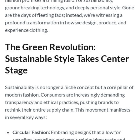
groundbreaking technology, and deeply personal style. Gone
are the days of fleeting fads; instead, we’re witnessing a
profound transformation in how we design, produce, and
experience clothing.
The Green Revolution:
Sustainable Style Takes Center
Stage
Sustainability is no longer a niche concept but a core pillar of
modern fashion. Consumers are increasingly demanding
transparency and ethical practices, pushing brands to
rethink their entire supply chain. This movement manifests
in several key ways:
Circular Fashion:
Embracing designs that allow for
recycling, upcycling, and repair, minimizing waste and