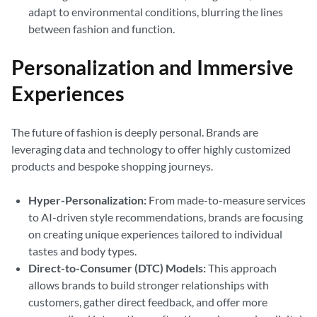
adapt to environmental conditions, blurring the lines
between fashion and function.
Personalization and Immersive
Experiences
The future of fashion is deeply personal. Brands are
leveraging data and technology to offer highly customized
products and bespoke shopping journeys.
Hyper-Personalization:
From made-to-measure services
to AI-driven style recommendations, brands are focusing
on creating unique experiences tailored to individual
tastes and body types.
Direct-to-Consumer (DTC) Models:
This approach
allows brands to build stronger relationships with
customers, gather direct feedback, and offer more