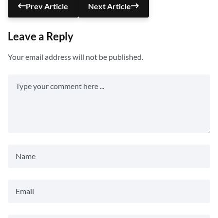
Prev Article
Next Article
Leave a Reply
Your email address will not be published.