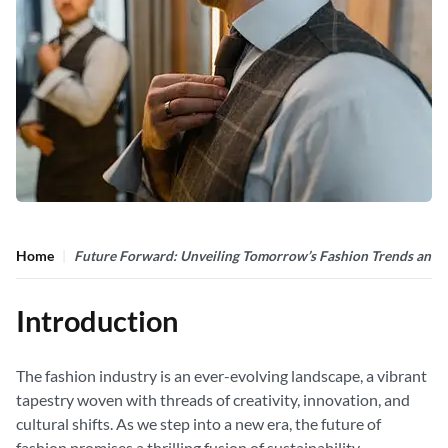
Home
Future Forward: Unveiling Tomorrow’s Fashion Trends and 
Introduction
The fashion industry is an ever-evolving landscape, a vibrant
tapestry woven with threads of creativity, innovation, and
cultural shifts. As we step into a new era, the future of
fashion promises a thrilling fusion of sustainability,