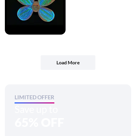
Load More
LIMITED OFFER
Save up to
65% OFF