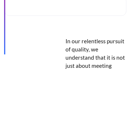
In our relentless pursuit
Discover the
of quality, we
latest in style
understand that it is not
just about meeting
and elevate
expectations but
your fashion
exceeding them.
game.
Sale!