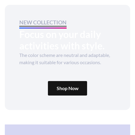
NEW COLLECTION
Focus on your daily
activities with style.
The color scheme are neutral and adaptable,
making it suitable for various occasions.
Shop Now