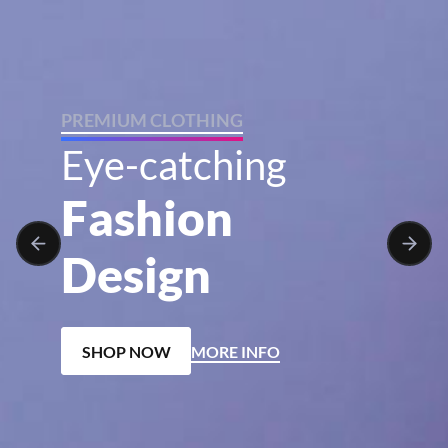
P
R
E
M
I
U
M
C
L
O
T
H
I
N
G
E
y
e
-
c
a
t
c
h
i
n
g
F
a
s
h
i
o
n
D
e
s
i
g
n
SHOP NOW
MORE INFO