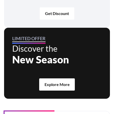
Get Discount
LIMITED OFFER
Discover the
New Season
Explore More