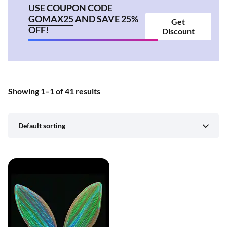
USE COUPON CODE
GOMAX25
AND SAVE 25%
Get
OFF!
Discount
Showing
1
–
1
of
41
results
Default sorting