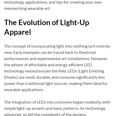
technology, applications, and tips for creating your own
mesmerizing wearable art.
The Evolution of Light-Up
Apparel
The concept of incorporating light into clothing isn’t entirely
new. Early examples can be traced back to theatrical
performances and experimental art installations. However,
the advent of affordable and energy-efficient LED
technology revolutionized the field. LEDs (Light Emitting
Diodes) are small, durable, and consume significantly less
power than traditional light sources, making them ideal for
wearable applications.
The integration of LEDs into costumes began modestly, with
simple light-up accents and basic patterns. As technology
advanced, so did the complexity of the designs.