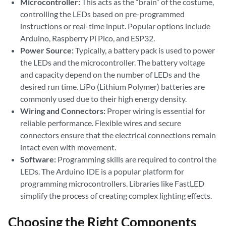
Microcontroller:
This acts as the “brain” of the costume,
controlling the LEDs based on pre-programmed
instructions or real-time input. Popular options include
Arduino, Raspberry Pi Pico, and ESP32.
Power Source:
Typically, a battery pack is used to power
the LEDs and the microcontroller. The battery voltage
and capacity depend on the number of LEDs and the
desired run time. LiPo (Lithium Polymer) batteries are
commonly used due to their high energy density.
Wiring and Connectors:
Proper wiring is essential for
reliable performance. Flexible wires and secure
connectors ensure that the electrical connections remain
intact even with movement.
Software:
Programming skills are required to control the
LEDs. The Arduino IDE is a popular platform for
programming microcontrollers. Libraries like FastLED
simplify the process of creating complex lighting effects.
Choosing the Right Components