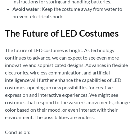
instructions for storing and handling batteries.
Avoid water:
Keep the costume away from water to
prevent electrical shock.
The Future of LED Costumes
The future of LED costumes is bright. As technology
continues to advance, we can expect to see even more
innovative and sophisticated designs. Advances in flexible
electronics, wireless communication, and artificial
intelligence will further enhance the capabilities of LED
costumes, opening up new possibilities for creative
expression and interactive experiences. We might see
costumes that respond to the wearer’s movements, change
color based on their mood, or even interact with their
environment. The possibilities are endless.
Conclusion: