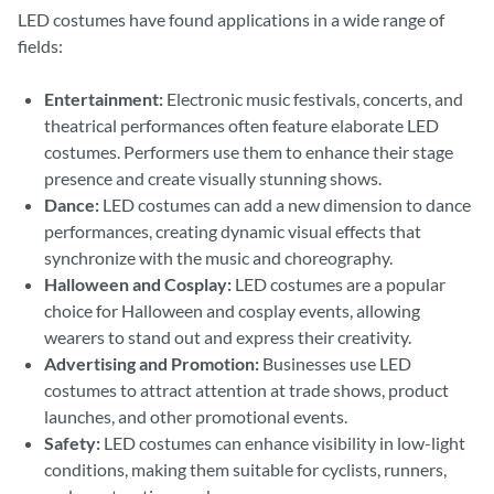
LED costumes have found applications in a wide range of
fields:
Entertainment:
Electronic music festivals, concerts, and
theatrical performances often feature elaborate LED
costumes. Performers use them to enhance their stage
presence and create visually stunning shows.
Dance:
LED costumes can add a new dimension to dance
performances, creating dynamic visual effects that
synchronize with the music and choreography.
Halloween and Cosplay:
LED costumes are a popular
choice for Halloween and cosplay events, allowing
wearers to stand out and express their creativity.
Advertising and Promotion:
Businesses use LED
costumes to attract attention at trade shows, product
launches, and other promotional events.
Safety:
LED costumes can enhance visibility in low-light
conditions, making them suitable for cyclists, runners,