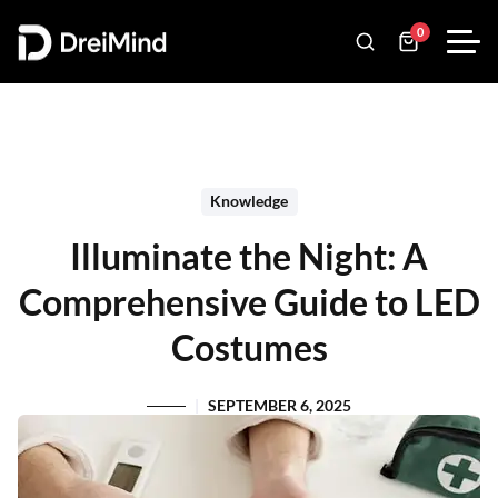
0
Knowledge
Illuminate the Night: A
Comprehensive Guide to LED
Costumes
SEPTEMBER 6, 2025