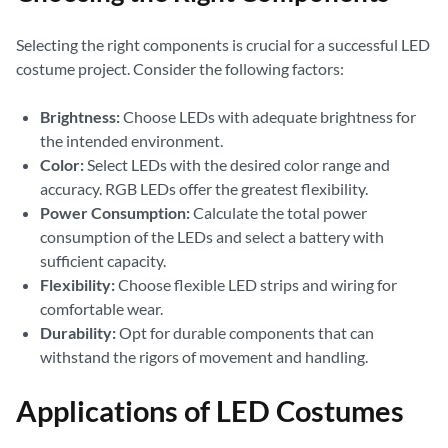
Selecting the right components is crucial for a successful LED
costume project. Consider the following factors:
Brightness:
Choose LEDs with adequate brightness for
the intended environment.
Color:
Select LEDs with the desired color range and
accuracy. RGB LEDs offer the greatest flexibility.
Power Consumption:
Calculate the total power
consumption of the LEDs and select a battery with
sufficient capacity.
Flexibility:
Choose flexible LED strips and wiring for
comfortable wear.
Durability:
Opt for durable components that can
withstand the rigors of movement and handling.
Applications of LED Costumes