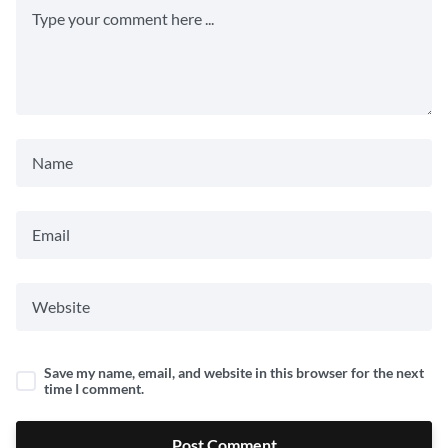
Save my name, email, and website in this browser for the next
time I comment.
Post Comment