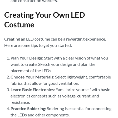
and construction workers.
Creating Your Own LED
Costume
Creating an LED costume can be a rewarding experience.
Here are some tips to get you started:
Plan Your Design:
Start with a clear vision of what you
want to create. Sketch your design and plan the
placement of the LEDs.
Choose Your Materials:
Select lightweight, comfortable
fabrics that allow for good ventilation.
Learn Basic Electronics:
Familiarize yourself with basic
electronics concepts such as voltage, current, and
resistance.
Practice Soldering:
Soldering is essential for connecting
the LEDs and other components.