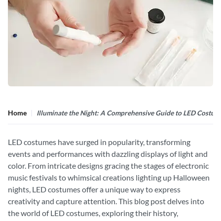
Home
Illuminate the Night: A Comprehensive Guide to LED Costum
LED costumes have surged in popularity, transforming
events and performances with dazzling displays of light and
color. From intricate designs gracing the stages of electronic
music festivals to whimsical creations lighting up Halloween
nights, LED costumes offer a unique way to express
creativity and capture attention. This blog post delves into
the world of LED costumes, exploring their history,