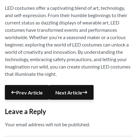
LED costumes offer a captivating blend of art, technology,
and self-expression. From their humble beginnings to their
current status as dazzling displays of wearable art, LED
costumes have transformed events and performances
worldwide. Whether you’re a seasoned maker or a curious
beginner, exploring the world of LED costumes can unlock a
world of creativity and innovation. By understanding the
technology, embracing safety precautions, and letting your
imagination run wild, you can create stunning LED costumes
that illuminate the night.
Prev Article
Next Article
Leave a Reply
Your email address will not be published.