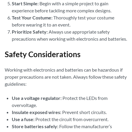
Start Simple:
Begin with a simple project to gain
experience before tackling more complex designs.
Test Your Costume:
Thoroughly test your costume
before wearing it to an event.
Prioritize Safety:
Always use appropriate safety
precautions when working with electronics and batteries.
Safety Considerations
Working with electronics and batteries can be hazardous if
proper precautions are not taken. Always follow these safety
guidelines:
Use a voltage regulator:
Protect the LEDs from
overvoltage.
Insulate exposed wires:
Prevent short circuits.
Use a fuse:
Protect the circuit from overcurrent.
Store batteries safely:
Follow the manufacturer’s