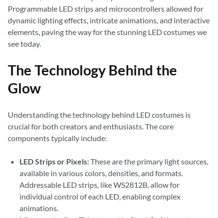
Programmable LED strips and microcontrollers allowed for
dynamic lighting effects, intricate animations, and interactive
elements, paving the way for the stunning LED costumes we
see today.
The Technology Behind the
Glow
Understanding the technology behind LED costumes is
crucial for both creators and enthusiasts. The core
components typically include:
LED Strips or Pixels:
These are the primary light sources,
available in various colors, densities, and formats.
Addressable LED strips, like WS2812B, allow for
individual control of each LED, enabling complex
animations.