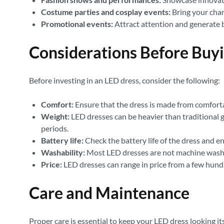
Costume parties and cosplay events:
Bring your chara
Promotional events:
Attract attention and generate 
Considerations Before Buy
Before investing in an LED dress, consider the following:
Comfort:
Ensure that the dress is made from comfortab
Weight:
LED dresses can be heavier than traditional 
periods.
Battery life:
Check the battery life of the dress and ens
Washability:
Most LED dresses are not machine washab
Price:
LED dresses can range in price from a few hundr
Care and Maintenance
Proper care is essential to keep your LED dress looking its