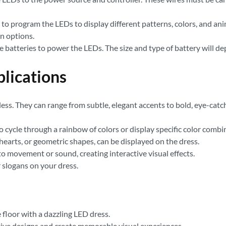
ou to program the LEDs to display different patterns, colors, and a
n options.
e batteries to power the LEDs. The size and type of battery will 
plications
itless. They can range from subtle, elegant accents to bold, eye-ca
ycle through a rainbow of colors or display specific color combi
hearts, or geometric shapes, can be displayed on the dress.
 movement or sound, creating interactive visual effects.
 slogans on your dress.
floor with a dazzling LED dress.
ve designs and create memorable visual experiences.