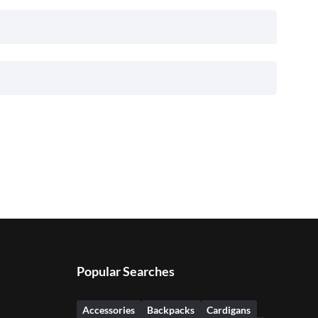
Popular Searches
Accessories
Backpacks
Cardigans