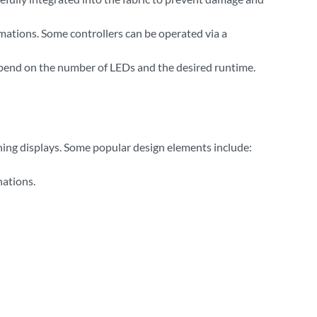
nimations. Some controllers can be operated via a
depend on the number of LEDs and the desired runtime.
tching displays. Some popular design elements include:
nations.