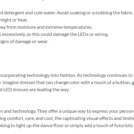
 detergent and cold water. Avoid soaking or scrubbing the fabric.
nlight or heat.
 away from moisture and extreme temperatures.
 excessively, as this could damage the LEDs or wiring.
 signs of damage or wear.
 incorporating technology into fashion. As technology continues t
. Imagine dresses that can change color with a touch of a button, 
and LED dresses are leading the way.
ion and technology. They offer a unique way to express your person
g comfort, care, and cost, the captivating visual effects and limit
g to light up the dance floor or simply add a touch of futuristic f