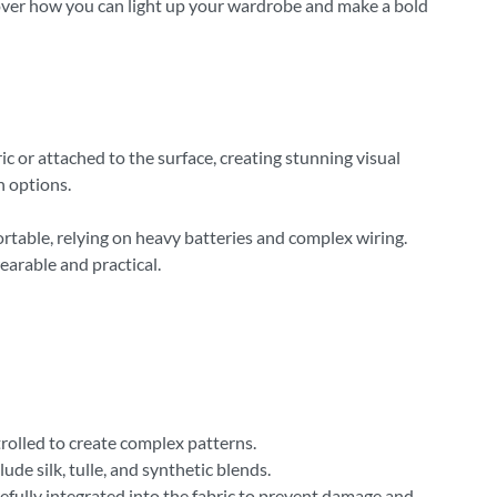
scover how you can light up your wardrobe and make a bold
ic or attached to the surface, creating stunning visual
n options.
rtable, relying on heavy batteries and complex wiring.
arable and practical.
trolled to create complex patterns.
e silk, tulle, and synthetic blends.
efully integrated into the fabric to prevent damage and