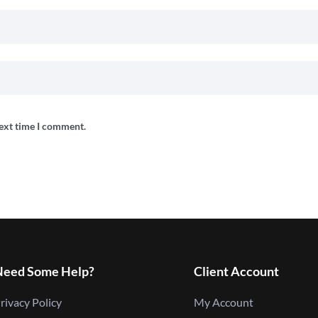
next time I comment.
Need Some Help?
Client Account
rivacy Policy
My Account