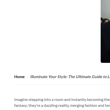
Home
Illuminate Your Style: The Ultimate Guide to 
Imagine stepping into a room and instantly becoming the ce
fantasy; they’re a dazzling reality, merging fashion and t