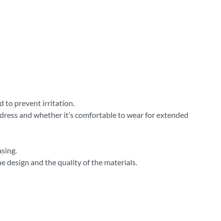
 to prevent irritation.
 dress and whether it’s comfortable to wear for extended
sing.
 design and the quality of the materials.