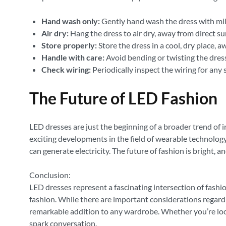
Hand wash only:
Gently hand wash the dress with mild
Air dry:
Hang the dress to air dry, away from direct su
Store properly:
Store the dress in a cool, dry place,
Handle with care:
Avoid bending or twisting the dress
Check wiring:
Periodically inspect the wiring for any
The Future of LED Fashion
LED dresses are just the beginning of a broader trend of
exciting developments in the field of wearable technology
can generate electricity. The future of fashion is bright, 
Conclusion:
LED dresses represent a fascinating intersection of fash
fashion. While there are important considerations regardin
remarkable addition to any wardrobe. Whether you’re lookin
spark conversation.