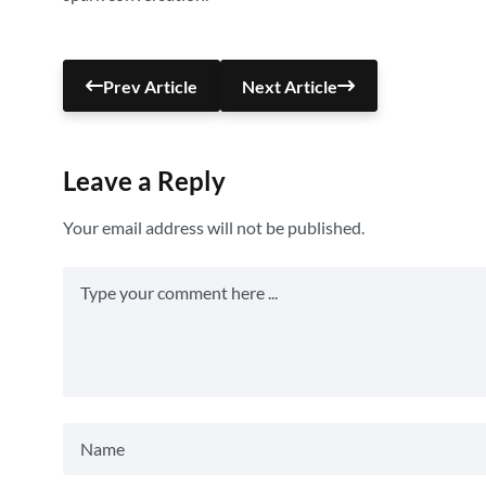
Prev Article
Next Article
Leave a Reply
Your email address will not be published.