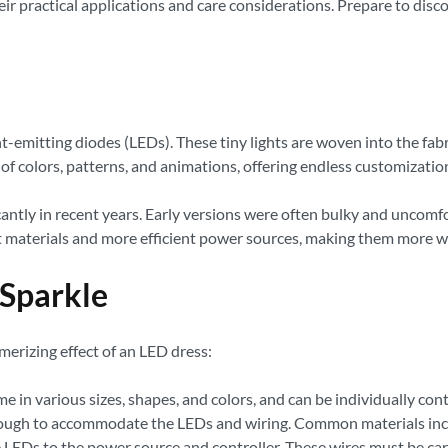
heir practical applications and care considerations. Prepare to di
t-emitting diodes (LEDs). These tiny lights are woven into the fabr
of colors, patterns, and animations, offering endless customizatio
ntly in recent years. Early versions were often bulky and uncomfo
t materials and more efficient power sources, making them more we
 Sparkle
erizing effect of an LED dress:
 in various sizes, shapes, and colors, and can be individually con
nough to accommodate the LEDs and wiring. Common materials includ
 LEDs to the power source and controller. These wires must be car