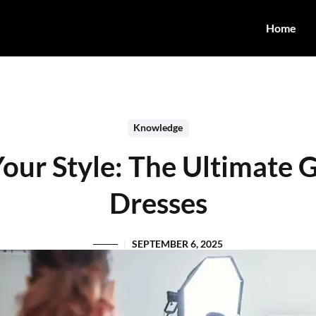
Home
Knowledge
Your Style: The Ultimate 
Dresses
SEPTEMBER 6, 2025