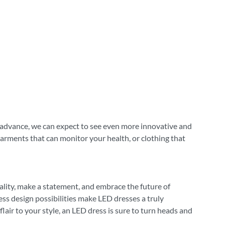
o advance, we can expect to see even more innovative and
garments that can monitor your health, or clothing that
ality, make a statement, and embrace the future of
less design possibilities make LED dresses a truly
lair to your style, an LED dress is sure to turn heads and