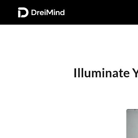
Illuminate 