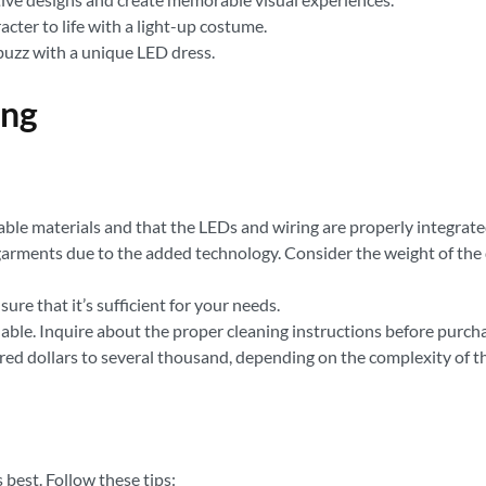
cter to life with a light-up costume.
buzz with a unique LED dress.
ing
le materials and that the LEDs and wiring are properly integrated
garments due to the added technology. Consider the weight of the
ure that it’s sufficient for your needs.
le. Inquire about the proper cleaning instructions before purcha
ed dollars to several thousand, depending on the complexity of the
 best. Follow these tips: