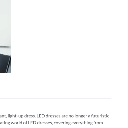
nt, light-up dress. LED dresses are no longer a futuristic
ivating world of LED dresses, covering everything from