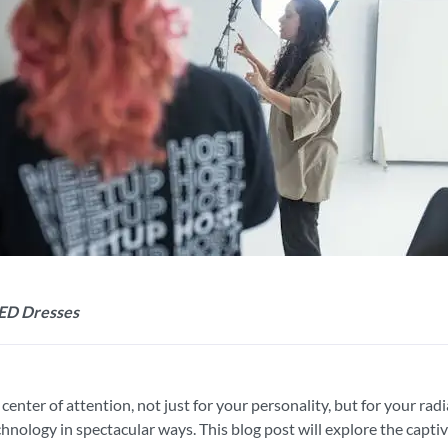
LED Dresses
nter of attention, not just for your personality, but for your radia
echnology in spectacular ways. This blog post will explore the capt