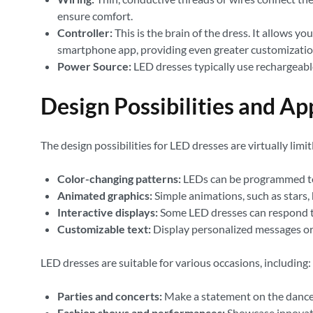
ensure comfort.
Controller:
This is the brain of the dress. It allows y
smartphone app, providing even greater customizatio
Power Source:
LED dresses typically use rechargeabl
Design Possibilities and Ap
The design possibilities for LED dresses are virtually lim
Color-changing patterns:
LEDs can be programmed to c
Animated graphics:
Simple animations, such as stars, 
Interactive displays:
Some LED dresses can respond to
Customizable text:
Display personalized messages or
LED dresses are suitable for various occasions, including:
Parties and concerts:
Make a statement on the dance 
Fashion shows and performances:
Showcase innovati