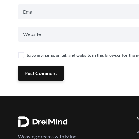
Save my name, email, and website in this browser for the 
Post Comment
P
Weaving dreams with Mind