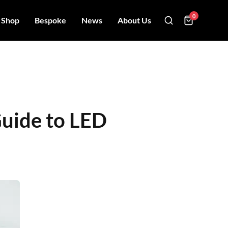
0
Shop
Bespoke
News
About Us
Guide to LED