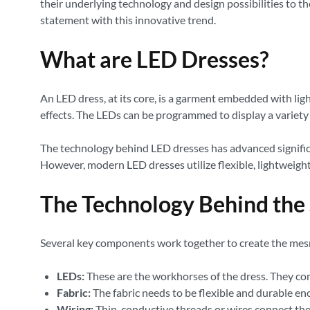
their underlying technology and design possibilities to t
statement with this innovative trend.
What are LED Dresses?
An LED dress, at its core, is a garment embedded with ligh
effects. The LEDs can be programmed to display a variety 
The technology behind LED dresses has advanced significa
However, modern LED dresses utilize flexible, lightweigh
The Technology Behind the
Several key components work together to create the mesm
LEDs:
These are the workhorses of the dress. They come
Fabric:
The fabric needs to be flexible and durable e
Wiring:
Thin, conductive threads or wires connect the