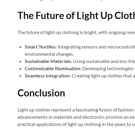
The Future of Light Up Clot
The future of light up clothing is bright, with ongoing r
Smart Textiles:
Integrating sensors and microcontroll
environmental changes.
Sustainable Materials:
Using sustainable and eco-frie
Customizable Illumination:
Developing technologies th
Seamless Integration:
Creating light up clothes that 
Conclusion
Light up clothes represent a fascinating fusion of fashion
advancements in materials and electronics promise an exc
practical applications of light up clothing in the years to 