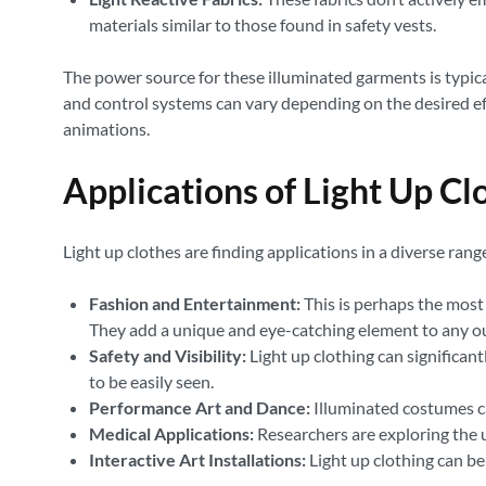
materials similar to those found in safety vests.
The power source for these illuminated garments is typical
and control systems can vary depending on the desired eff
animations.
Applications of Light Up Cl
Light up clothes are finding applications in a diverse range 
Fashion and Entertainment:
This is perhaps the most 
They add a unique and eye-catching element to any ou
Safety and Visibility:
Light up clothing can significant
to be easily seen.
Performance Art and Dance:
Illuminated costumes ca
Medical Applications:
Researchers are exploring the u
Interactive Art Installations:
Light up clothing can be