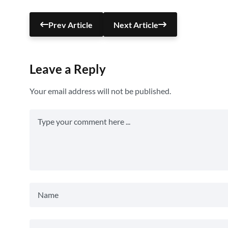
Prev Article
Next Article
Leave a Reply
Your email address will not be published.