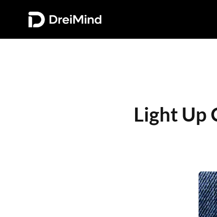
Light Up 