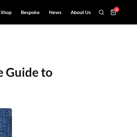
0
Shop
Bespoke
News
About Us
e Guide to