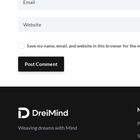
Save my name, email, and website in this browser for the 
Post Comment
P
Weaving dreams with Mind
S