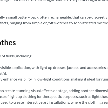
ly a small battery pack, often rechargeable, that can be discreetly
ects, ranging from simple on/off switches to sophisticated microc
othes
of fields, including:
visible application, with light up dresses, jackets, and accessories 
tfit.
ly enhance visibility in low-light conditions, making it ideal for r
n create stunning visual effects on stage, adding another dimens
se of light up clothing for therapeutic purposes, such as light the
 used to create interactive art installations, where the clothing r