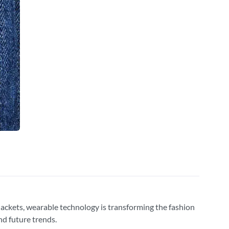
d jackets, wearable technology is transforming the fashion
and future trends.