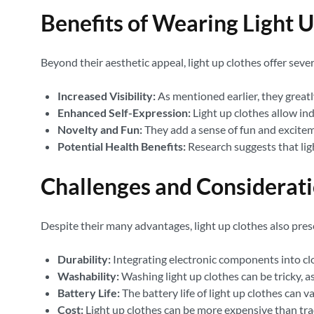
Benefits of Wearing Light 
Beyond their aesthetic appeal, light up clothes offer sever
Increased Visibility:
As mentioned earlier, they greatly
Enhanced Self-Expression:
Light up clothes allow ind
Novelty and Fun:
They add a sense of fun and excitem
Potential Health Benefits:
Research suggests that lig
Challenges and Considerat
Despite their many advantages, light up clothes also pres
Durability:
Integrating electronic components into c
Washability:
Washing light up clothes can be tricky, a
Battery Life:
The battery life of light up clothes can 
Cost:
Light up clothes can be more expensive than tra