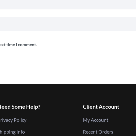
next time I comment.
Need Some Help?
Client Account
rivacy Policy
My Account
hipping Info
Recent Orders