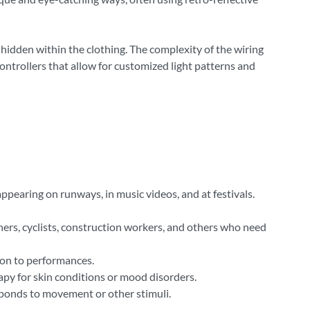
 hidden within the clothing. The complexity of the wiring
ontrollers that allow for customized light patterns and
appearing on runways, in music videos, and at festivals.
unners, cyclists, construction workers, and others who need
ion to performances.
rapy for skin conditions or mood disorders.
esponds to movement or other stimuli.