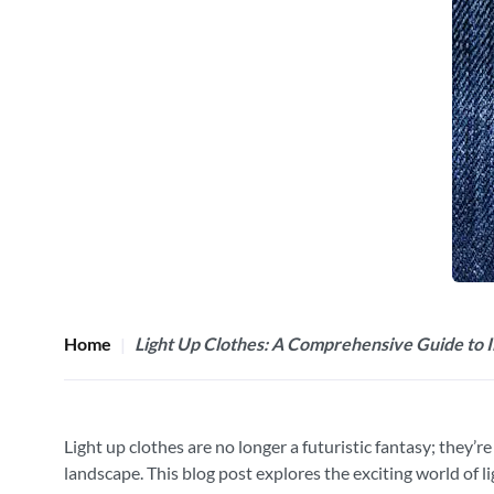
Home
Light Up Clothes: A Comprehensive Guide to I
Light up clothes are no longer a futuristic fantasy; they’
landscape. This blog post explores the exciting world of lig