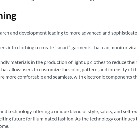
hing
esearch and development leading to more advanced and sophisticate
ers into clothing to create “smart” garments that can monitor vita
ndly materials in the production of light up clothes to reduce the
at allow users to customize the color, pattern, and intensity of the
are more comfortable and seamless, with electronic components tha
 and technology, offering a unique blend of style, safety, and self
iting future for illuminated fashion. As the technology continues
come.