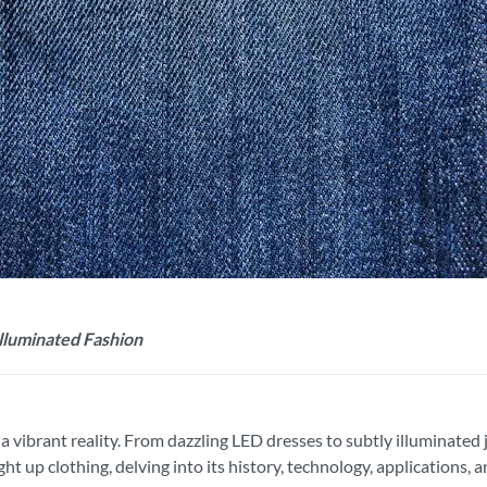
lluminated Fashion
re a vibrant reality. From dazzling LED dresses to subtly illuminate
ht up clothing, delving into its history, technology, applications, 