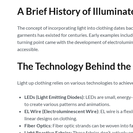
A Brief History of Illumina
The concept of incorporating light into clothing dates ba
garments has existed for centuries. Early examples include
turning point came with the development of electrolumine
accessible.
The Technology Behind the
Light up clothing relies on various technologies to achie
LEDs (Light Emitting Diodes):
LEDs are small, energy-e
to create various patterns and animations.
EL Wire (Electroluminescent Wire):
EL wire is a flex
linear designs on clothing.
Fiber Optics:
Fiber optic strands can be woven into fabr
Light Reactive Fabrics:
These fabrics don’t actively em