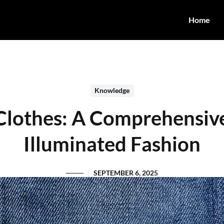
Home
Knowledge
Clothes: A Comprehensiv
Illuminated Fashion
SEPTEMBER 6, 2025