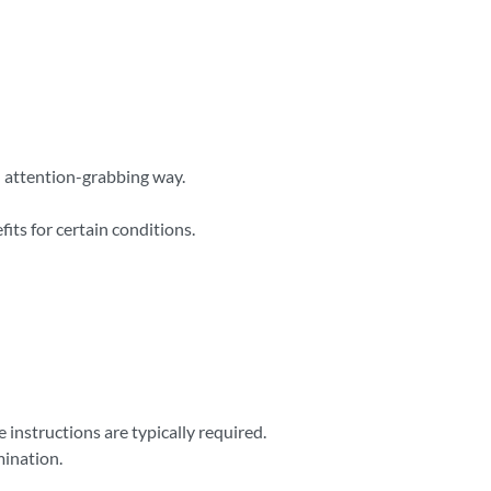
nd attention-grabbing way.
its for certain conditions.
instructions are typically required.
mination.