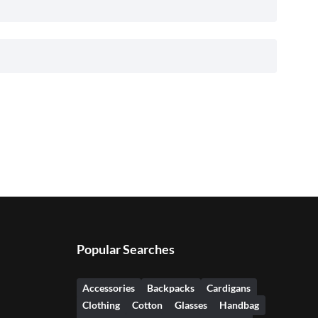
Popular Searches
Accessories
Backpacks
Cardigans
Clothing
Cotton
Glasses
Handbag