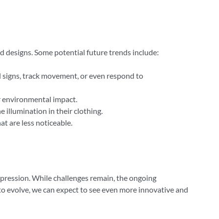
d designs. Some potential future trends include:
l signs, track movement, or even respond to
ir environmental impact.
 illumination in their clothing.
t are less noticeable.
-expression. While challenges remain, the ongoing
 to evolve, we can expect to see even more innovative and