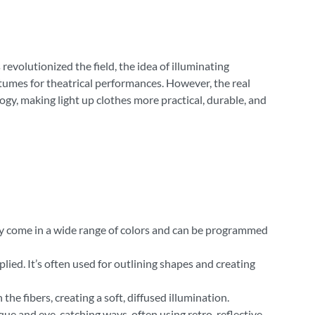
evolutionized the field, the idea of illuminating
ostumes for theatrical performances. However, the real
y, making light up clothes more practical, durable, and
They come in a wide range of colors and can be programmed
plied. It’s often used for outlining shapes and creating
the fibers, creating a soft, diffused illumination.
unique and eye-catching ways, often using retro-reflective