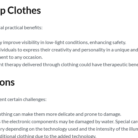
Up Clothes
al practical benefits:
 improve visibility in low-light conditions, enhancing safety.
ividuals to express their creativity and personality in a unique a
ent to any occasion.
ht therapy delivered through clothing could have therapeutic benef
ions
ent certain challenges:
lothing can make them more delicate and prone to damage.
s the electronic components may be damaged by water. Special care 
vary depending on the technology used and the intensity of the illu
ditional clothing due to the added technology.