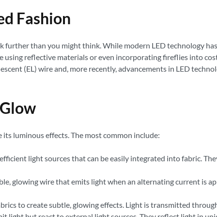
ted Fashion
ck further than you might think. While modern LED technology has r
 using reflective materials or even incorporating fireflies into c
scent (EL) wire and, more recently, advancements in LED technolog
 Glow
ve its luminous effects. The most common include:
fficient light sources that can be easily integrated into fabric. 
ible, glowing wire that emits light when an alternating current is ap
ics to create subtle, glowing effects. Light is transmitted through 
it light but react to external light sources. They reflect light in 