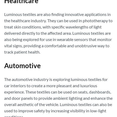
Healthcare
Luminous textiles are also finding innovative applications in
the healthcare industry. They can be used in phototherapy to
treat skin conditions, with specific wavelengths of light
delivered directly to the affected area. Luminous textiles are
also being explored for use in wearable sensors that monitor
vital signs, providing a comfortable and unobtrusive way to
track patient health.
Automotive
The automotive industry is exploring luminous textiles for
car interiors to create a more pleasant and luxurious
experience. These textiles can be used on seats, dashboards,
and door panels to provide ambient lighting and enhance the
overall aesthetic of the vehicle. Luminous textiles can also be
used to improve safety by increasing visibility in low-light
conditions.