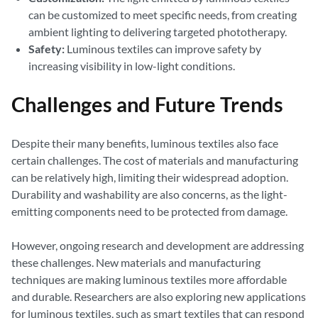
can be customized to meet specific needs, from creating
ambient lighting to delivering targeted phototherapy.
Safety:
Luminous textiles can improve safety by
increasing visibility in low-light conditions.
Challenges and Future Trends
Despite their many benefits, luminous textiles also face
certain challenges. The cost of materials and manufacturing
can be relatively high, limiting their widespread adoption.
Durability and washability are also concerns, as the light-
emitting components need to be protected from damage.
However, ongoing research and development are addressing
these challenges. New materials and manufacturing
techniques are making luminous textiles more affordable
and durable. Researchers are also exploring new applications
for luminous textiles, such as smart textiles that can respond