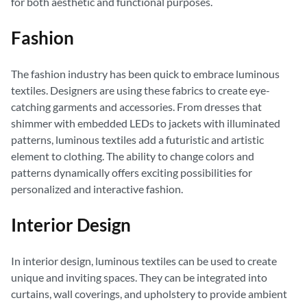
for both aesthetic and functional purposes.
Fashion
The fashion industry has been quick to embrace luminous
textiles. Designers are using these fabrics to create eye-
catching garments and accessories. From dresses that
shimmer with embedded LEDs to jackets with illuminated
patterns, luminous textiles add a futuristic and artistic
element to clothing. The ability to change colors and
patterns dynamically offers exciting possibilities for
personalized and interactive fashion.
Interior Design
In interior design, luminous textiles can be used to create
unique and inviting spaces. They can be integrated into
curtains, wall coverings, and upholstery to provide ambient