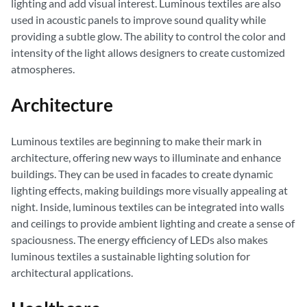
lighting and add visual interest. Luminous textiles are also
used in acoustic panels to improve sound quality while
providing a subtle glow. The ability to control the color and
intensity of the light allows designers to create customized
atmospheres.
Architecture
Luminous textiles are beginning to make their mark in
architecture, offering new ways to illuminate and enhance
buildings. They can be used in facades to create dynamic
lighting effects, making buildings more visually appealing at
night. Inside, luminous textiles can be integrated into walls
and ceilings to provide ambient lighting and create a sense of
spaciousness. The energy efficiency of LEDs also makes
luminous textiles a sustainable lighting solution for
architectural applications.