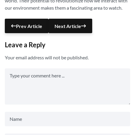
world. Their potential to revolutionize how we interact with
our environment makes them a fascinating area to watch.
Prev Article
Next Article
Leave a Reply
Your email address will not be published.