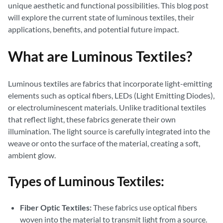
unique aesthetic and functional possibilities. This blog post
will explore the current state of luminous textiles, their
applications, benefits, and potential future impact.
What are Luminous Textiles?
Luminous textiles are fabrics that incorporate light-emitting
elements such as optical fibers, LEDs (Light Emitting Diodes),
or electroluminescent materials. Unlike traditional textiles
that reflect light, these fabrics generate their own
illumination. The light source is carefully integrated into the
weave or onto the surface of the material, creating a soft,
ambient glow.
Types of Luminous Textiles:
Fiber Optic Textiles:
These fabrics use optical fibers
woven into the material to transmit light from a source.