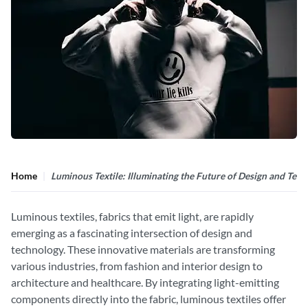
Home
Luminous Textile: Illuminating the Future of Design and Tec
Luminous textiles, fabrics that emit light, are rapidly
emerging as a fascinating intersection of design and
technology. These innovative materials are transforming
various industries, from fashion and interior design to
architecture and healthcare. By integrating light-emitting
components directly into the fabric, luminous textiles offer