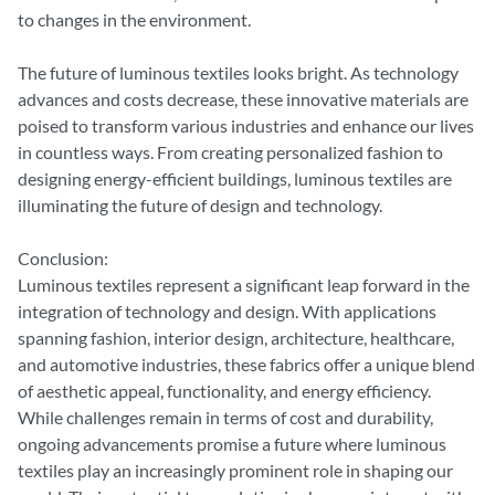
to changes in the environment.
The future of luminous textiles looks bright. As technology
advances and costs decrease, these innovative materials are
poised to transform various industries and enhance our lives
in countless ways. From creating personalized fashion to
designing energy-efficient buildings, luminous textiles are
illuminating the future of design and technology.
Conclusion:
Luminous textiles represent a significant leap forward in the
integration of technology and design. With applications
spanning fashion, interior design, architecture, healthcare,
and automotive industries, these fabrics offer a unique blend
of aesthetic appeal, functionality, and energy efficiency.
While challenges remain in terms of cost and durability,
ongoing advancements promise a future where luminous
textiles play an increasingly prominent role in shaping our