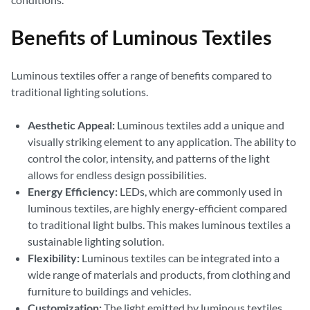
Benefits of Luminous Textiles
Luminous textiles offer a range of benefits compared to
traditional lighting solutions.
Aesthetic Appeal:
Luminous textiles add a unique and
visually striking element to any application. The ability to
control the color, intensity, and patterns of the light
allows for endless design possibilities.
Energy Efficiency:
LEDs, which are commonly used in
luminous textiles, are highly energy-efficient compared
to traditional light bulbs. This makes luminous textiles a
sustainable lighting solution.
Flexibility:
Luminous textiles can be integrated into a
wide range of materials and products, from clothing and
furniture to buildings and vehicles.
Customization:
The light emitted by luminous textiles