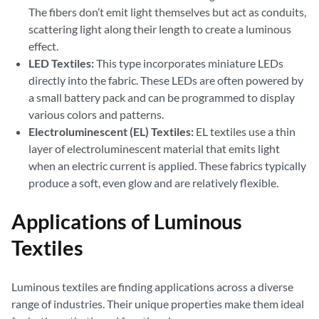
The fibers don’t emit light themselves but act as conduits,
scattering light along their length to create a luminous
effect.
LED Textiles:
This type incorporates miniature LEDs
directly into the fabric. These LEDs are often powered by
a small battery pack and can be programmed to display
various colors and patterns.
Electroluminescent (EL) Textiles:
EL textiles use a thin
layer of electroluminescent material that emits light
when an electric current is applied. These fabrics typically
produce a soft, even glow and are relatively flexible.
Applications of Luminous
Textiles
Luminous textiles are finding applications across a diverse
range of industries. Their unique properties make them ideal