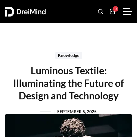
0
Knowledge
Luminous Textile:
Illuminating the Future of
Design and Technology
SEPTEMBER 5, 2025