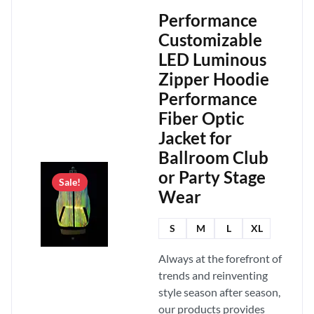
Performance
Customizable
LED Luminous
Zipper Hoodie
Performance
Fiber Optic
Jacket for
Ballroom Club
or Party Stage
Sale!
Wear
S
M
L
XL
Always at the forefront of
trends and reinventing
style season after season,
our products provides