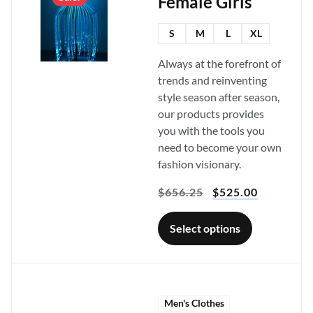
Female Girls
S
M
L
XL
Always at the forefront of
trends and reinventing
style season after season,
our products provides
you with the tools you
need to become your own
fashion visionary.
$
656.25
$
525.00
Select options
Men's Clothes