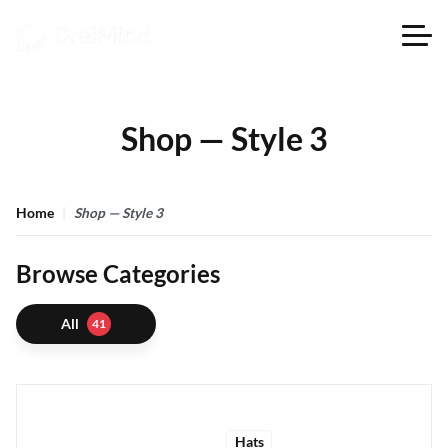
Shop — Style 3
Home
Shop — Style 3
Browse Categories
All
41
Hats