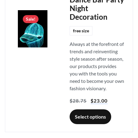
Night
Decoration
Sale!
free size
Always at the forefront of
trends and reinventing
style season after season,
our products provides
you with the tools you
need to become your own
fashion visionary.
$
28.75
$
23.00
Select options