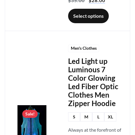
$
35.00
$
28.00
Select options
Men's Clothes
Led Light up
Luminous 7
Color Glowing
Led Fiber Optic
Clothes Men
Zipper Hoodie
Sale!
S
M
L
XL
Always at the forefront of