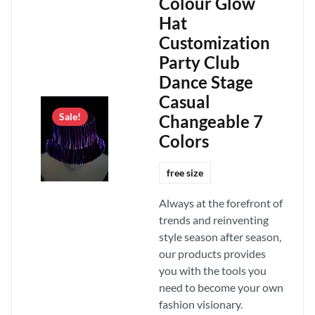
Colour Glow
Hat
Customization
Party Club
Dance Stage
Casual
Changeable 7
Sale!
Colors
free size
Always at the forefront of
trends and reinventing
style season after season,
our products provides
you with the tools you
need to become your own
fashion visionary.