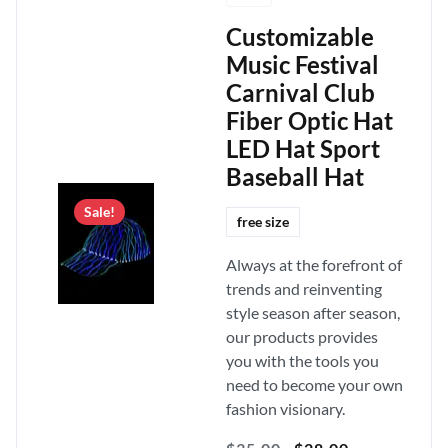
Customizable
Music Festival
Carnival Club
Fiber Optic Hat
LED Hat Sport
Baseball Hat
Sale!
free size
Always at the forefront of
trends and reinventing
style season after season,
our products provides
you with the tools you
need to become your own
fashion visionary.