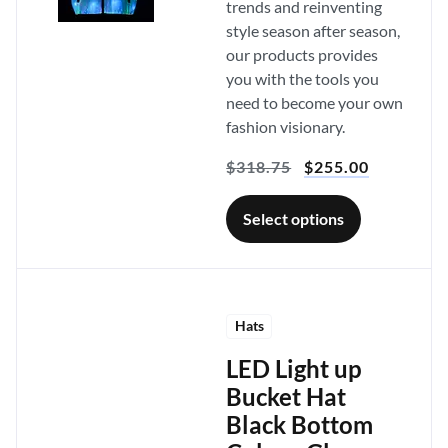
trends and reinventing
style season after season,
our products provides
you with the tools you
need to become your own
fashion visionary.
$
318.75
$
255.00
Select options
Hats
LED Light up
Bucket Hat
Black Bottom