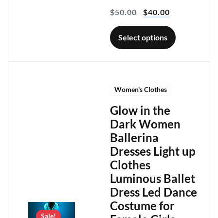
$
50.00
$
40.00
Select options
Women's Clothes
Glow in the
Dark Women
Ballerina
Dresses Light up
Clothes
Luminous Ballet
Dress Led Dance
Costume for
Sale!