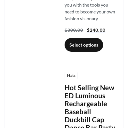
you with the tools you
need to become your own
fashion visionary.
$
300.00
$
240.00
Select options
Hats
Hot Selling New
ED Luminous
Rechargeable
Baseball
Duckbill Cap
Dance Bar Party