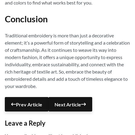
and colors to find what works best for you.
Conclusion
Traditional embroidery is more than just a decorative
element; it’s a powerful form of storytelling and a celebration
of craftsmanship. As it continues to weave its way into
modern fashion, it offers a unique opportunity to express
individuality, embrace sustainability, and connect with the
rich heritage of textile art. So, embrace the beauty of
embroidered details and add a touch of timeless elegance to
your wardrobe.
Prev Article
Next Article
Leave a Reply