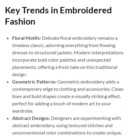
Key Trends in Embroidered
Fashion
Floral Motifs:
Delicate floral embroidery remains a
timeless classic, adorning everything from flowing
dresses to structured jackets. Modern interpretations
incorporate bold color palettes and unexpected
placements, offering a fresh take on this traditional
design.
Geometric Patterns:
Geometric embroidery adds a
contemporary edge to clothing and accessories. Clean
lines and bold shapes create a visually striking effect,
perfect for adding a touch of modern art to your
wardrobe.
Abstract Designs:
Designers are experimenting with
abstract embroidery, using textured stitches and
unconventional color combinations to create unique,