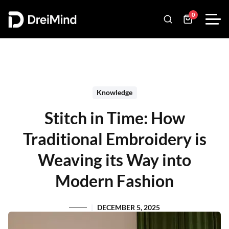
0
Knowledge
Stitch in Time: How
Traditional Embroidery is
Weaving its Way into
Modern Fashion
DECEMBER 5, 2025