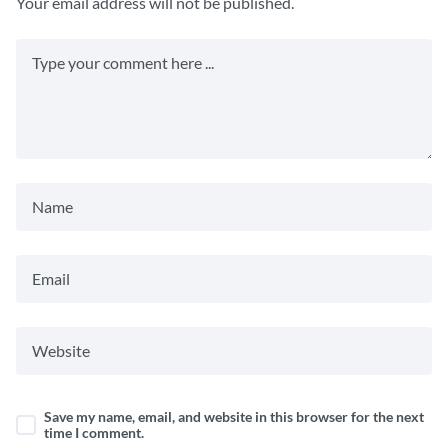
Your email address will not be published.
Save my name, email, and website in this browser for the next
time I comment.