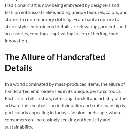
traditional craft is now being embraced by designers and
fashion enthusiasts alike, adding unique textures, colors, and
stories to contemporary clothing. From haute couture to
street style, embroidered details are elevating garments and
accessories, creating a captivating fusion of heritage and
innovation.
The Allure of Handcrafted
Details
In a world dominated by mass-produced items, the allure of
handcrafted embroidery lies in its unique, personal touch.
Each stitch tells a story, reflecting the skill and artistry of the
artisan. This emphasis on individuality and craftsmanship is
particularly appealing in today’s fashion landscape, where
consumers are increasingly seeking authenticity and
sustainability.