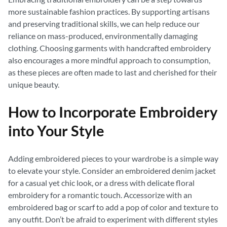
more sustainable fashion practices. By supporting artisans
and preserving traditional skills, we can help reduce our
reliance on mass-produced, environmentally damaging
clothing. Choosing garments with handcrafted embroidery
also encourages a more mindful approach to consumption,
as these pieces are often made to last and cherished for their
unique beauty.
How to Incorporate Embroidery
into Your Style
Adding embroidered pieces to your wardrobe is a simple way
to elevate your style. Consider an embroidered denim jacket
for a casual yet chic look, or a dress with delicate floral
embroidery for a romantic touch. Accessorize with an
embroidered bag or scarf to add a pop of color and texture to
any outfit. Don’t be afraid to experiment with different styles