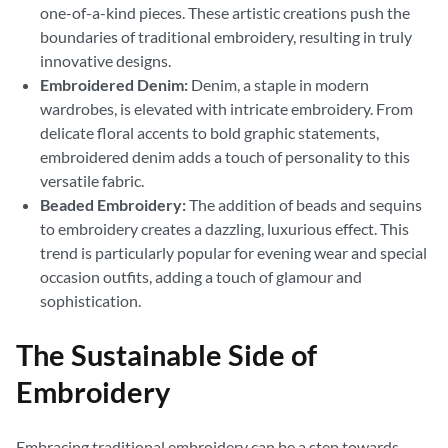
one-of-a-kind pieces. These artistic creations push the
boundaries of traditional embroidery, resulting in truly
innovative designs.
Embroidered Denim:
Denim, a staple in modern
wardrobes, is elevated with intricate embroidery. From
delicate floral accents to bold graphic statements,
embroidered denim adds a touch of personality to this
versatile fabric.
Beaded Embroidery:
The addition of beads and sequins
to embroidery creates a dazzling, luxurious effect. This
trend is particularly popular for evening wear and special
occasion outfits, adding a touch of glamour and
sophistication.
The Sustainable Side of
Embroidery
Embracing traditional embroidery can be a step towards