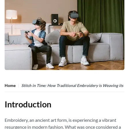
Home
Stitch in Time: How Traditional Embroidery is Weaving its 
Introduction
Embroidery, an ancient art form, is experiencing a vibrant
resurgence in modern fashion. What was once considered a