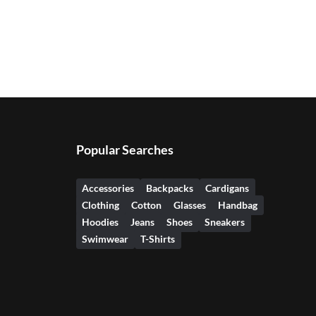
Popular Searches
Accessories
Backpacks
Cardigans
Clothing
Cotton
Glasses
Handbag
Hoodies
Jeans
Shoes
Sneakers
Swimwear
T-Shirts