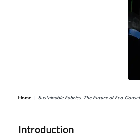
Home
Sustainable Fabrics: The Future of Eco-Consc
Introduction