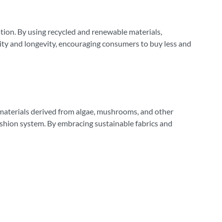
ation. By using recycled and renewable materials,
lity and longevity, encouraging consumers to buy less and
 materials derived from algae, mushrooms, and other
fashion system. By embracing sustainable fabrics and