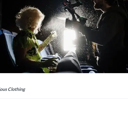
ious Clothing