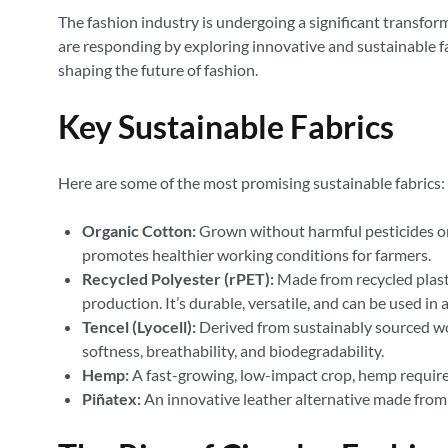
The fashion industry is undergoing a significant transfor
are responding by exploring innovative and sustainable fab
shaping the future of fashion.
Key Sustainable Fabrics
Here are some of the most promising sustainable fabrics:
Organic Cotton:
Grown without harmful pesticides or s
promotes healthier working conditions for farmers.
Recycled Polyester (rPET):
Made from recycled plasti
production. It’s durable, versatile, and can be used in 
Tencel (Lyocell):
Derived from sustainably sourced woo
softness, breathability, and biodegradability.
Hemp:
A fast-growing, low-impact crop, hemp requires m
Piñatex:
An innovative leather alternative made from p