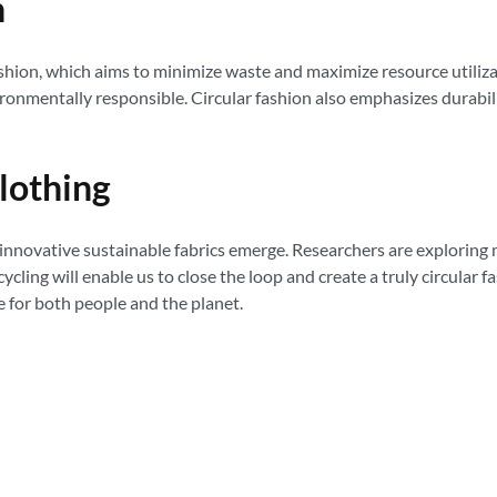
n
fashion, which aims to minimize waste and maximize resource utiliz
vironmentally responsible. Circular fashion also emphasizes durabi
lothing
innovative sustainable fabrics emerge. Researchers are exploring
cling will enable us to close the loop and create a truly circular 
re for both people and the planet.