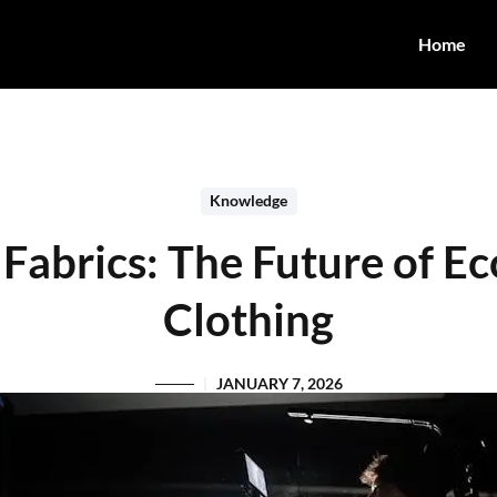
Home
Knowledge
 Fabrics: The Future of E
Clothing
JANUARY 7, 2026