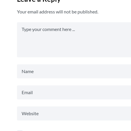
Your email address will not be published.