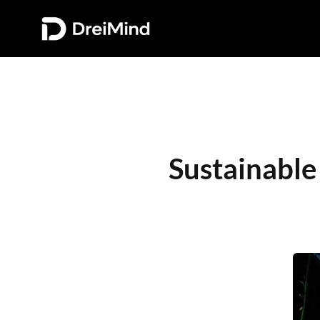
Sustainable