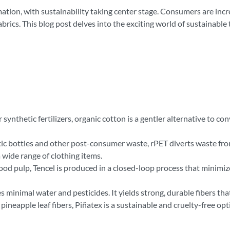
mation, with sustainability taking center stage. Consumers are in
rics. This blog post delves into the exciting world of sustainable t
ynthetic fertilizers, organic cotton is a gentler alternative to c
c bottles and other post-consumer waste, rPET diverts waste from 
a wide range of clothing items.
d pulp, Tencel is produced in a closed-loop process that minimiz
inimal water and pesticides. It yields strong, durable fibers that 
ineapple leaf fibers, Piñatex is a sustainable and cruelty-free opt