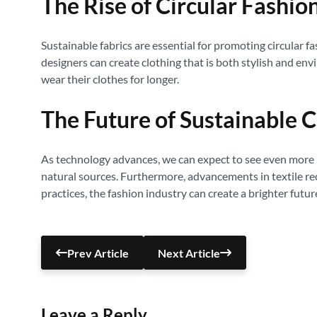
The Rise of Circular Fashio
Sustainable fabrics are essential for promoting circular 
designers can create clothing that is both stylish and en
wear their clothes for longer.
The Future of Sustainable C
As technology advances, we can expect to see even more 
natural sources. Furthermore, advancements in textile recy
practices, the fashion industry can create a brighter futu
Prev Article
Next Article
Leave a Reply