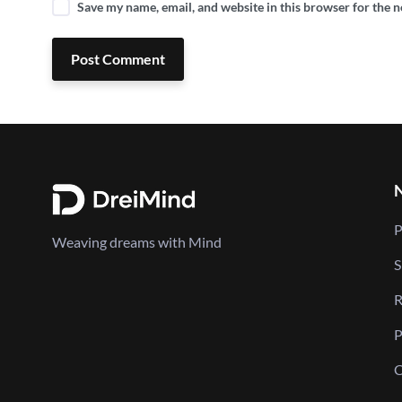
Save my name, email, and website in this browser for the 
Post Comment
P
Weaving dreams with Mind
S
R
P
C