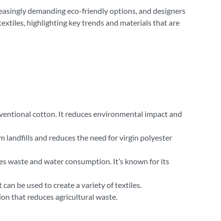
creasingly demanding eco-friendly options, and designers
extiles, highlighting key trends and materials that are
onventional cotton. It reduces environmental impact and
landfills and reduces the need for virgin polyester
es waste and water consumption. It’s known for its
can be used to create a variety of textiles.
ion that reduces agricultural waste.