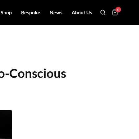
0
Shop
Bespoke
News
About Us
co-Conscious