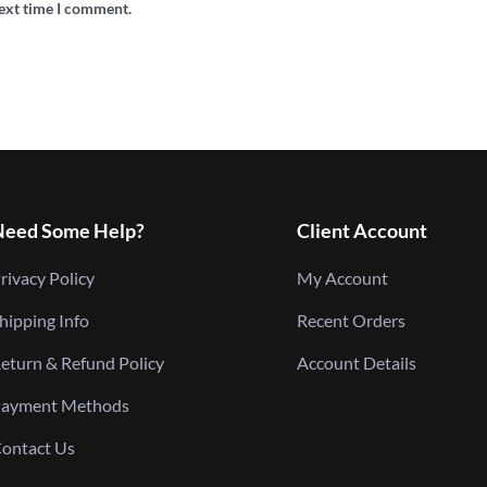
next time I comment.
Need Some Help?
Client Account
rivacy Policy
My Account
hipping Info
Recent Orders
eturn & Refund Policy
Account Details
ayment Methods
ontact Us