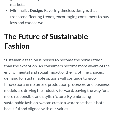
markets.
Minimalist Design:
Favoring timeless designs that
transcend fleeting trends, encouraging consumers to buy
less and choose well.
The Future of Sustainable
Fashion
Sustainable fashion is poised to become the norm rather
than the exception. As consumers become more aware of the
environmental and social impact of their clothing choices,
demand for sustainable options will continue to grow.
Innovations in materials, production processes, and business
models are driving the industry forward, paving the way for a
more responsible and stylish future. By embracing
sustainable fashion, we can create a wardrobe that is both
beautiful and aligned with our values.