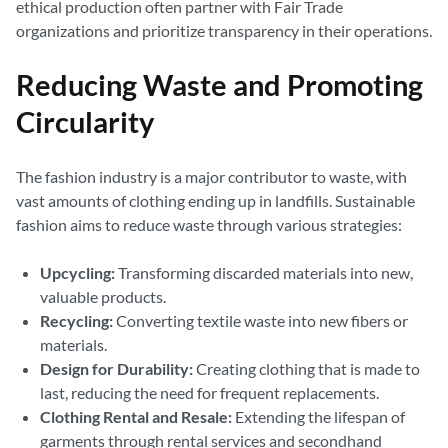
ethical production often partner with Fair Trade
organizations and prioritize transparency in their operations.
Reducing Waste and Promoting
Circularity
The fashion industry is a major contributor to waste, with
vast amounts of clothing ending up in landfills. Sustainable
fashion aims to reduce waste through various strategies:
Upcycling:
Transforming discarded materials into new,
valuable products.
Recycling:
Converting textile waste into new fibers or
materials.
Design for Durability:
Creating clothing that is made to
last, reducing the need for frequent replacements.
Clothing Rental and Resale:
Extending the lifespan of
garments through rental services and secondhand