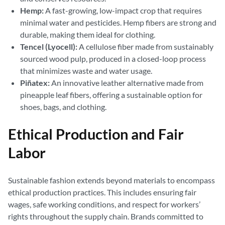
Hemp:
A fast-growing, low-impact crop that requires
minimal water and pesticides. Hemp fibers are strong and
durable, making them ideal for clothing.
Tencel (Lyocell):
A cellulose fiber made from sustainably
sourced wood pulp, produced in a closed-loop process
that minimizes waste and water usage.
Piñatex:
An innovative leather alternative made from
pineapple leaf fibers, offering a sustainable option for
shoes, bags, and clothing.
Ethical Production and Fair
Labor
Sustainable fashion extends beyond materials to encompass
ethical production practices. This includes ensuring fair
wages, safe working conditions, and respect for workers’
rights throughout the supply chain. Brands committed to