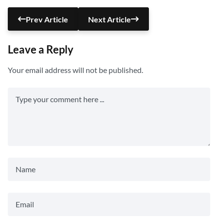
Prev Article
Next Article
Leave a Reply
Your email address will not be published.