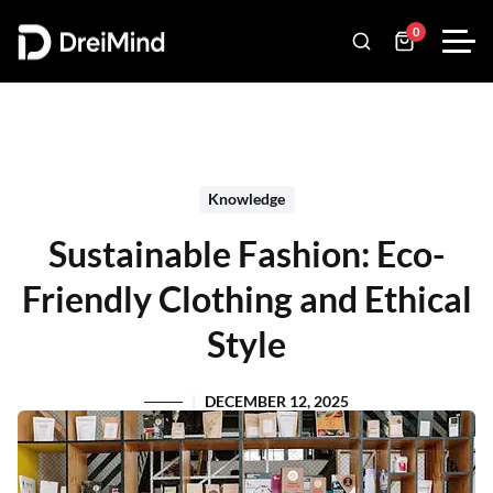
0
Knowledge
Sustainable Fashion: Eco-
Friendly Clothing and Ethical
Style
DECEMBER 12, 2025