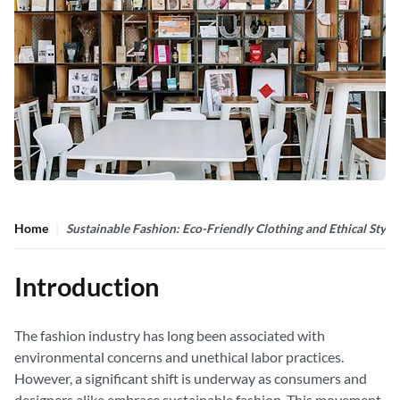
Home
Sustainable Fashion: Eco-Friendly Clothing and Ethical Style
Introduction
The fashion industry has long been associated with
environmental concerns and unethical labor practices.
However, a significant shift is underway as consumers and
designers alike embrace sustainable fashion. This movement