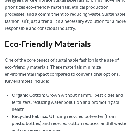
prioritizes eco-friendly materials, ethical production
processes, and a commitment to reducing waste. Sustainable
fashion isn’t just a trend; it’s a necessary evolution for a more
responsible and conscious industry.
Eco-Friendly Materials
One of the core tenets of sustainable fashion is the use of
eco-friendly materials. These materials minimize
environmental impact compared to conventional options.
Key examples include:
Organic Cotton:
Grown without harmful pesticides and
fertilizers, reducing water pollution and promoting soil
health.
Recycled Fabrics:
Utilizing recycled polyester (from
plastic bottles) and recycled cotton reduces landfill waste
and conserves resources.