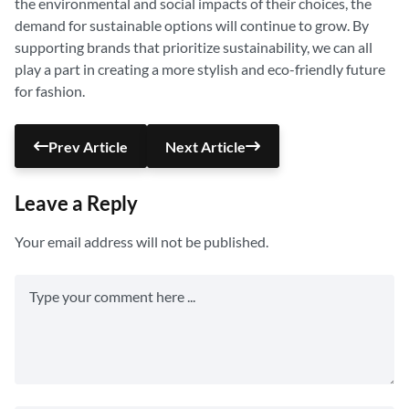
the environmental and social impacts of their choices, the
demand for sustainable options will continue to grow. By
supporting brands that prioritize sustainability, we can all
play a part in creating a more stylish and eco-friendly future
for fashion.
Prev Article
Next Article
Leave a Reply
Your email address will not be published.