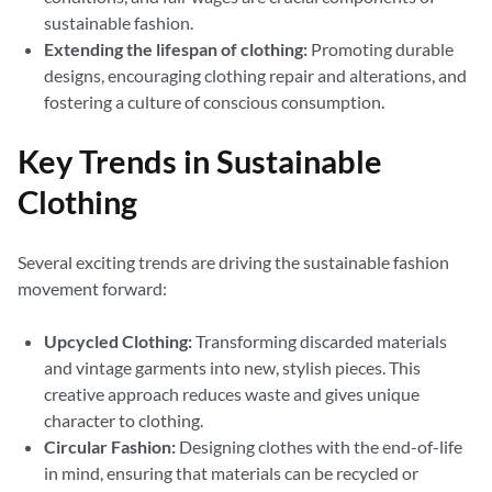
sustainable fashion.
Extending the lifespan of clothing:
Promoting durable
designs, encouraging clothing repair and alterations, and
fostering a culture of conscious consumption.
Key Trends in Sustainable
Clothing
Several exciting trends are driving the sustainable fashion
movement forward:
Upcycled Clothing:
Transforming discarded materials
and vintage garments into new, stylish pieces. This
creative approach reduces waste and gives unique
character to clothing.
Circular Fashion:
Designing clothes with the end-of-life
in mind, ensuring that materials can be recycled or