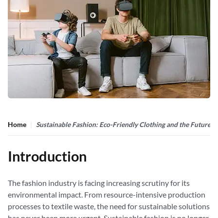
Home
Sustainable Fashion: Eco-Friendly Clothing and the Future of
Introduction
The fashion industry is facing increasing scrutiny for its
environmental impact. From resource-intensive production
processes to textile waste, the need for sustainable solutions
has never been more urgent. Sustainable fashion is no longer