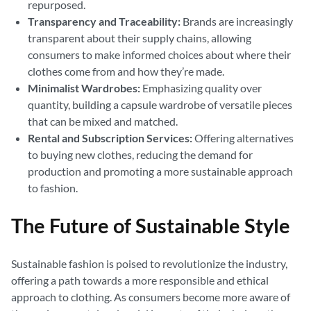
repurposed.
Transparency and Traceability:
Brands are increasingly
transparent about their supply chains, allowing
consumers to make informed choices about where their
clothes come from and how they’re made.
Minimalist Wardrobes:
Emphasizing quality over
quantity, building a capsule wardrobe of versatile pieces
that can be mixed and matched.
Rental and Subscription Services:
Offering alternatives
to buying new clothes, reducing the demand for
production and promoting a more sustainable approach
to fashion.
The Future of Sustainable Style
Sustainable fashion is poised to revolutionize the industry,
offering a path towards a more responsible and ethical
approach to clothing. As consumers become more aware of