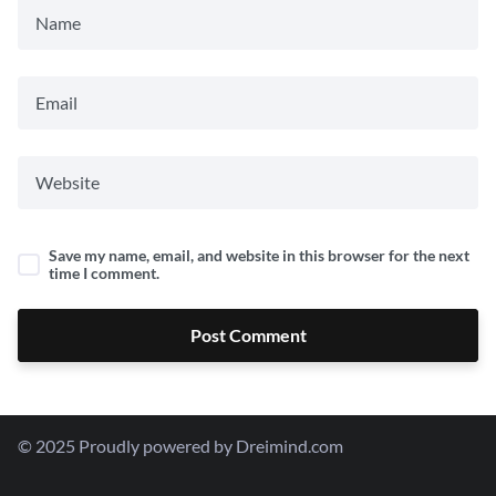
Save my name, email, and website in this browser for the next
time I comment.
Post Comment
© 2025 Proudly powered by Dreimind.com