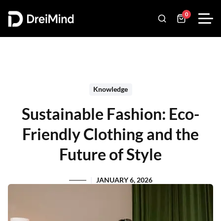
0
Knowledge
Sustainable Fashion: Eco-
Friendly Clothing and the
Future of Style
JANUARY 6, 2026