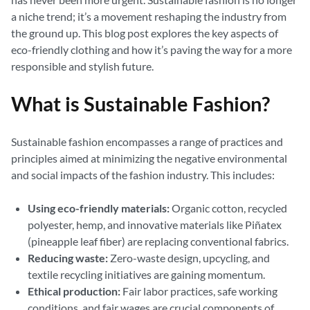
a niche trend; it’s a movement reshaping the industry from
the ground up. This blog post explores the key aspects of
eco-friendly clothing and how it’s paving the way for a more
responsible and stylish future.
What is Sustainable Fashion?
Sustainable fashion encompasses a range of practices and
principles aimed at minimizing the negative environmental
and social impacts of the fashion industry. This includes:
Using eco-friendly materials:
Organic cotton, recycled
polyester, hemp, and innovative materials like Piñatex
(pineapple leaf fiber) are replacing conventional fabrics.
Reducing waste:
Zero-waste design, upcycling, and
textile recycling initiatives are gaining momentum.
Ethical production:
Fair labor practices, safe working
conditions, and fair wages are crucial components of