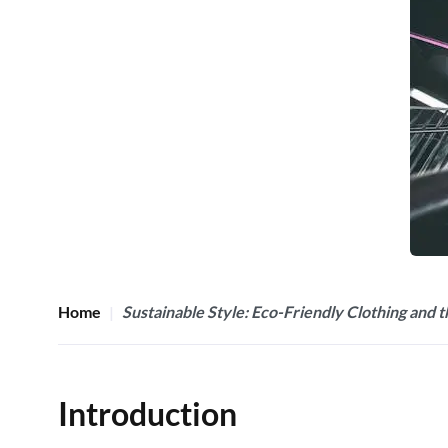
Home
Sustainable Style: Eco-Friendly Clothing and 
Introduction