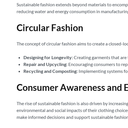
Sustainable fashion extends beyond materials to encompas
reducing water and energy consumption in manufacturing
Circular Fashion
The concept of circular fashion aims to create a closed-loo
Designing for Longevity:
Creating garments that are t
Repair and Upcycling:
Encouraging consumers to repair
Recycling and Composting:
Implementing systems for r
Consumer Awareness and E
The rise of sustainable fashion is also driven by incre
environmental and social impacts of their clothing choices
make informed decisions and support sustainable fashion 