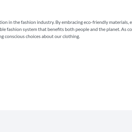
lution in the fashion industry. By embracing eco-friendly materials, 
ible fashion system that benefits both people and the planet. As 
ng conscious choices about our clothing.