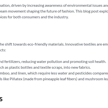
rmation, driven by increasing awareness of environmental issues an
tream movement shaping the future of fashion. This blog post expl
oices for both consumers and the industry.
the shift towards eco-friendly materials. Innovative textiles are em
cts:
 fertilizers, reducing water pollution and promoting soil health.
 as plastic bottles and textile scraps, into new fabrics.
amboo, and linen, which require less water and pesticides compare
 like Piñatex (made from pineapple leaf fibers) and mushroom leat
s