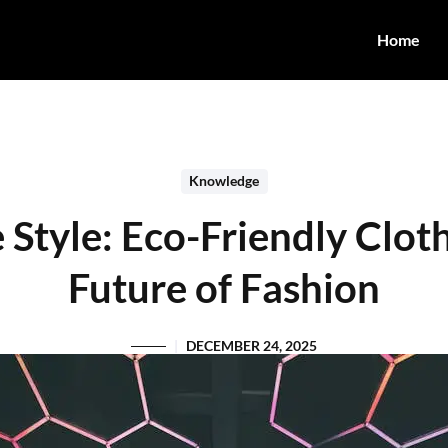
Home
Knowledge
 Style: Eco-Friendly Clot
Future of Fashion
DECEMBER 24, 2025