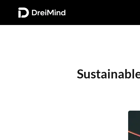
Sustainable