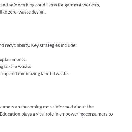
 and safe working conditions for garment workers,
ike zero-waste design.
d recyclability. Key strategies include:
 replacements.
g textile waste.
 loop and minimizing landfill waste.
Consumers are becoming more informed about the
y. Education plays a vital role in empowering consumers to