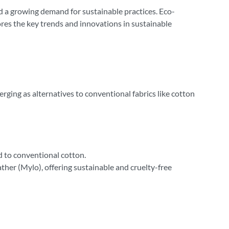
d a growing demand for sustainable practices. Eco-
ores the key trends and innovations in sustainable
erging as alternatives to conventional fabrics like cotton
d to conventional cotton.
her (Mylo), offering sustainable and cruelty-free