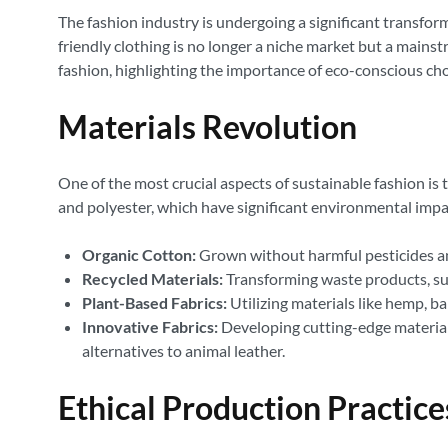
The fashion industry is undergoing a significant transfo
friendly clothing is no longer a niche market but a mains
fashion, highlighting the importance of eco-conscious ch
Materials Revolution
One of the most crucial aspects of sustainable fashion is 
and polyester, which have significant environmental impa
Organic Cotton:
Grown without harmful pesticides and
Recycled Materials:
Transforming waste products, such
Plant-Based Fabrics:
Utilizing materials like hemp, b
Innovative Fabrics:
Developing cutting-edge materials
alternatives to animal leather.
Ethical Production Practice