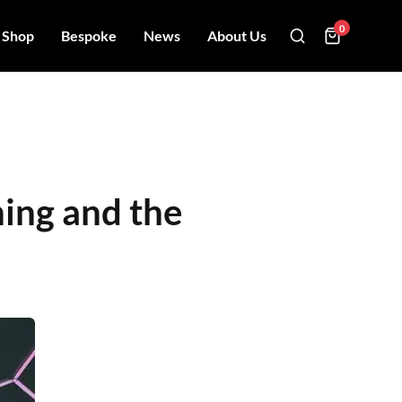
0
Shop
Bespoke
News
About Us
hing and the