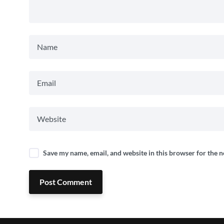
Save my name, email, and website in this browser for the 
Post Comment