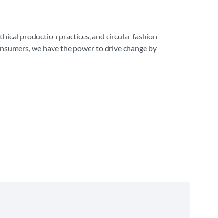
ethical production practices, and circular fashion
consumers, we have the power to drive change by