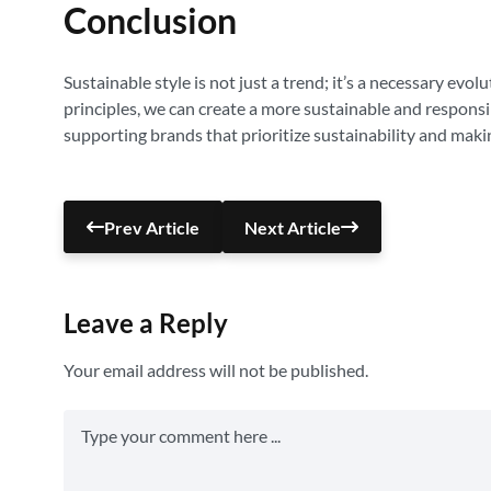
Conclusion
Sustainable style is not just a trend; it’s a necessary evo
principles, we can create a more sustainable and respons
supporting brands that prioritize sustainability and maki
Prev Article
Next Article
Leave a Reply
Your email address will not be published.