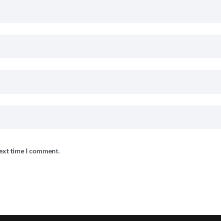
next time I comment.