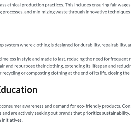
s ethical production practices. This includes ensuring fair wages
 processes, and minimizing waste through innovative techniques l
p system where clothing is designed for durability, repairability, an
imeless in style and made to last, reducing the need for frequent
 and repurpose their clothing, extending its lifespan and reducin
ecycling or composting clothing at the end of its life, closing the
ducation
asing consumer awareness and demand for eco-friendly products. 
 and are actively seeking out brands that prioritize sustainabilit
initiatives.