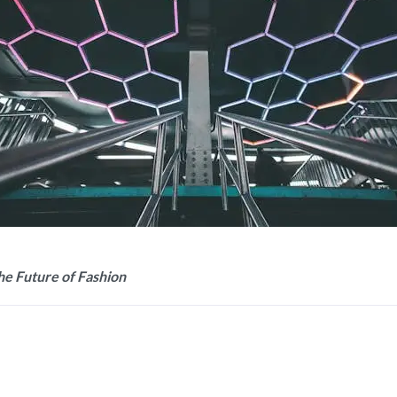
the Future of Fashion