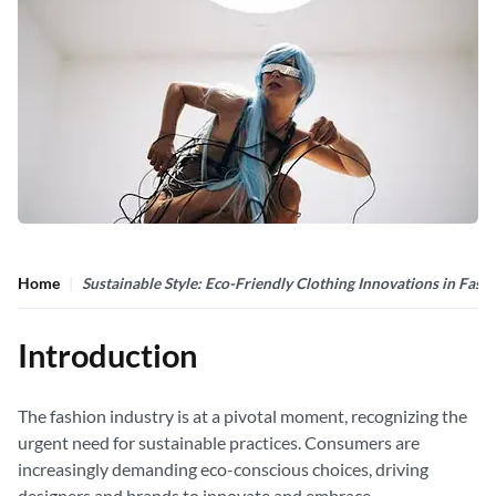
Home
Sustainable Style: Eco-Friendly Clothing Innovations in Fash
Introduction
The fashion industry is at a pivotal moment, recognizing the
urgent need for sustainable practices. Consumers are
increasingly demanding eco-conscious choices, driving
designers and brands to innovate and embrace