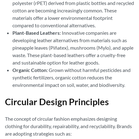
polyester (rPET) derived from plastic bottles and recycled
cotton are becoming increasingly common. These
materials offer a lower environmental footprint
compared to conventional alternatives.
Plant-Based Leathers:
Innovative companies are
developing leather alternatives from materials such as
pineapple leaves (Piñatex), mushrooms (Mylo), and apple
waste. These plant-based leathers offer a cruelty-free
and sustainable option for leather goods.
Organic Cotton:
Grown without harmful pesticides and
synthetic fertilizers, organic cotton reduces the
environmental impact on soil, water, and biodiversity.
Circular Design Principles
The concept of circular fashion emphasizes designing
clothing for durability, repairability, and recyclability. Brands
are adopting strategies such as: