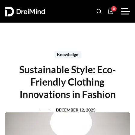
0
Knowledge
Sustainable Style: Eco-
Friendly Clothing
Innovations in Fashion
DECEMBER 12, 2025