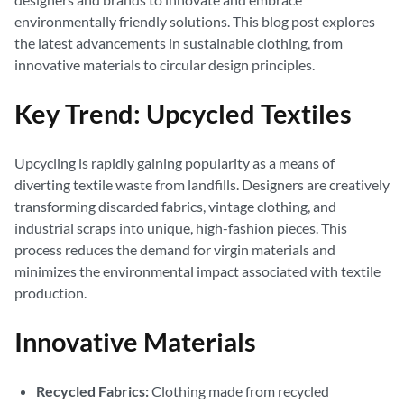
environmentally friendly solutions. This blog post explores
the latest advancements in sustainable clothing, from
innovative materials to circular design principles.
Key Trend: Upcycled Textiles
Upcycling is rapidly gaining popularity as a means of
diverting textile waste from landfills. Designers are creatively
transforming discarded fabrics, vintage clothing, and
industrial scraps into unique, high-fashion pieces. This
process reduces the demand for virgin materials and
minimizes the environmental impact associated with textile
production.
Innovative Materials
Recycled Fabrics:
Clothing made from recycled