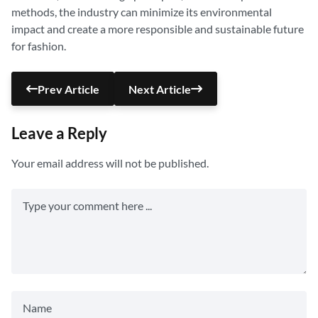
methods, the industry can minimize its environmental
impact and create a more responsible and sustainable future
for fashion.
Prev Article
Next Article
Leave a Reply
Your email address will not be published.