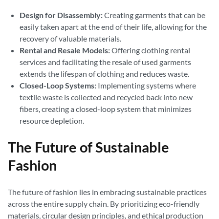
Design for Disassembly:
Creating garments that can be
easily taken apart at the end of their life, allowing for the
recovery of valuable materials.
Rental and Resale Models:
Offering clothing rental
services and facilitating the resale of used garments
extends the lifespan of clothing and reduces waste.
Closed-Loop Systems:
Implementing systems where
textile waste is collected and recycled back into new
fibers, creating a closed-loop system that minimizes
resource depletion.
The Future of Sustainable
Fashion
The future of fashion lies in embracing sustainable practices
across the entire supply chain. By prioritizing eco-friendly
materials, circular design principles, and ethical production