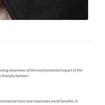
growing awareness of the environmental impact of the
-friendly fashion!
ironmental harm and maximizes social benefits. It