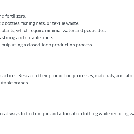
:
 fertilizers.
 bottles, fishing nets, or textile waste.
 plants, which require minimal water and pesticides.
 strong and durable fibers.
pulp using a closed-loop production process.
 practices. Research their production processes, materials, and lab
putable brands.
great ways to find unique and affordable clothing while reducing 