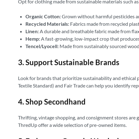
Opt for clothing made from sustainable materials such as
Organic Cotton:
Grown without harmful pesticides and
Recycled Materials:
Fabrics made from recycled plastic
Linen:
A durable and breathable fabric made from flax
Hemp:
A fast-growing, low-impact crop that produces
Tencel/Lyocell:
Made from sustainably sourced wood 
3. Support Sustainable Brands
Look for brands that prioritize sustainability and ethical
Textile Standard) and Fair Trade can help you identify re
4. Shop Secondhand
Thrifting, vintage shopping, and consignment stores are 
ThredUp offer a wide selection of pre-owned items.