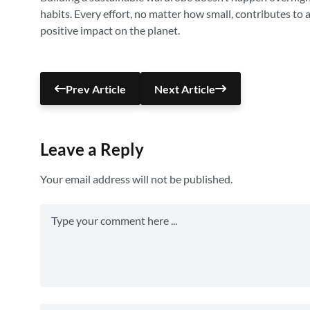
habits. Every effort, no matter how small, contributes to 
positive impact on the planet.
Prev Article
Next Article
Leave a Reply
Your email address will not be published.