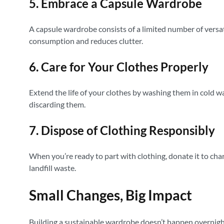
5. Embrace a Capsule Wardrobe
A capsule wardrobe consists of a limited number of versat
consumption and reduces clutter.
6. Care for Your Clothes Properly
Extend the life of your clothes by washing them in cold w
discarding them.
7. Dispose of Clothing Responsibly
When you’re ready to part with clothing, donate it to charit
landfill waste.
Small Changes, Big Impact
Building a sustainable wardrobe doesn’t happen overnight