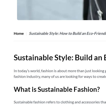
Home
Sustainable Style: How to Build an Eco-Frien
Sustainable Style: Build a
In today’s world, fashion is about more than just lookin
fashion industry, many of us are looking for ways to crea
What is Sustainable Fashion?
Sustainable fashion refers to clothing and accessories th