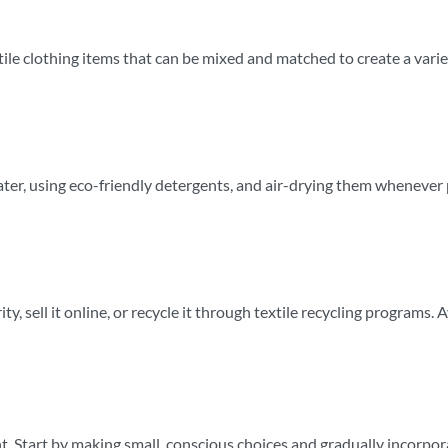
ile clothing items that can be mixed and matched to create a vari
ater, using eco-friendly detergents, and air-drying them whenever 
y, sell it online, or recycle it through textile recycling programs. 
. Start by making small, conscious choices and gradually incorpor