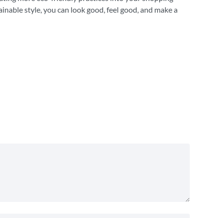
ainable style, you can look good, feel good, and make a