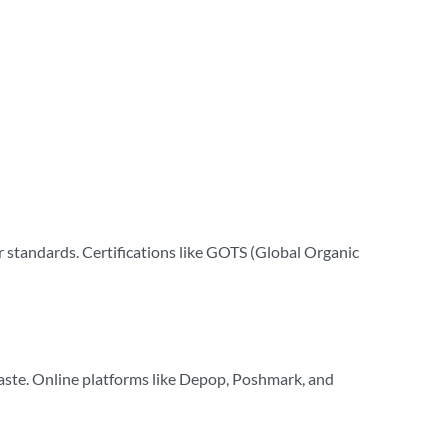
or standards. Certifications like GOTS (Global Organic
waste. Online platforms like Depop, Poshmark, and