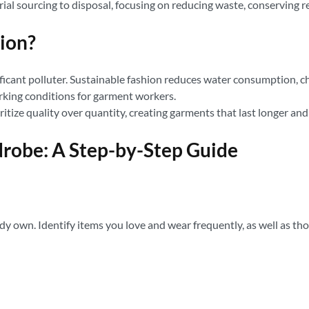
rial sourcing to disposal, focusing on reducing waste, conserving re
ion?
ificant polluter. Sustainable fashion reduces water consumption, 
rking conditions for garment workers.
itize quality over quantity, creating garments that last longer an
drobe: A Step-by-Step Guide
y own. Identify items you love and wear frequently, as well as tho