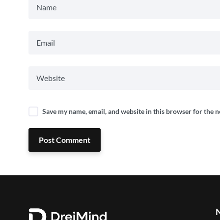
Save my name, email, and website in this browser for the 
Post Comment