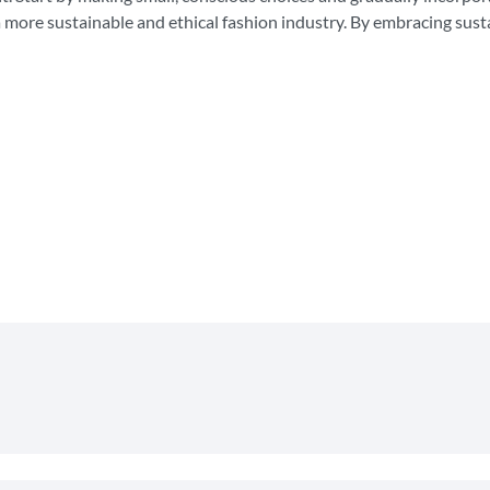
a more sustainable and ethical fashion industry. By embracing sust