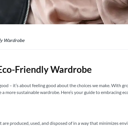
dly Wardrobe
n Eco-Friendly Wardrobe
g good – it’s about feeling good about the choices we make. With 
te a more sustainable wardrobe. Here’s your guide to embracing eco
at are produced, used, and disposed of in a way that minimizes env