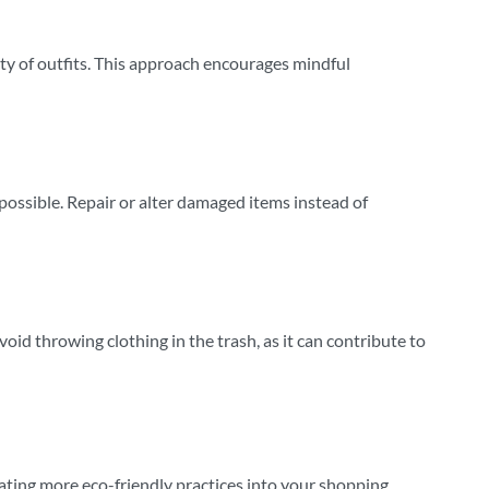
ety of outfits. This approach encourages mindful
possible. Repair or alter damaged items instead of
Avoid throwing clothing in the trash, as it can contribute to
ating more eco-friendly practices into your shopping