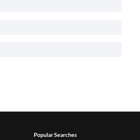
Popular Searches