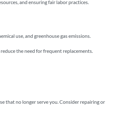
sources, and ensuring fair labor practices.
chemical use, and greenhouse gas emissions.
d reduce the need for frequent replacements.
se that no longer serve you. Consider repairing or