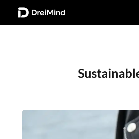
Sustainabl