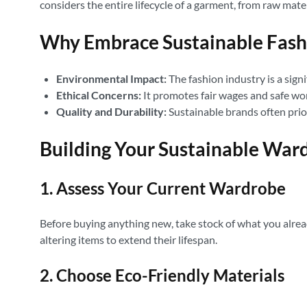
considers the entire lifecycle of a garment, from raw mate
Why Embrace Sustainable Fash
Environmental Impact:
The fashion industry is a sign
Ethical Concerns:
It promotes fair wages and safe wo
Quality and Durability:
Sustainable brands often prior
Building Your Sustainable War
1. Assess Your Current Wardrobe
Before buying anything new, take stock of what you alread
altering items to extend their lifespan.
2. Choose Eco-Friendly Materials