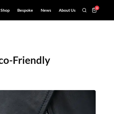
0
Shop
Bespoke
News
About Us
co-Friendly