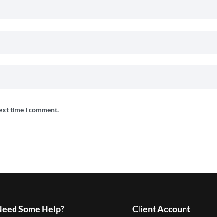
next time I comment.
Need Some Help?
Client Account