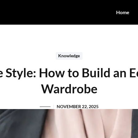
Home
Knowledge
e Style: How to Build an E
Wardrobe
NOVEMBER 22, 2025