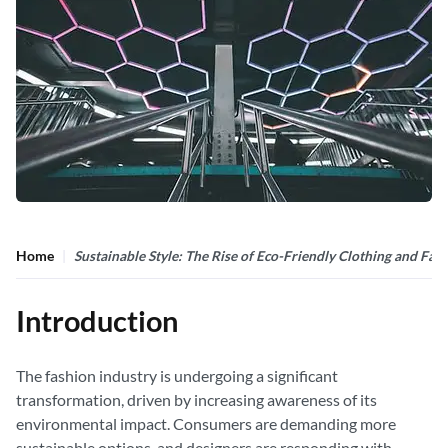
Home
Sustainable Style: The Rise of Eco-Friendly Clothing and Fas
Introduction
The fashion industry is undergoing a significant
transformation, driven by increasing awareness of its
environmental impact. Consumers are demanding more
sustainable options, and designers are responding with