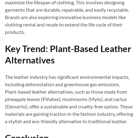
maximize the lifespan of clothing. This involves designing
garments that are durable, repairable, and easily recyclable.
Brands are also exploring innovative business models like
clothing rental and resale to extend the life cycle of their
products.
Key Trend: Plant-Based Leather
Alternatives
The leather industry has significant environmental impacts,
including deforestation and greenhouse gas emissions.
Plant-based leather alternatives, such as those made from
pineapple leaves (Piñatex), mushrooms (Mylo), and cactus
(Desserto), offer a sustainable and cruelty-free option. These
materials are gaining traction in the fashion industry, offering
a stylish and eco-friendly alternative to traditional leather.