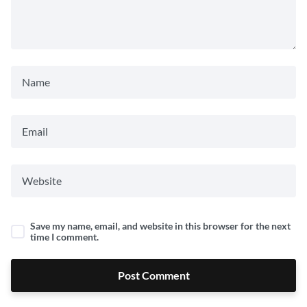
Save my name, email, and website in this browser for the next
time I comment.
Post Comment