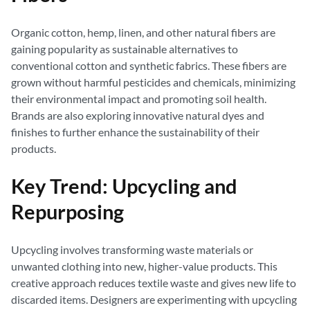
Organic cotton, hemp, linen, and other natural fibers are
gaining popularity as sustainable alternatives to
conventional cotton and synthetic fabrics. These fibers are
grown without harmful pesticides and chemicals, minimizing
their environmental impact and promoting soil health.
Brands are also exploring innovative natural dyes and
finishes to further enhance the sustainability of their
products.
Key Trend: Upcycling and
Repurposing
Upcycling involves transforming waste materials or
unwanted clothing into new, higher-value products. This
creative approach reduces textile waste and gives new life to
discarded items. Designers are experimenting with upcycling