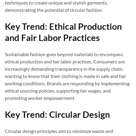
techniques to create unique and stylish garments,
demonstrating the potential of circular fashion.
Key Trend: Ethical Production
and Fair Labor Practices
Sustainable fashion goes beyond materials to encompass
ethical production and fair labor practices. Consumers are
increasingly demanding transparency in the supply chain,
wanting to know that their clothing is made in safe and fair
working conditions. Brands are responding by implementing
ethical sourcing policies, supporting fair wages, and
promoting worker empowerment.
Key Trend: Circular Design
Circular design principles aim to minimize waste and