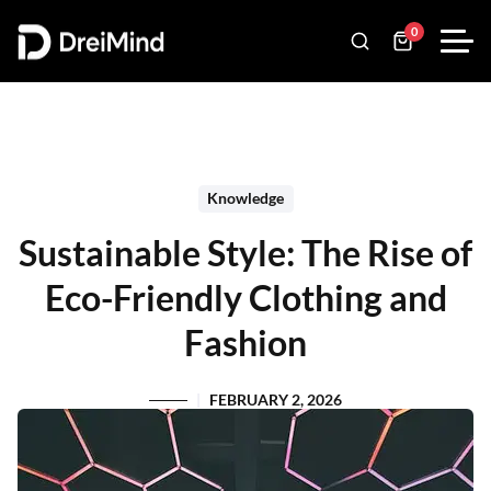
0
Knowledge
Sustainable Style: The Rise of
Eco-Friendly Clothing and
Fashion
FEBRUARY 2, 2026