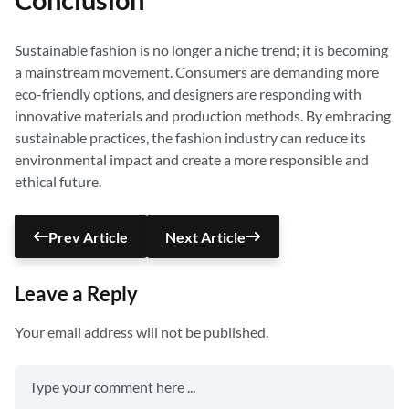
Conclusion
Sustainable fashion is no longer a niche trend; it is becoming
a mainstream movement. Consumers are demanding more
eco-friendly options, and designers are responding with
innovative materials and production methods. By embracing
sustainable practices, the fashion industry can reduce its
environmental impact and create a more responsible and
ethical future.
Prev Article
Next Article
Leave a Reply
Your email address will not be published.