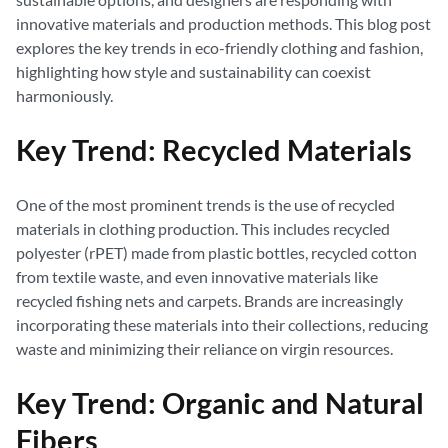
innovative materials and production methods. This blog post
explores the key trends in eco-friendly clothing and fashion,
highlighting how style and sustainability can coexist
harmoniously.
Key Trend: Recycled Materials
One of the most prominent trends is the use of recycled
materials in clothing production. This includes recycled
polyester (rPET) made from plastic bottles, recycled cotton
from textile waste, and even innovative materials like
recycled fishing nets and carpets. Brands are increasingly
incorporating these materials into their collections, reducing
waste and minimizing their reliance on virgin resources.
Key Trend: Organic and Natural
Fibers