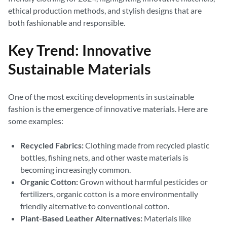
ethical production methods, and stylish designs that are
both fashionable and responsible.
Key Trend: Innovative
Sustainable Materials
One of the most exciting developments in sustainable
fashion is the emergence of innovative materials. Here are
some examples:
Recycled Fabrics:
Clothing made from recycled plastic
bottles, fishing nets, and other waste materials is
becoming increasingly common.
Organic Cotton:
Grown without harmful pesticides or
fertilizers, organic cotton is a more environmentally
friendly alternative to conventional cotton.
Plant-Based Leather Alternatives:
Materials like