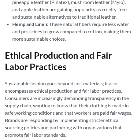
pineapple leather (Piñatex), mushroom leather (Mylo),
and apple leather are gaining popularity as cruelty-free
and sustainable alternatives to traditional leather.
Hemp and Linen:
These natural fibers require less water
and pesticides to grow compared to cotton, making them
more sustainable choices.
Ethical Production and Fair
Labor Practices
Sustainable fashion goes beyond just materials; it also
encompasses ethical production and fair labor practices.
Consumers are increasingly demanding transparency in the
supply chain, wanting to know that their clothing is made in
safe working conditions and that workers are paid fair wages.
Brands are responding by implementing stricter ethical
sourcing policies and partnering with organizations that
promote fair labor standards.