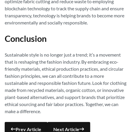
optimize fabric cutting and reduce waste to employing
blockchain technology to track the supply chain and ensure
transparency, technology is helping brands to become more
environmentally and socially responsible.
Conclusion
Sustainable style is no longer just a trend; it’s a movement
that is reshaping the fashion industry. By embracing eco-
friendly materials, ethical production practices, and circular
fashion principles, we can all contribute to a more
sustainable and responsible fashion future. Look for clothing
made from recycled materials, organic cotton, or innovative
plant-based alternatives, and support brands that prioritize
ethical sourcing and fair labor practices. Together, we can
make a difference.
Prev Article
Next Article