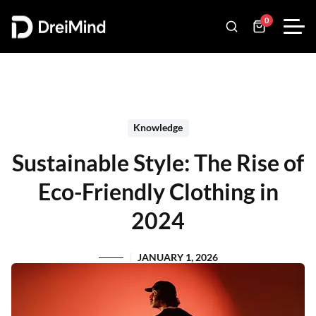
0
Knowledge
Sustainable Style: The Rise of
Eco-Friendly Clothing in
2024
JANUARY 1, 2026