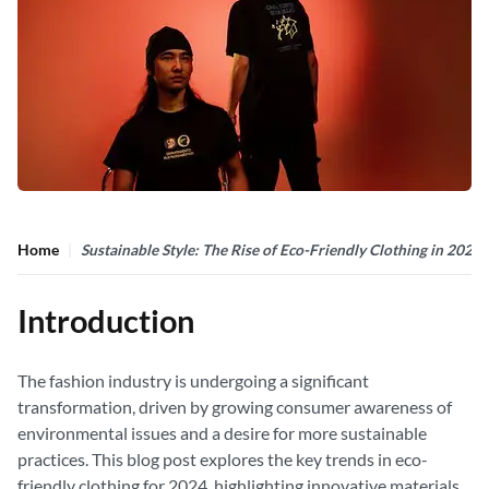
Home
Sustainable Style: The Rise of Eco-Friendly Clothing in 2024
Introduction
The fashion industry is undergoing a significant
transformation, driven by growing consumer awareness of
environmental issues and a desire for more sustainable
practices. This blog post explores the key trends in eco-
friendly clothing for 2024, highlighting innovative materials,