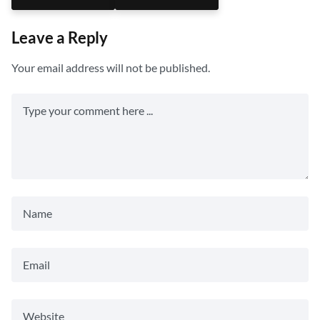
Leave a Reply
Your email address will not be published.