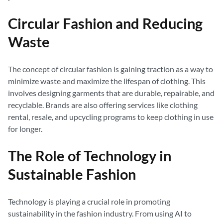
Circular Fashion and Reducing
Waste
The concept of circular fashion is gaining traction as a way to
minimize waste and maximize the lifespan of clothing. This
involves designing garments that are durable, repairable, and
recyclable. Brands are also offering services like clothing
rental, resale, and upcycling programs to keep clothing in use
for longer.
The Role of Technology in
Sustainable Fashion
Technology is playing a crucial role in promoting
sustainability in the fashion industry. From using AI to