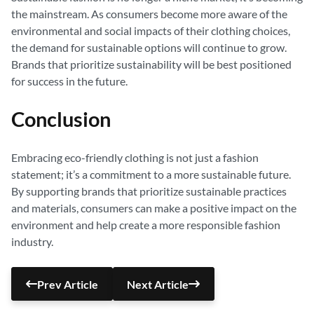
the mainstream. As consumers become more aware of the
environmental and social impacts of their clothing choices,
the demand for sustainable options will continue to grow.
Brands that prioritize sustainability will be best positioned
for success in the future.
Conclusion
Embracing eco-friendly clothing is not just a fashion
statement; it’s a commitment to a more sustainable future.
By supporting brands that prioritize sustainable practices
and materials, consumers can make a positive impact on the
environment and help create a more responsible fashion
industry.
Prev Article
Next Article