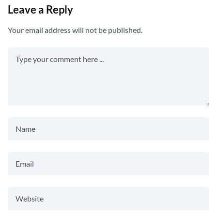
Leave a Reply
Your email address will not be published.