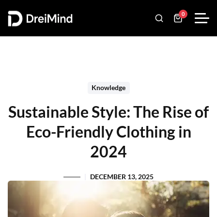
0
Knowledge
Sustainable Style: The Rise of
Eco-Friendly Clothing in
2024
DECEMBER 13, 2025