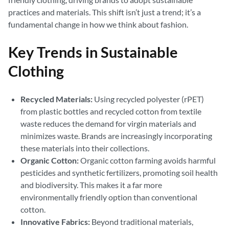
practices and materials. This shift isn’t just a trend; it’s a
fundamental change in how we think about fashion.
Key Trends in Sustainable
Clothing
Recycled Materials:
Using recycled polyester (rPET)
from plastic bottles and recycled cotton from textile
waste reduces the demand for virgin materials and
minimizes waste. Brands are increasingly incorporating
these materials into their collections.
Organic Cotton:
Organic cotton farming avoids harmful
pesticides and synthetic fertilizers, promoting soil health
and biodiversity. This makes it a far more
environmentally friendly option than conventional
cotton.
Innovative Fabrics:
Beyond traditional materials,