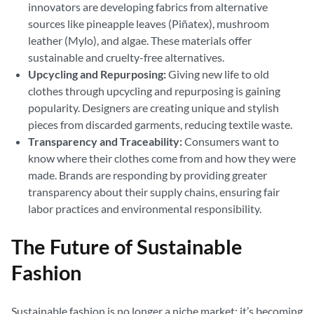
innovators are developing fabrics from alternative
sources like pineapple leaves (Piñatex), mushroom
leather (Mylo), and algae. These materials offer
sustainable and cruelty-free alternatives.
Upcycling and Repurposing:
Giving new life to old
clothes through upcycling and repurposing is gaining
popularity. Designers are creating unique and stylish
pieces from discarded garments, reducing textile waste.
Transparency and Traceability:
Consumers want to
know where their clothes come from and how they were
made. Brands are responding by providing greater
transparency about their supply chains, ensuring fair
labor practices and environmental responsibility.
The Future of Sustainable
Fashion
Sustainable fashion is no longer a niche market; it’s becoming