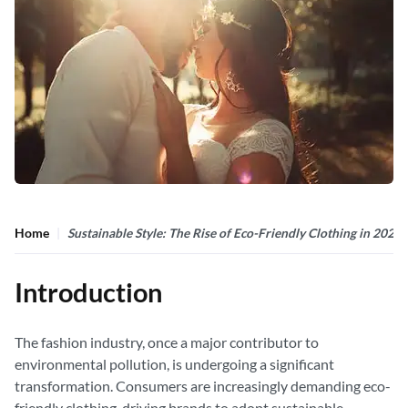
Home
Sustainable Style: The Rise of Eco-Friendly Clothing in 2024
Introduction
The fashion industry, once a major contributor to
environmental pollution, is undergoing a significant
transformation. Consumers are increasingly demanding eco-
friendly clothing, driving brands to adopt sustainable