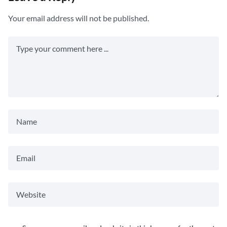
Your email address will not be published.