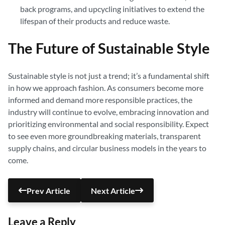
back programs, and upcycling initiatives to extend the
lifespan of their products and reduce waste.
The Future of Sustainable Style
Sustainable style is not just a trend; it’s a fundamental shift
in how we approach fashion. As consumers become more
informed and demand more responsible practices, the
industry will continue to evolve, embracing innovation and
prioritizing environmental and social responsibility. Expect
to see even more groundbreaking materials, transparent
supply chains, and circular business models in the years to
come.
Prev Article
Next Article
Leave a Reply