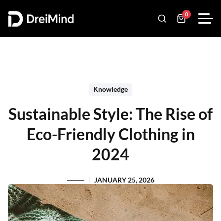
0
Knowledge
Sustainable Style: The Rise of
Eco-Friendly Clothing in
2024
JANUARY 25, 2026