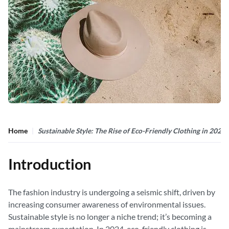
Home
Sustainable Style: The Rise of Eco-Friendly Clothing in 2024
Introduction
The fashion industry is undergoing a seismic shift, driven by
increasing consumer awareness of environmental issues.
Sustainable style is no longer a niche trend; it’s becoming a
mainstream expectation. In 2024, eco-friendly clothing is