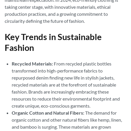
taking center stage, with innovative materials, ethical
production practices, and a growing commitment to
circularity defining the future of fashion.
Key Trends in Sustainable
Fashion
Recycled Materials:
From recycled plastic bottles
transformed into high-performance fabrics to
repurposed denim finding new life in stylish jackets,
recycled materials are at the forefront of sustainable
fashion. Brands are increasingly embracing these
resources to reduce their environmental footprint and
create unique, eco-conscious garments.
Organic Cotton and Natural Fibers:
The demand for
organic cotton and other natural fibers like hemp, linen,
and bamboo is surging. These materials are grown