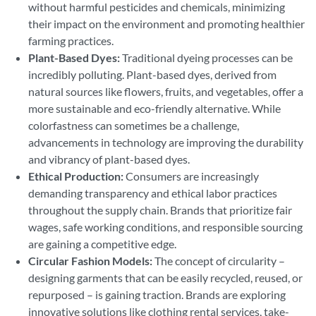
without harmful pesticides and chemicals, minimizing
their impact on the environment and promoting healthier
farming practices.
Plant-Based Dyes:
Traditional dyeing processes can be
incredibly polluting. Plant-based dyes, derived from
natural sources like flowers, fruits, and vegetables, offer a
more sustainable and eco-friendly alternative. While
colorfastness can sometimes be a challenge,
advancements in technology are improving the durability
and vibrancy of plant-based dyes.
Ethical Production:
Consumers are increasingly
demanding transparency and ethical labor practices
throughout the supply chain. Brands that prioritize fair
wages, safe working conditions, and responsible sourcing
are gaining a competitive edge.
Circular Fashion Models:
The concept of circularity –
designing garments that can be easily recycled, reused, or
repurposed – is gaining traction. Brands are exploring
innovative solutions like clothing rental services, take-