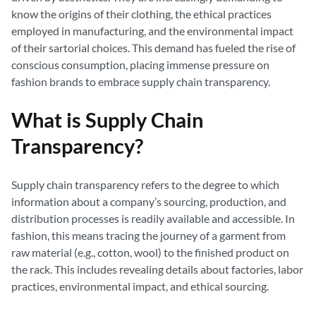
know the origins of their clothing, the ethical practices
employed in manufacturing, and the environmental impact
of their sartorial choices. This demand has fueled the rise of
conscious consumption, placing immense pressure on
fashion brands to embrace supply chain transparency.
What is Supply Chain
Transparency?
Supply chain transparency refers to the degree to which
information about a company’s sourcing, production, and
distribution processes is readily available and accessible. In
fashion, this means tracing the journey of a garment from
raw material (e.g., cotton, wool) to the finished product on
the rack. This includes revealing details about factories, labor
practices, environmental impact, and ethical sourcing.