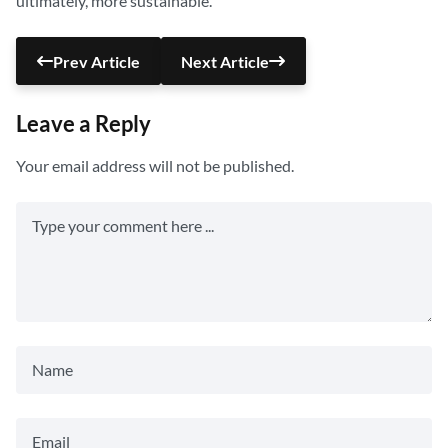
ultimately, more sustainable.
Prev Article
Next Article
Leave a Reply
Your email address will not be published.