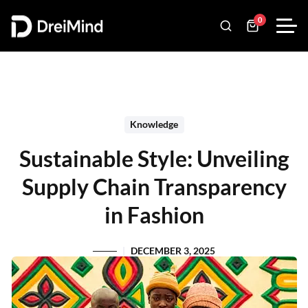
0
Knowledge
Sustainable Style: Unveiling
Supply Chain Transparency
in Fashion
DECEMBER 3, 2025