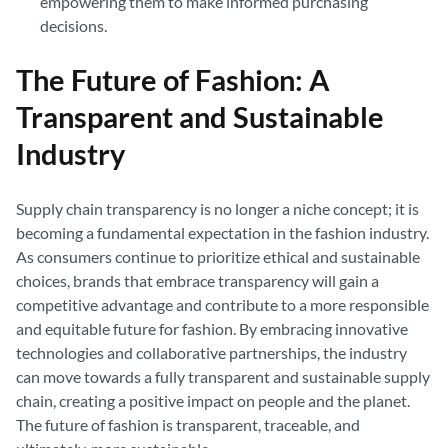
empowering them to make informed purchasing
decisions.
The Future of Fashion: A
Transparent and Sustainable
Industry
Supply chain transparency is no longer a niche concept; it is
becoming a fundamental expectation in the fashion industry.
As consumers continue to prioritize ethical and sustainable
choices, brands that embrace transparency will gain a
competitive advantage and contribute to a more responsible
and equitable future for fashion. By embracing innovative
technologies and collaborative partnerships, the industry
can move towards a fully transparent and sustainable supply
chain, creating a positive impact on people and the planet.
The future of fashion is transparent, traceable, and