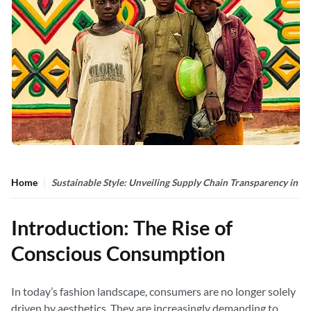
Home
Sustainable Style: Unveiling Supply Chain Transparency in F
Introduction: The Rise of
Conscious Consumption
In today’s fashion landscape, consumers are no longer solely
driven by aesthetics. They are increasingly demanding to