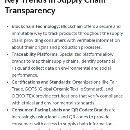
Transparency
Blockchain Technology:
Blockchain offers a secure and
immutable way to track products throughout the supply
chain, providing consumers with verifiable information
about their origins and production processes.
Traceability Platforms:
Specialized platforms allow
brands to map their supply chains, identify potential
risks, and collect data on environmental and social
performance.
Certifications and Standards:
Organizations like Fair
Trade, GOTS (Global Organic Textile Standard), and
OEKO-TEX provide certifications that verify compliance
with ethical and environmental standards.
Consumer-Facing Labels and QR Codes:
Brands are
increasingly using labels and QR codes to provide
consumers with access to supply chain information,