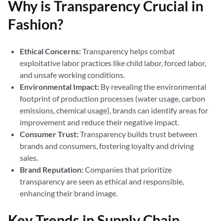
Why is Transparency Crucial in
Fashion?
Ethical Concerns:
Transparency helps combat
exploitative labor practices like child labor, forced labor,
and unsafe working conditions.
Environmental Impact:
By revealing the environmental
footprint of production processes (water usage, carbon
emissions, chemical usage), brands can identify areas for
improvement and reduce their negative impact.
Consumer Trust:
Transparency builds trust between
brands and consumers, fostering loyalty and driving
sales.
Brand Reputation:
Companies that prioritize
transparency are seen as ethical and responsible,
enhancing their brand image.
Key Trends in Supply Chain